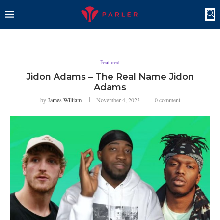
Featured
Jidon Adams – The Real Name Jidon
Adams
by
James William
November 4, 2023
0 comment