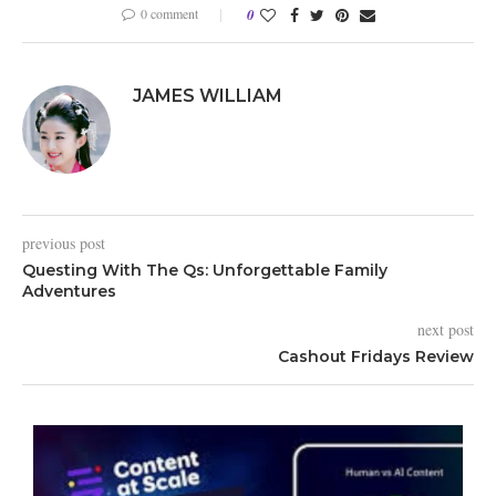
0 comment
0
JAMES WILLIAM
previous post
Questing With The Qs: Unforgettable Family
Adventures
next post
Cashout Fridays Review