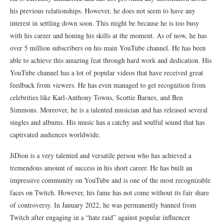
his previous relationships. However, he does not seem to have any
interest in settling down soon. This might be because he is too busy
with his career and honing his skills at the moment. As of now, he has
over 5 million subscribers on his main YouTube channel. He has been
able to achieve this amazing feat through hard work and dedication. His
YouTube channel has a lot of popular videos that have received great
feedback from viewers. He has even managed to get recognition from
celebrities like Karl-Anthony Towns, Scottie Barnes, and Ben
Simmons. Moreover, he is a talented musician and has released several
singles and albums. His music has a catchy and soulful sound that has
captivated audiences worldwide.
JiDion is a very talented and versatile person who has achieved a
tremendous amount of success in his short career. He has built an
impressive community on YouTube and is one of the most recognizable
faces on Twitch. However, his fame has not come without its fair share
of controversy. In January 2022, he was permanently banned from
Twitch after engaging in a “hate raid” against popular influencer