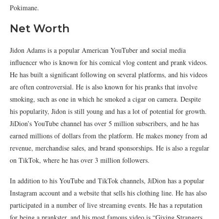
Pokimane.
Net Worth
Jidon Adams is a popular American YouTuber and social media
influencer who is known for his comical vlog content and prank videos.
He has built a significant following on several platforms, and his videos
are often controversial. He is also known for his pranks that involve
smoking, such as one in which he smoked a cigar on camera. Despite
his popularity, Jidon is still young and has a lot of potential for growth.
JiDion’s YouTube channel has over 5 million subscribers, and he has
earned millions of dollars from the platform. He makes money from ad
revenue, merchandise sales, and brand sponsorships. He is also a regular
on TikTok, where he has over 3 million followers.
In addition to his YouTube and TikTok channels, JiDion has a popular
Instagram account and a website that sells his clothing line. He has also
participated in a number of live streaming events. He has a reputation
for being a prankster, and his most famous video is “Giving Strangers