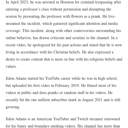
In April 2023, he was arrested in Houston for criminal trespassing after
entering a professor’s class without permission and disrupting the
session by presenting the professor with flowers as a prank. He live-
streamed the incident, which garnered significant attention and media
coverage. This incident, along with other controversies surrounding his
online behavior, has drawn criticism and scrutiny to the channel. In a
recent video, he apologized for his past actions and stated that he is now
living in accordance with his Christian beliefs. He also expressed a
desire to create content that is more in line with his religious beliefs and
values.
Jidon Adams started his YouTube career while he was in high school,
but uploaded his first video in February 2019. He filmed most of his
videos in public and does pranks or random stuff in his videos. He
recently hit the one million subscriber mark in August 2021 and is still
growing.
Jidon Adams is an American YouTuber and Twitch streamer renowned
for his funny and boundary-pushing videos. His channel has more than