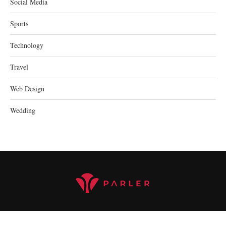
Social Media
Sports
Technology
Travel
Web Design
Wedding
@2023 parler.cc - All Right Reserved.