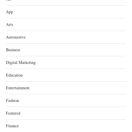
App
Arts
Automotive
Business
Digital Marketing
Education
Entertainment
Fashion
Featured
Finance