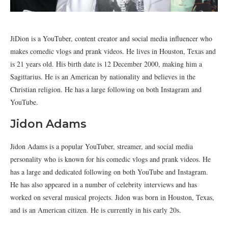
JiDion is a YouTuber, content creator and social media influencer who
makes comedic vlogs and prank videos. He lives in Houston, Texas and
is 21 years old. His birth date is 12 December 2000, making him a
Sagittarius. He is an American by nationality and believes in the
Christian religion. He has a large following on both Instagram and
YouTube.
Jidon Adams
Jidon Adams is a popular YouTuber, streamer, and social media
personality who is known for his comedic vlogs and prank videos. He
has a large and dedicated following on both YouTube and Instagram.
He has also appeared in a number of celebrity interviews and has
worked on several musical projects. Jidon was born in Houston, Texas,
and is an American citizen. He is currently in his early 20s.