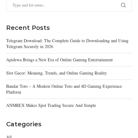
Recent Posts
Telegram Download: The Complete Guide to Downloading and Using
Telegram Securely in 2026
Apidewa Brings a New Era of Online Gaming Entertainment
Slot Gacor: Meaning, Trends, and Online Gaming Reality
Bandar Toto – A Modern Online Toto and 4D Gaming Experience
Platform
ANMREX Makes Spot Trading Secure And Simple
Categories
All