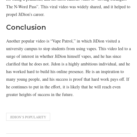
The N-Word Pass”. This viral video was widely shared, and it helped to
propel JiDion’s career.
Conclusion
Another popular video is “Vape Patrol,” in which JiDion visited a
university campus to stop students from using vapes. This video led to a
surge of interest in whether JiDion himself vapes, and he has since
clarified that he does not. Jidon is a highly ambitious individual, and he
has worked hard to build his online presence. He is an inspiration to
many young people, and his success is proof that hard work pays off. If
he continues to put in the effort, it is likely that he will reach even
greater heights of success in the future.
JIDION’S POPULARITY