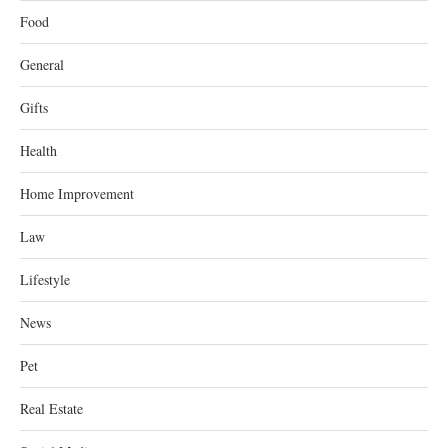
Food
General
Gifts
Health
Home Improvement
Law
Lifestyle
News
Pet
Real Estate