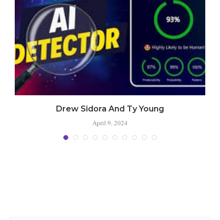
Drew Sidora And Ty Young
April 9, 2024