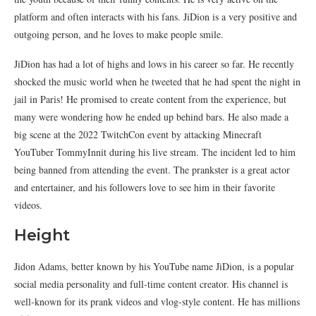
platform and often interacts with his fans. JiDion is a very positive and
outgoing person, and he loves to make people smile.
JiDion has had a lot of highs and lows in his career so far. He recently
shocked the music world when he tweeted that he had spent the night in
jail in Paris! He promised to create content from the experience, but
many were wondering how he ended up behind bars. He also made a
big scene at the 2022 TwitchCon event by attacking Minecraft
YouTuber TommyInnit during his live stream. The incident led to him
being banned from attending the event. The prankster is a great actor
and entertainer, and his followers love to see him in their favorite
videos.
Height
Jidon Adams, better known by his YouTube name JiDion, is a popular
social media personality and full-time content creator. His channel is
well-known for its prank videos and vlog-style content. He has millions