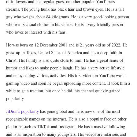
of followers and is a regular guest on other popular YouTubers’
streams. The young hunk has black hair and brown eyes. He is a tall
guy who weighs about 84 kilograms. He is a very good-looking person
who wears casual clothes in his videos. He is a very friendly person
who loves to interact with his fans.
He was born on 12 December 2001 and is 21 years old as of 2022. He
grew up in Texas, United States of America and has a deep faith in
Christ. His family is also quite close to him. He has a great sense of
humor and likes to make people laugh. He has a very active lifestyle
and enjoys doing various activities. His first video on YouTube was a
gaming video and soon he began uploading more content. It took him a
while to gain traction, but once he did, his channel quickly gained
popularity.
JiDion’s popularity
has gone global and he is now one of the most
recognizable names on the internet. He is also a popular face on other
platforms such as TikTok and Instagram. He has a massive following
and is an inspiration to many youngsters. His videos are hilarious and