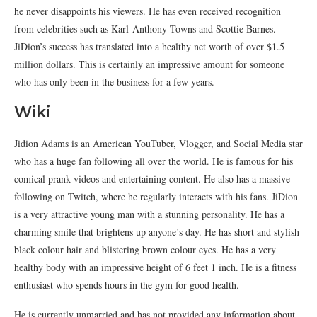
he never disappoints his viewers. He has even received recognition
from celebrities such as Karl-Anthony Towns and Scottie Barnes.
JiDion’s success has translated into a healthy net worth of over $1.5
million dollars. This is certainly an impressive amount for someone
who has only been in the business for a few years.
Wiki
Jidion Adams is an American YouTuber, Vlogger, and Social Media star
who has a huge fan following all over the world. He is famous for his
comical prank videos and entertaining content. He also has a massive
following on Twitch, where he regularly interacts with his fans. JiDion
is a very attractive young man with a stunning personality. He has a
charming smile that brightens up anyone’s day. He has short and stylish
black colour hair and blistering brown colour eyes. He has a very
healthy body with an impressive height of 6 feet 1 inch. He is a fitness
enthusiast who spends hours in the gym for good health.
He is currently unmarried and has not provided any information about