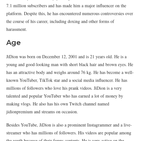
7.1 million subscribers and has made him a major influencer on the
platform. Despite this, he has encountered numerous controversies over
the course of his career, including doxing and other forms of
harassment.
Age
JiDion was born on December 12, 2001 and is 21 years old. He is a
young and good-looking man with short black hair and brown eyes. He
has an attractive body and weighs around 76 kg. He has become a well-
known YouTuber, TikTok star and a social media influencer. He has
millions of followers who love his prank videos. JiDion is a very
talented and popular YouTuber who has earned a lot of money by
making vlogs. He also has his own Twitch channel named
jidionpremium and streams on occasion.
Besides YouTube, JiDion is also a prominent Instagrammer and a live-
streamer who has millions of followers. His videos are popular among
the youth because of their funny contents. He is very active on the