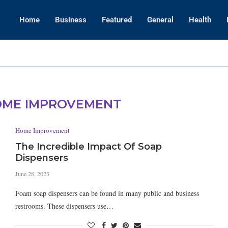
Home
Business
Featured
General
Health
WWE Layoffs
ME IMPROVEMENT
Home Improvement
The Incredible Impact Of Soap
Dispensers
June 28, 2023
Foam soap dispensers can be found in many public and business
restrooms. These dispensers use…