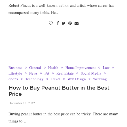
Robert Pincus is a well-known author and artist, whose career has
encompassed many fields. He…
Business
General
Health
Home Improvement
Law
Lifestyle
News
Pet
Real Estate
Social Media
Sports
Technology
Travel
Web Design
Wedding
How to Buy Peanut Butter in the Best
Price
December 13, 2022
Buying peanut butter in the best price can be tricky. There are many
things to…