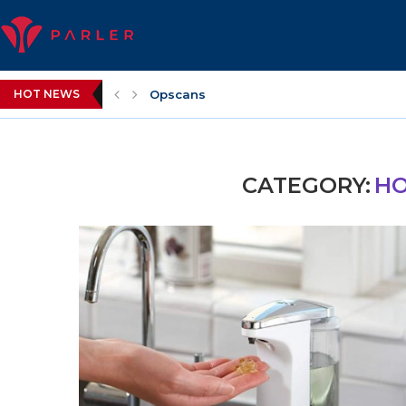
HOT NEWS
Opscans
CATEGORY:
HO