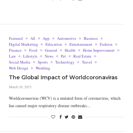
Featured
All
App
Automotive
Business
Digital Marketing
Education
Entertainment
Fashion
Finance
Food
General
Health
Home Improvement
Law
Lifestyle
News
Pet
Real Estate
Social Media
Sports
Technology
Travel
Web Design
Wedding
The Global Impact of Worldcoronaviras
March 26, 2023
Worldcoronaviras (WCV) is a mutated form of coronavirus, which
has caused major respiratory disease outbreaks…