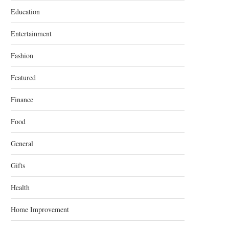
Education
Entertainment
Fashion
Featured
Finance
Food
General
Gifts
Health
Home Improvement