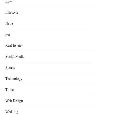
Law
Lifestyle
News
Pet
Real Estate
Social Media
Sports
Technology
Travel
Web Design
Wedding