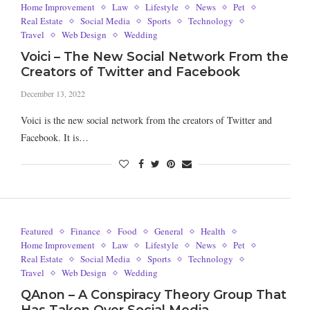
Home Improvement
Law
Lifestyle
News
Pet
Real Estate
Social Media
Sports
Technology
Travel
Web Design
Wedding
Voici – The New Social Network From the
Creators of Twitter and Facebook
December 13, 2022
Voici is the new social network from the creators of Twitter and
Facebook. It is…
Featured
Finance
Food
General
Health
Home Improvement
Law
Lifestyle
News
Pet
Real Estate
Social Media
Sports
Technology
Travel
Web Design
Wedding
QAnon – A Conspiracy Theory Group That