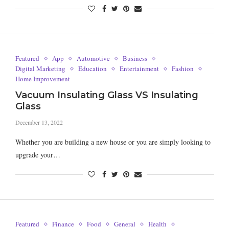
Featured
App
Automotive
Business
Digital Marketing
Education
Entertainment
Fashion
Home Improvement
Vacuum Insulating Glass VS Insulating
Glass
December 13, 2022
Whether you are building a new house or you are simply looking to
upgrade your…
Featured
Finance
Food
General
Health