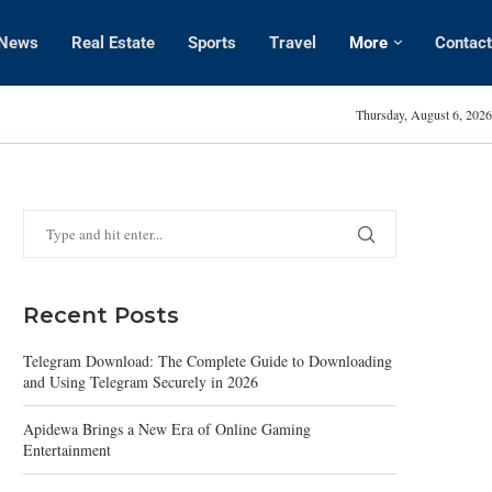
News
Real Estate
Sports
Travel
More
Contact
Amanda Kaylor
Thursday, August 6, 2026
Recent Posts
Telegram Download: The Complete Guide to Downloading
and Using Telegram Securely in 2026
Apidewa Brings a New Era of Online Gaming
Entertainment