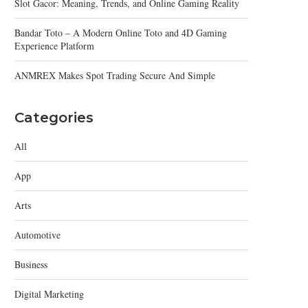
Slot Gacor: Meaning, Trends, and Online Gaming Reality
Bandar Toto – A Modern Online Toto and 4D Gaming
Experience Platform
ANMREX Makes Spot Trading Secure And Simple
Categories
All
App
Arts
Automotive
Business
Digital Marketing