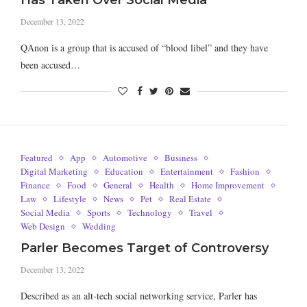
Has Taken Over Social Media
December 13, 2022
QAnon is a group that is accused of “blood libel” and they have
been accused…
Featured
App
Automotive
Business
Digital Marketing
Education
Entertainment
Fashion
Finance
Food
General
Health
Home Improvement
Law
Lifestyle
News
Pet
Real Estate
Social Media
Sports
Technology
Travel
Web Design
Wedding
Parler Becomes Target of Controversy
December 13, 2022
Described as an alt-tech social networking service, Parler has