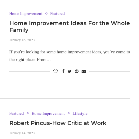
Home Improvement
Featured
Home Improvement Ideas For the Whole
Family
January 16, 2023
If you’re looking for some home improvement ideas, you’ve come to
the right place. From…
Featured
Home Improvement
Lifestyle
Robert Pincus-How Critic at Work
January 14, 2023