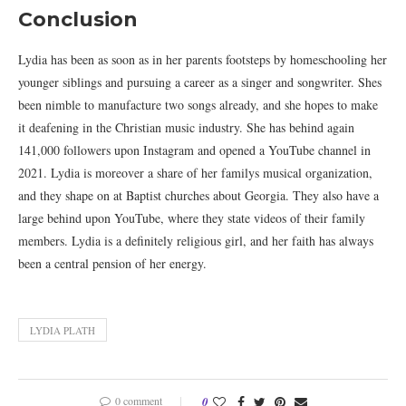
Conclusion
Lydia has been as soon as in her parents footsteps by homeschooling her
younger siblings and pursuing a career as a singer and songwriter. Shes
been nimble to manufacture two songs already, and she hopes to make
it deafening in the Christian music industry. She has behind again
141,000 followers upon Instagram and opened a YouTube channel in
2021. Lydia is moreover a share of her familys musical organization,
and they shape on at Baptist churches about Georgia. They also have a
large behind upon YouTube, where they state videos of their family
members. Lydia is a definitely religious girl, and her faith has always
been a central pension of her energy.
LYDIA PLATH
0 comment
0