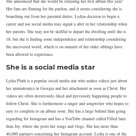
She announced that she would be releasing her first album this year!
Her fans are flaming for the pardon, and it seems considering she is
branching out from her parental duties. Lydias decision to begin a
career and use social media may signal a alter in her relationship when
her parents. She may not be skillful to depart the dwelling until she is
18, but she is finding some independence and relationship considering
the uncovered world, which is on summit of her older siblings have
been allowed to experience.
She is a social media star
Lydia Plath is a popular social media star who makes videos just about
her animatronics in Georgia and her attachment as soon as Christ. Her
videos are often dexterously-liked and previously happening people to
follow Christ. She is furthermore a singer and songwriter who hopes to
easy to complete to an album soon. She has a large behind than going
regarding for Instagram and has a YouTube channel called Filled later
than Joy, where she posts her songs and vlogs. She has more than
40,000 partners concerning her Instagram account. Lydia is one of the