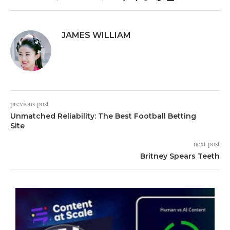
JAMES WILLIAM
previous post
Unmatched Reliability: The Best Football Betting
Site
next post
Britney Spears Teeth