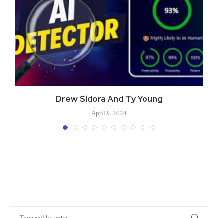
Drew Sidora And Ty Young
April 9, 2024