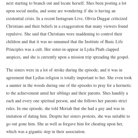
next starting to branch out and locate herself. Shes been posting a lot
upon social media, and some are wondering if she is having an
existential crisis. In a recent Instagram Live, Olivia Duggar criticized
Christians and their beliefs in a exaggeration that many viewers found
repulsive. She said that Christians were maddening to control their
children and that it was no unnamed that the Institute of Basic Life
Principles was a cult. Her sister-in-appear in Lydia Plath clapped
auspices, and she is currently upon a mission trip spreading the gospel.
The sisters were in a lot of stroke during the episode, and it was in
agreement that Lydias religion is totally important to her. She even took
a saunter in the woods during one of the episodes to pray for a hermetic
to the achievement amid her siblings and their parents. Shes handily a
each and every one spiritual person, and she follows her parents strict
rules. In one episode, she told Moriah that she had a guy and was in
imitation of dating him. Despite her sisters protests, she was suitable to
go out gone him. She as well as forgave him for cheating upon her,
which was a gigantic step in their association.