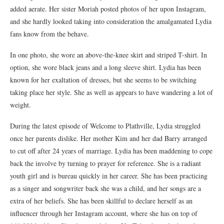
added aerate. Her sister Moriah posted photos of her upon Instagram,
and she hardly looked taking into consideration the amalgamated Lydia
fans know from the behave.
In one photo, she wore an above-the-knee skirt and striped T-shirt. In
option, she wore black jeans and a long sleeve shirt. Lydia has been
known for her exaltation of dresses, but she seems to be switching
taking place her style. She as well as appears to have wandering a lot of
weight.
During the latest episode of Welcome to Plathville, Lydia struggled
once her parents dislike. Her mother Kim and her dad Barry arranged
to cut off after 24 years of marriage. Lydia has been maddening to cope
back the involve by turning to prayer for reference. She is a radiant
youth girl and is bureau quickly in her career. She has been practicing
as a singer and songwriter back she was a child, and her songs are a
extra of her beliefs. She has been skillful to declare herself as an
influencer through her Instagram account, where she has on top of