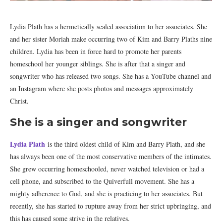
Lydia Plath has a hermetically sealed association to her associates. She
and her sister Moriah make occurring two of Kim and Barry Plaths nine
children. Lydia has been in force hard to promote her parents
homeschool her younger siblings. She is after that a singer and
songwriter who has released two songs. She has a YouTube channel and
an Instagram where she posts photos and messages approximately
Christ.
She is a singer and songwriter
Lydia Plath
is the third oldest child of Kim and Barry Plath, and she
has always been one of the most conservative members of the intimates.
She grew occurring homeschooled, never watched television or had a
cell phone, and subscribed to the Quiverfull movement. She has a
mighty adherence to God, and she is practicing to her associates. But
recently, she has started to rupture away from her strict upbringing, and
this has caused some strive in the relatives.