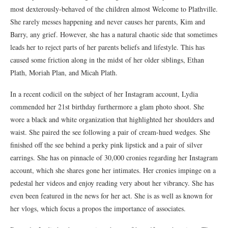
most dexterously-behaved of the children almost Welcome to Plathville.
She rarely messes happening and never causes her parents, Kim and
Barry, any grief. However, she has a natural chaotic side that sometimes
leads her to reject parts of her parents beliefs and lifestyle. This has
caused some friction along in the midst of her older siblings, Ethan
Plath, Moriah Plan, and Micah Plath.
In a recent codicil on the subject of her Instagram account, Lydia
commended her 21st birthday furthermore a glam photo shoot. She
wore a black and white organization that highlighted her shoulders and
waist. She paired the see following a pair of cream-hued wedges. She
finished off the see behind a perky pink lipstick and a pair of silver
earrings. She has on pinnacle of 30,000 cronies regarding her Instagram
account, which she shares gone her intimates. Her cronies impinge on a
pedestal her videos and enjoy reading very about her vibrancy. She has
even been featured in the news for her act. She is as well as known for
her vlogs, which focus a propos the importance of associates.