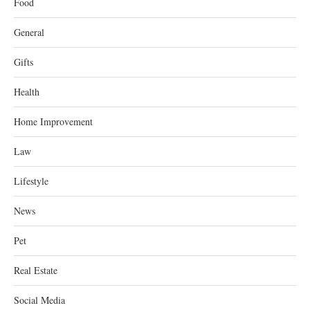
Food
General
Gifts
Health
Home Improvement
Law
Lifestyle
News
Pet
Real Estate
Social Media