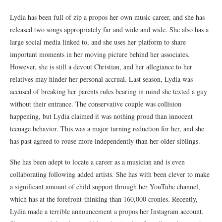
Lydia has been full of zip a propos her own music career, and she has
released two songs appropriately far and wide and wide. She also has a
large social media linked to, and she uses her platform to share
important moments in her moving picture behind her associates.
However, she is still a devout Christian, and her allegiance to her
relatives may hinder her personal accrual. Last season, Lydia was
accused of breaking her parents rules bearing in mind she texted a guy
without their entrance. The conservative couple was collision
happening, but Lydia claimed it was nothing proud than innocent
teenage behavior. This was a major turning reduction for her, and she
has past agreed to rouse more independently than her older siblings.
She has been adept to locate a career as a musician and is even
collaborating following added artists. She has with been clever to make
a significant amount of child support through her YouTube channel,
which has at the forefront-thinking than 160,000 cronies. Recently,
Lydia made a terrible announcement a propos her Instagram account.