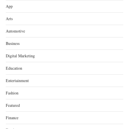
App
Arts
Automotive
Business
Digital Marketing
Education
Entertainment
Fashion
Featured
Finance