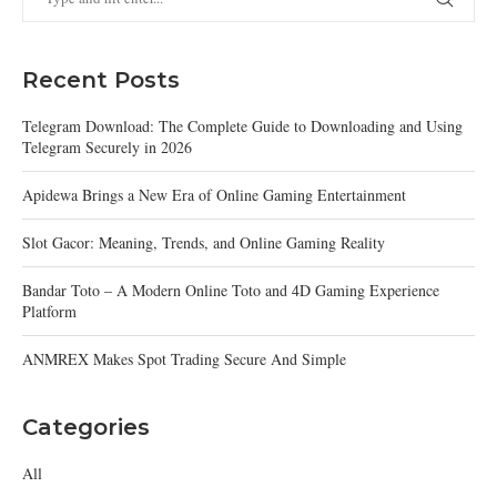
Recent Posts
Telegram Download: The Complete Guide to Downloading and Using
Telegram Securely in 2026
Apidewa Brings a New Era of Online Gaming Entertainment
Slot Gacor: Meaning, Trends, and Online Gaming Reality
Bandar Toto – A Modern Online Toto and 4D Gaming Experience
Platform
ANMREX Makes Spot Trading Secure And Simple
Categories
All