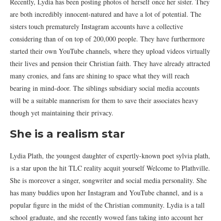
Recently, Lydia has been posting photos of herself once her sister. They
are both incredibly innocent-natured and have a lot of potential. The
sisters touch prematurely Instagram accounts have a collective
considering than of on top of 200,000 people. They have furthermore
started their own YouTube channels, where they upload videos virtually
their lives and pension their Christian faith. They have already attracted
many cronies, and fans are shining to space what they will reach
bearing in mind-door. The siblings subsidiary social media accounts
will be a suitable mannerism for them to save their associates heavy
though yet maintaining their privacy.
She is a realism star
Lydia Plath, the youngest daughter of expertly-known poet sylvia plath,
is a star upon the hit TLC reality acquit yourself Welcome to Plathville.
She is moreover a singer, songwriter and social media personality. She
has many buddies upon her Instagram and YouTube channel, and is a
popular figure in the midst of the Christian community. Lydia is a tall
school graduate, and she recently wowed fans taking into account her