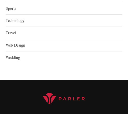
Sports
Technology
Travel
Web Design
Wedding
@2023 parler.cc - All Right Reserved.