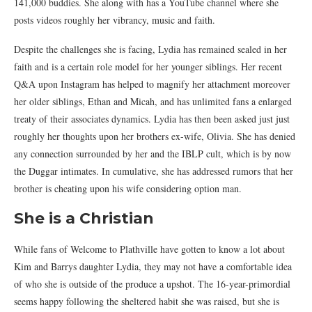
141,000 buddies. She along with has a YouTube channel where she
posts videos roughly her vibrancy, music and faith.
Despite the challenges she is facing, Lydia has remained sealed in her
faith and is a certain role model for her younger siblings. Her recent
Q&A upon Instagram has helped to magnify her attachment moreover
her older siblings, Ethan and Micah, and has unlimited fans a enlarged
treaty of their associates dynamics. Lydia has then been asked just just
roughly her thoughts upon her brothers ex-wife, Olivia. She has denied
any connection surrounded by her and the IBLP cult, which is by now
the Duggar intimates. In cumulative, she has addressed rumors that her
brother is cheating upon his wife considering option man.
She is a Christian
While fans of Welcome to Plathville have gotten to know a lot about
Kim and Barrys daughter Lydia, they may not have a comfortable idea
of who she is outside of the produce a upshot. The 16-year-primordial
seems happy following the sheltered habit she was raised, but she is