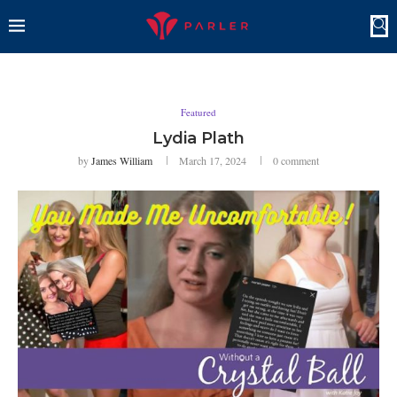
Featured
Lydia Plath
by
James William
March 17, 2024
0 comment