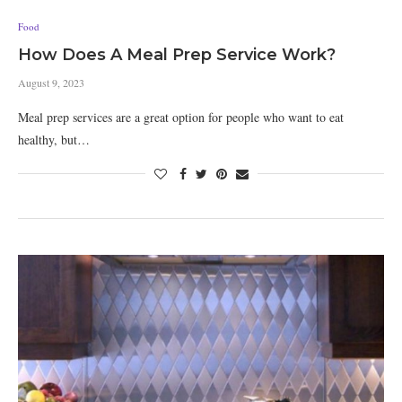
Food
How Does A Meal Prep Service Work?
August 9, 2023
Meal prep services are a great option for people who want to eat
healthy, but…