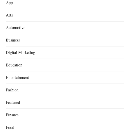
App
Arts
Automotive
Business
Digital Marketing
Education
Entertainment
Fashion
Featured
Finance
Food