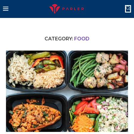
CATEGORY:
FOOD