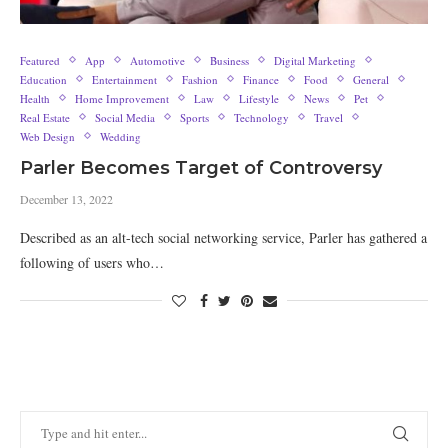
Featured
App
Automotive
Business
Digital Marketing
Education
Entertainment
Fashion
Finance
Food
General
Health
Home Improvement
Law
Lifestyle
News
Pet
Real Estate
Social Media
Sports
Technology
Travel
Web Design
Wedding
Parler Becomes Target of Controversy
December 13, 2022
Described as an alt-tech social networking service, Parler has gathered a
following of users who…