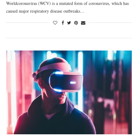
Worldcoronaviras (WCV) is a mutated form of coronavirus, which has
caused major respiratory disease outbreaks…