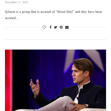
December 13, 2022
QAnon is a group that is accused of “blood libel” and they have been
accused…