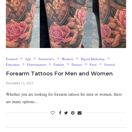
Featured
App
Automotive
Business
Digital Marketing
Education
Entertainment
Fashion
Finance
Food
General
Forearm Tattoos For Men and Women
December 13, 2022
Whether you are looking for forearm tattoos for men or women, there
are many options…