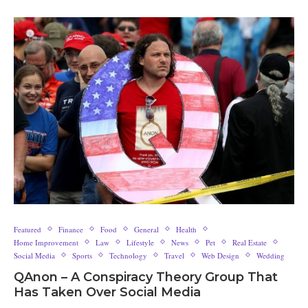
Featured
Finance
Food
General
Health
Home Improvement
Law
Lifestyle
News
Pet
Real Estate
Social Media
Sports
Technology
Travel
Web Design
Wedding
QAnon – A Conspiracy Theory Group That
Has Taken Over Social Media