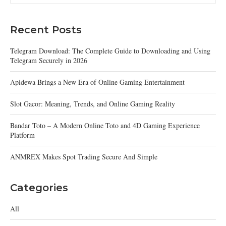
Recent Posts
Telegram Download: The Complete Guide to Downloading and Using
Telegram Securely in 2026
Apidewa Brings a New Era of Online Gaming Entertainment
Slot Gacor: Meaning, Trends, and Online Gaming Reality
Bandar Toto – A Modern Online Toto and 4D Gaming Experience
Platform
ANMREX Makes Spot Trading Secure And Simple
Categories
All