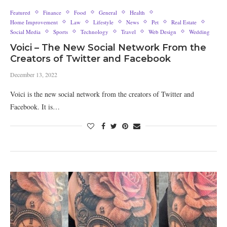
Featured
Finance
Food
General
Health
Home Improvement
Law
Lifestyle
News
Pet
Real Estate
Social Media
Sports
Technology
Travel
Web Design
Wedding
Voici – The New Social Network From the
Creators of Twitter and Facebook
December 13, 2022
Voici is the new social network from the creators of Twitter and
Facebook. It is…