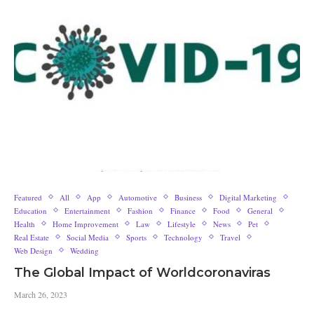
Featured
All
App
Automotive
Business
Digital Marketing
Education
Entertainment
Fashion
Finance
Food
General
Health
Home Improvement
Law
Lifestyle
News
Pet
Real Estate
Social Media
Sports
Technology
Travel
Web Design
Wedding
The Global Impact of Worldcoronaviras
March 26, 2023