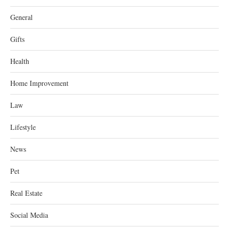
General
Gifts
Health
Home Improvement
Law
Lifestyle
News
Pet
Real Estate
Social Media