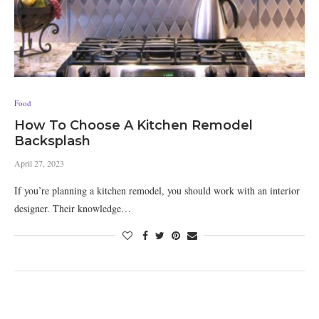
Food
How To Choose A Kitchen Remodel
Backsplash
April 27, 2023
If you’re planning a kitchen remodel, you should work with an interior
designer. Their knowledge…