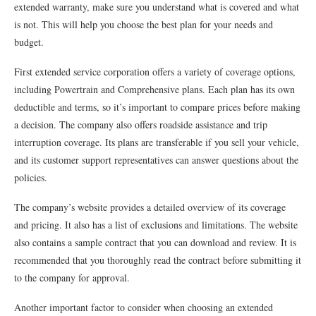
extended warranty, make sure you understand what is covered and what
is not. This will help you choose the best plan for your needs and
budget.
First extended service corporation offers a variety of coverage options,
including Powertrain and Comprehensive plans. Each plan has its own
deductible and terms, so it’s important to compare prices before making
a decision. The company also offers roadside assistance and trip
interruption coverage. Its plans are transferable if you sell your vehicle,
and its customer support representatives can answer questions about the
policies.
The company’s website provides a detailed overview of its coverage
and pricing. It also has a list of exclusions and limitations. The website
also contains a sample contract that you can download and review. It is
recommended that you thoroughly read the contract before submitting it
to the company for approval.
Another important factor to consider when choosing an extended