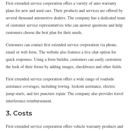
First extended service corporation offers a variety of auto warranty
plans for new and used cars. Their products and services are offered by
several thousand automotive dealers. The company has a dedicated team
of customer service representatives who can answer questions and help
customers choose the best plan for their needs.
Customers can contact first extended service corporation via phone,
email or web form. The website also features a live chat option for
quick responses. Using a form builder, customers can easily customize
the look of their forms by adding images, checkboxes and other fields.
First extended service corporation offers a wide range of roadside
assistance coverages, including towing, lockout assistance, electric
jump-starts, and tire puncture repair. The company also provides travel
interference reimbursement.
3. Costs
First extended service corporation offers vehicle warranty products and