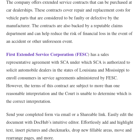
The company offers extended service contracts that can be purchased at
car dealerships. These contracts cover repair and replacement costs for
vehicle parts that are considered to be faulty or defective by the
manufacturer. The contracts are also backed by a reputable claims
department and can help reduce the risk of financial loss in the event of
an accident or other unforeseen event.
First Extended Service Corporation (FESC
) has a sales
representative agreement with SCA under which SCA is authorized to
solicit automobile dealers in the states of Louisiana and Mississippi to
enroll consumers in service agreements administered by FESC.
However, the terms of this contract are subject to more than one
reasonable interpretation and the Court is unable to determine which is
the correct interpretation.
Send your completed form via email or a Shareable link. Easily edit the
document with DocHub’s intuitive editor. Effortlessly add and highlight
text, insert pictures and checkmarks, drop new fillable areas, move and
rearrange pages, and more.