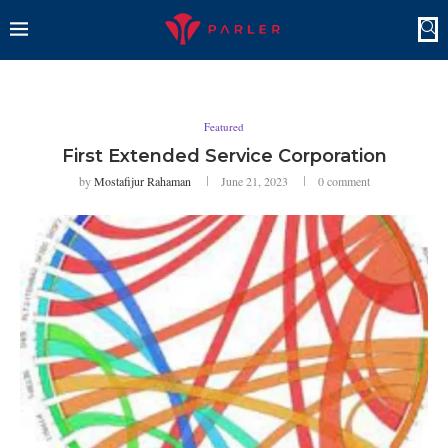
Featured
First Extended Service Corporation
by
Mostafijur Rahaman
June 21, 2023
0 comment