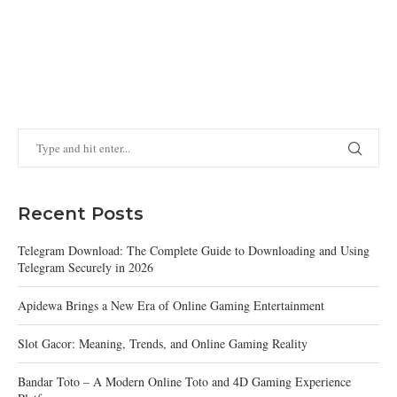
Recent Posts
Telegram Download: The Complete Guide to Downloading and Using
Telegram Securely in 2026
Apidewa Brings a New Era of Online Gaming Entertainment
Slot Gacor: Meaning, Trends, and Online Gaming Reality
Bandar Toto – A Modern Online Toto and 4D Gaming Experience