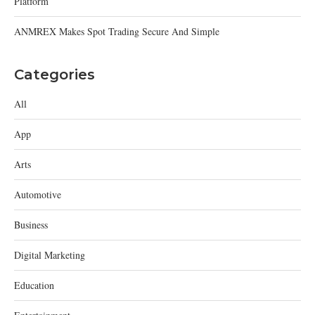
Platform
ANMREX Makes Spot Trading Secure And Simple
Categories
All
App
Arts
Automotive
Business
Digital Marketing
Education