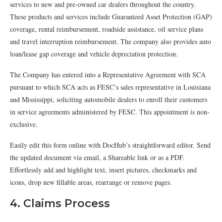
services to new and pre-owned car dealers throughout the country.
These products and services include Guaranteed Asset Protection (GAP)
coverage, rental reimbursement, roadside assistance, oil service plans
and travel interruption reimbursement. The company also provides auto
loan/lease gap coverage and vehicle depreciation protection.
The Company has entered into a Representative Agreement with SCA
pursuant to which SCA acts as FESC’s sales representative in Louisiana
and Mississippi, soliciting automobile dealers to enroll their customers
in service agreements administered by FESC. This appointment is non-
exclusive.
Easily edit this form online with DocHub’s straightforward editor. Send
the updated document via email, a Shareable link or as a PDF.
Effortlessly add and highlight text, insert pictures, checkmarks and
icons, drop new fillable areas, rearrange or remove pages.
4. Claims Process