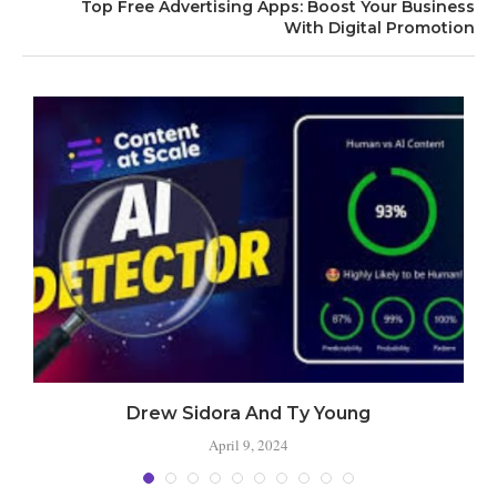
Top Free Advertising Apps: Boost Your Business
With Digital Promotion
Drew Sidora And Ty Young
April 9, 2024