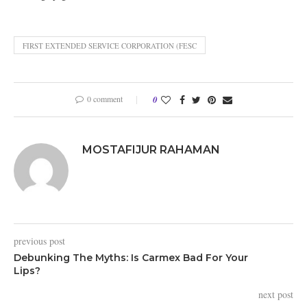
FIRST EXTENDED SERVICE CORPORATION (FESC
0 comment
0
MOSTAFIJUR RAHAMAN
previous post
Debunking The Myths: Is Carmex Bad For Your
Lips?
next post