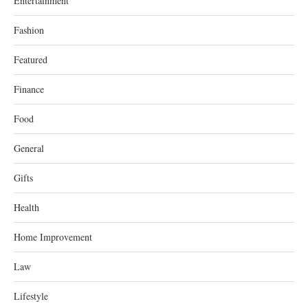
Entertainment
Fashion
Featured
Finance
Food
General
Gifts
Health
Home Improvement
Law
Lifestyle