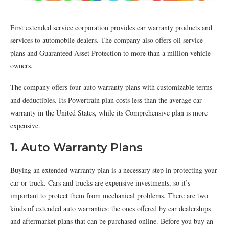
First extended service corporation provides car warranty products and
services to automobile dealers. The company also offers oil service
plans and Guaranteed Asset Protection to more than a million vehicle
owners.
The company offers four auto warranty plans with customizable terms
and deductibles. Its Powertrain plan costs less than the average car
warranty in the United States, while its Comprehensive plan is more
expensive.
1. Auto Warranty Plans
Buying an extended warranty plan is a necessary step in protecting your
car or truck. Cars and trucks are expensive investments, so it’s
important to protect them from mechanical problems. There are two
kinds of extended auto warranties: the ones offered by car dealerships
and aftermarket plans that can be purchased online. Before you buy an