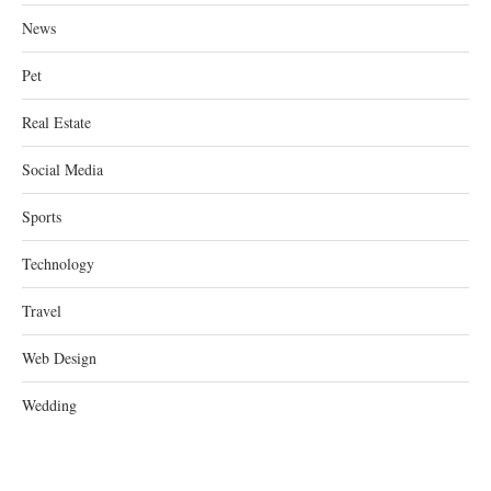
News
Pet
Real Estate
Social Media
Sports
Technology
Travel
Web Design
Wedding