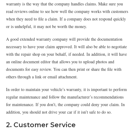
warranty is the way that the company handles claims. Make sure you
read reviews online to see how well the company works with customers
when they need to file a claim. If a company does not respond quickly
or is unhelpful, it may not be worth the money.
A good extended warranty company will provide the documentation
necessary to have your claim approved. It will also be able to negotiate
with the repair shop on your behalf, if needed. In addition, it will have
an online document editor that allows you to upload photos and
documents for easy review. You can then print or share the file with
others through a link or email attachment.
In order to maintain your vehicle’s warranty, it is important to perform
regular maintenance and follow the manufacturer’s recommendations
for maintenance. If you don’t, the company could deny your claim. In
addition, you should not drive your car if it isn’t safe to do so.
2. Customer Service