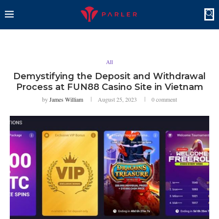
All
Demystifying the Deposit and Withdrawal
Process at FUN88 Casino Site in Vietnam
by
James William
August 25, 2023
0 comment