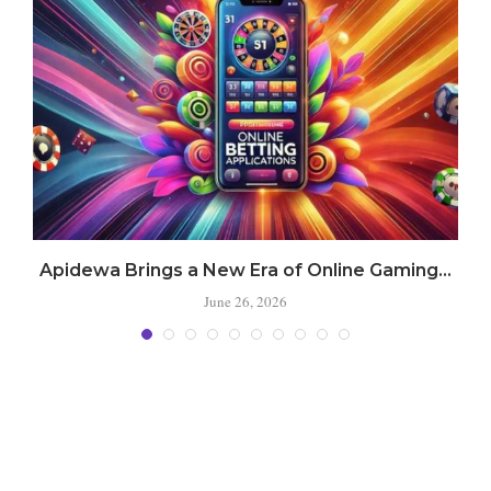
Apidewa Brings a New Era of Online Gaming...
June 26, 2026