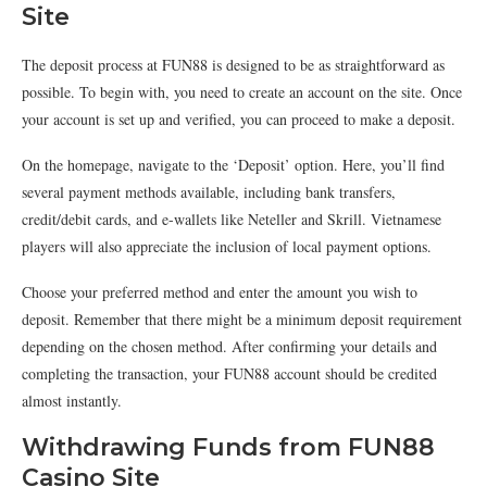
Site
The deposit process at FUN88 is designed to be as straightforward as
possible. To begin with, you need to create an account on the site. Once
your account is set up and verified, you can proceed to make a deposit.
On the homepage, navigate to the ‘Deposit’ option. Here, you’ll find
several payment methods available, including bank transfers,
credit/debit cards, and e-wallets like Neteller and Skrill. Vietnamese
players will also appreciate the inclusion of local payment options.
Choose your preferred method and enter the amount you wish to
deposit. Remember that there might be a minimum deposit requirement
depending on the chosen method. After confirming your details and
completing the transaction, your FUN88 account should be credited
almost instantly.
Withdrawing Funds from FUN88
Casino Site