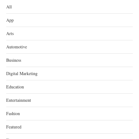
All
App
Arts
Automotive
Business
Digital Marketing
Education
Entertainment
Fashion
Featured