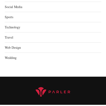
Social Media
Sports
Technology
Travel
Web Design
Wedding