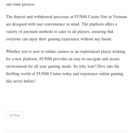
one-time process.
The deposit and withdrawal processes at FUN88 Casino Site in Vietnam
are designed with user convenience in mind. The platform offers a
variety of payment methods to cater to all players, ensuring that
everyone can enjoy their gaming experience without any hassle.
Whether you’re new to online casinos or an experienced player looking
for a new platform, FUN88 provides an easy-to-navigate and secure
environment for all your gaming needs. So why wait? Dive into the
thrilling world of FUN88 Casino today and experience online gaming
like never before!
FUN88