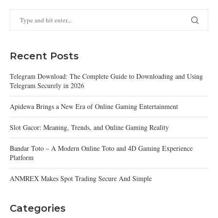
Recent Posts
Telegram Download: The Complete Guide to Downloading and Using
Telegram Securely in 2026
Apidewa Brings a New Era of Online Gaming Entertainment
Slot Gacor: Meaning, Trends, and Online Gaming Reality
Bandar Toto – A Modern Online Toto and 4D Gaming Experience
Platform
ANMREX Makes Spot Trading Secure And Simple
Categories