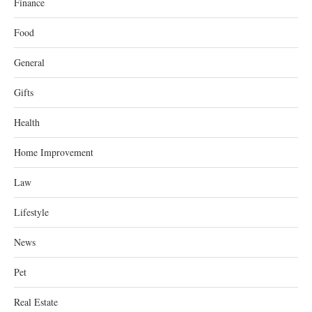
Finance
Food
General
Gifts
Health
Home Improvement
Law
Lifestyle
News
Pet
Real Estate