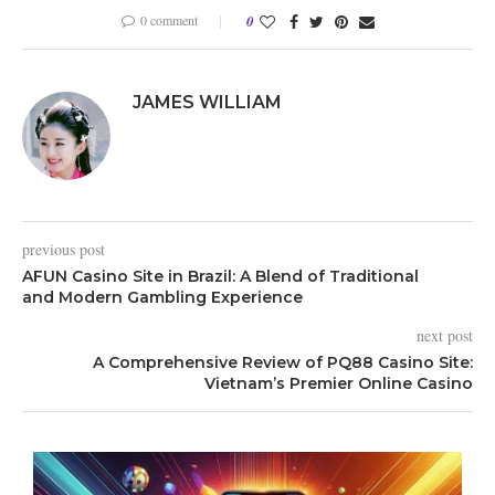
0 comment
0
JAMES WILLIAM
previous post
AFUN Casino Site in Brazil: A Blend of Traditional
and Modern Gambling Experience
next post
A Comprehensive Review of PQ88 Casino Site:
Vietnam’s Premier Online Casino