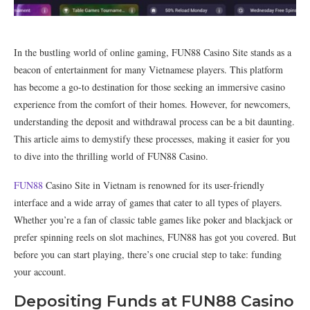
In the bustling world of online gaming, FUN88 Casino Site stands as a
beacon of entertainment for many Vietnamese players. This platform
has become a go-to destination for those seeking an immersive casino
experience from the comfort of their homes. However, for newcomers,
understanding the deposit and withdrawal process can be a bit daunting.
This article aims to demystify these processes, making it easier for you
to dive into the thrilling world of FUN88 Casino.
FUN88
Casino Site in Vietnam is renowned for its user-friendly
interface and a wide array of games that cater to all types of players.
Whether you’re a fan of classic table games like poker and blackjack or
prefer spinning reels on slot machines, FUN88 has got you covered. But
before you can start playing, there’s one crucial step to take: funding
your account.
Depositing Funds at FUN88 Casino