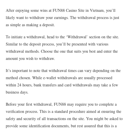
After enjoying some wins at FUN88 Casino Site in Vietnam, you’ll
likely want to withdraw your earnings. The withdrawal process is just
as simple as making a deposit.
To initiate a withdrawal, head to the ‘Withdrawal’ section on the site.
Similar to the deposit process, you’ll be presented with various
withdrawal methods. Choose the one that suits you best and enter the
amount you wish to withdraw.
It’s important to note that withdrawal times can vary depending on the
method chosen. While e-wallet withdrawals are usually processed
within 24 hours, bank transfers and card withdrawals may take a few
business days.
Before your first withdrawal, FUN88 may require you to complete a
verification process. This is a standard procedure aimed at ensuring the
safety and security of all transactions on the site. You might be asked to
provide some identification documents, but rest assured that this is a