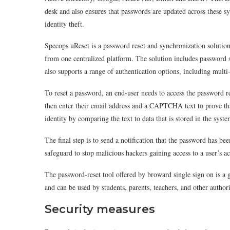
desk and also ensures that passwords are updated across these s
identity theft.
Specops uReset is a password reset and synchronization solutio
from one centralized platform. The solution includes password s
also supports a range of authentication options, including multi
To reset a password, an end-user needs to access the password 
then enter their email address and a CAPTCHA text to prove tha
identity by comparing the text to data that is stored in the syste
The final step is to send a notification that the password has bee
safeguard to stop malicious hackers gaining access to a user’s a
The password-reset tool offered by broward single sign on is a g
and can be used by students, parents, teachers, and other author
Security measures