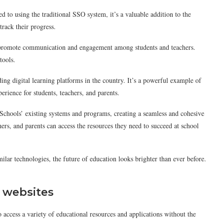
d to using the traditional SSO system, it’s a valuable addition to the
track their progress.
hat promote communication and engagement among students and teachers.
tools.
ing digital learning platforms in the country. It’s a powerful example of
rience for students, teachers, and parents.
Schools’ existing systems and programs, creating a seamless and cohesive
hers, and parents can access the resources they need to succeed at school
ilar technologies, the future of education looks brighter than ever before.
l websites
o access a variety of educational resources and applications without the