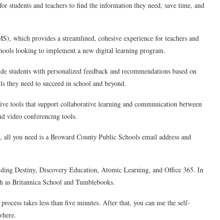
or students and teachers to find the information they need, save time, and
MS), which provides a streamlined, cohesive experience for teachers and
chools looking to implement a new digital learning program.
ovide students with personalized feedback and recommendations based on
lls they need to succeed in school and beyond.
tive tools that support collaborative learning and communication between
nd video conferencing tools.
rted, all you need is a Broward County Public Schools email address and
cluding Destiny, Discovery Education, Atomic Learning, and Office 365. In
such as Britannica School and Tumblebooks.
 process takes less than five minutes. After that, you can use the self-
where.