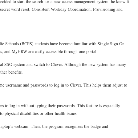
ided to start the search for a new access management system, he knew it
 secret word reset, Consistent Workday Coordination, Provisioning and
ic Schools (BCPS) students have become familiar with Single Sign On
s, and MyHRW are easily accessible through one portal.
nal SSO system and switch to Clever. Although the new system has many
ther benefits.
ame username and passwords to log in to Clever. This helps them adjust to
rs to log in without typing their passwords. This feature is especially
o physical disabilities or other health issues.
he laptop’s webcam. Then, the program recognizes the badge and