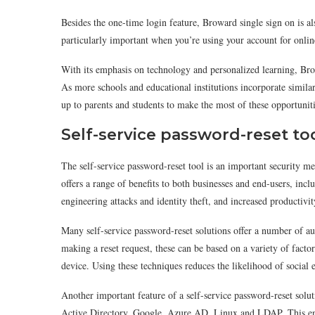
Besides the one-time login feature, Broward single sign on is a
particularly important when you’re using your account for online
With its emphasis on technology and personalized learning, Bro
As more schools and educational institutions incorporate similar 
up to parents and students to make the most of these opportuniti
Self-service password-reset to
The self-service password-reset tool is an important security me
offers a range of benefits to both businesses and end-users, incl
engineering attacks and identity theft, and increased productiv
Many self-service password-reset solutions offer a number of aut
making a reset request, these can be based on a variety of factor
device. Using these techniques reduces the likelihood of social
Another important feature of a self-service password-reset solu
Active Directory, Google, Azure AD, Linux and LDAP. This enab