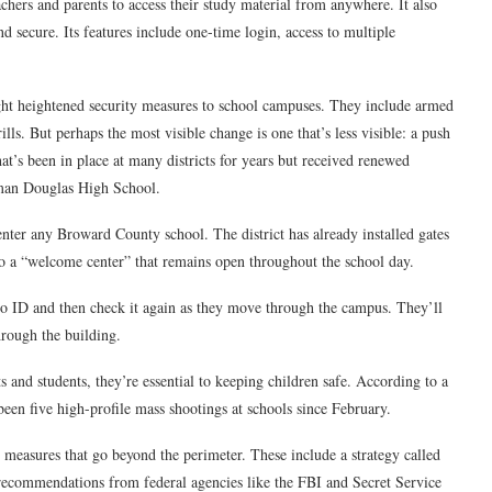
achers and parents to access their study material from anywhere. It also
nd secure. Its features include one-time login, access to multiple
ought heightened security measures to school campuses. They include armed
lls. But perhaps the most visible change is one that’s less visible: a push
that’s been in place at many districts for years but received renewed
neman Douglas High School.
 enter any Broward County school. The district has already installed gates
to a “welcome center” that remains open throughout the school day.
hoto ID and then check it again as they move through the campus. They’ll
hrough the building.
and students, they’re essential to keeping children safe. According to a
een five high-profile mass shootings at schools since February.
ty measures that go beyond the perimeter. These include a strategy called
 recommendations from federal agencies like the FBI and Secret Service