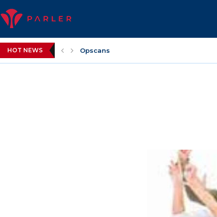
HOT NEWS
Opscans