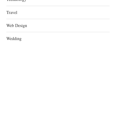
Travel
Web Design
Wedding