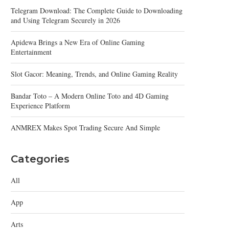
Telegram Download: The Complete Guide to Downloading
and Using Telegram Securely in 2026
Apidewa Brings a New Era of Online Gaming
Entertainment
Slot Gacor: Meaning, Trends, and Online Gaming Reality
Bandar Toto – A Modern Online Toto and 4D Gaming
Experience Platform
ANMREX Makes Spot Trading Secure And Simple
Categories
All
App
Arts