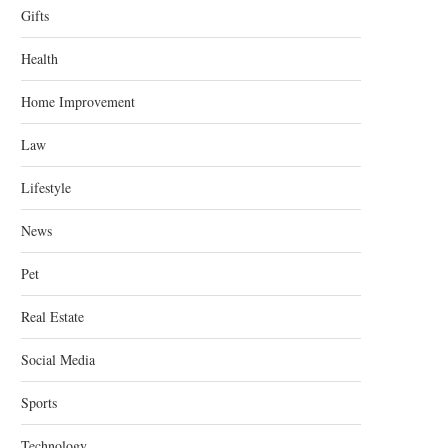
Gifts
Health
Home Improvement
Law
Lifestyle
News
Pet
Real Estate
Social Media
Sports
Technology