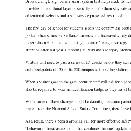
Broward single sign on is a smart system that helps students, te
provides an additional layer of security to help them stay safe a
educational websites and a self-service password-reset tool.
The first day of school for students across the country has br
police officers, new surveillance cameras and increased safety dri
to retrofit each campus with a single point of entry, a strategy 
attention after last year’s shooting at Parkland’s Marjory Sto
Visitors will need to pass a series of ID checks before they can
and checkpoints at 135 of its 230 campuses, funneling visitors 
When a visitor goes to the gate, security staff will ask for a p
also be required to wear an identification badge as they travel t
While some of these changes might be daunting for some parents 
report from the National School Safety Committee, there have b
As a result, there’s been a growing call for more effective safe
“behavioral threat assessment” that combines the most updated