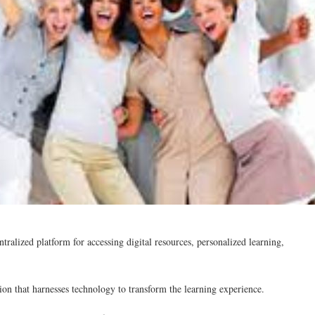
tralized platform for accessing digital resources, personalized learning,
ion that harnesses technology to transform the learning experience.