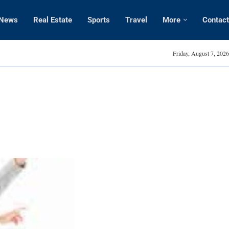
News
Real Estate
Sports
Travel
More
Contact
Amanda Kaylor
Friday, August 7, 2026