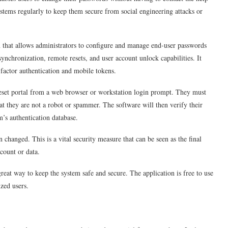
ystems regularly to keep them secure from social engineering attacks or
n that allows administrators to configure and manage end-user passwords
ynchronization, remote resets, and user account unlock capabilities. It
-factor authentication and mobile tokens.
reset portal from a web browser or workstation login prompt. They must
t they are not a robot or spammer. The software will then verify their
m’s authentication database.
n changed. This is a vital security measure that can be seen as the final
ccount or data.
reat way to keep the system safe and secure. The application is free to use
ized users.