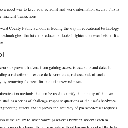
lso a good way to keep your personal and work information secure. This is
 financial transactions.
ward County Public Schools is leading the way in educational technology.
technologies, the future of education looks brighter than ever before. It’s
es.
ol
asure to prevent hackers from gaining access to accounts and data. It
uding a reduction in service desk workloads, reduced risk of social
ity by removing the need for manual password resets.
hentication methods that can be used to verify the identity of the user
s such as a series of challenge-response questions or the user’s hardware
 engineering attacks and improves the accuracy of password-reset requests.
tion is the ability to synchronize passwords between systems such as
les users to change their passwords without having to contact the help