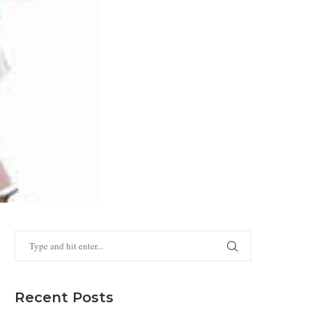
Recent Posts