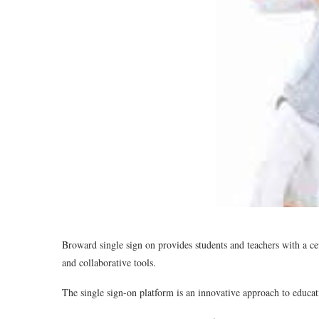
Broward single sign on provides students and teachers with a cen
and collaborative tools.
The single sign-on platform is an innovative approach to educat