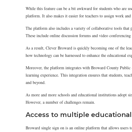
While this feature can be a bit awkward for students who are use
platform. It also makes it easier for teachers to assign work and 
The platform also includes a variety of collaborative tools t
These include online discussion forums and video conferencing 
As a result, Clever Broward is quickly becoming one of the lead
how technology can be harnessed to enhance the educational expe
Moreover, the platform integrates with Broward County Public 
learning experience. This integration ensures that students, teac
and beyond.
As more and more schools and educational institutions adopt sim
However, a number of challenges remain.
Access to multiple educationa
Broward single sign on is an online platform that allows users t