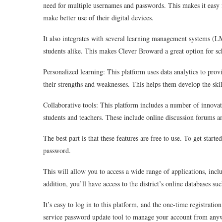
need for multiple usernames and passwords. This makes it easy f
make better use of their digital devices.
It also integrates with several learning management systems (L
students alike. This makes Clever Broward a great option for s
Personalized learning: This platform uses data analytics to pr
their strengths and weaknesses. This helps them develop the ski
Collaborative tools: This platform includes a number of innova
students and teachers. These include online discussion forums a
The best part is that these features are free to use. To get sta
password.
This will allow you to access a wide range of applications, in
addition, you’ll have access to the district’s online databases 
It’s easy to log in to this platform, and the one-time registration
service password update tool to manage your account from any