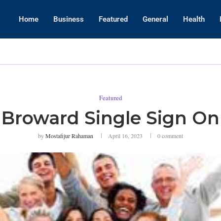
Home
Business
Featured
General
Health
WWE Layoffs
Featured
Broward Single Sign On
by
Mostafijur Rahaman
April 16, 2023
0 comment