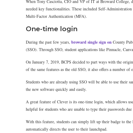
When Tony Casciotta, CIO and VP of IT at Broward College, dec
needed key functionalities. These included Self-Administration
Multi-Factor Authentication (MFA).
One-time login
broward single sign on
During the past few years,
County Publ
(SSO). Through SSO, student applications like Pinnacle, Canva
On January 7, 2019, BCPS decided to part ways with the origi
of the same features as the old SSO, it also offers a number of o
Students who are already using SSO will be able to use their s
the new software quickly and easily.
A great feature of Clever is its one-time login, which allows use
helpful for students who are unable to type their passwords due t
With this feature, students can simply lift up their badge to t
automatically directs the user to their launchpad.