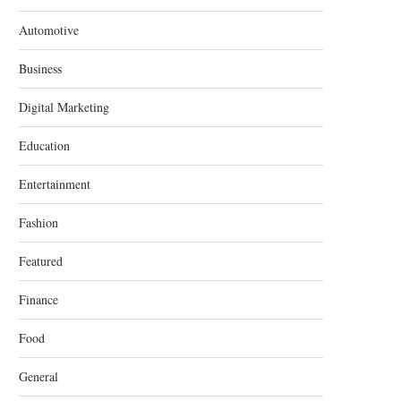
Automotive
Business
Digital Marketing
Education
Entertainment
Fashion
Featured
Finance
Food
General