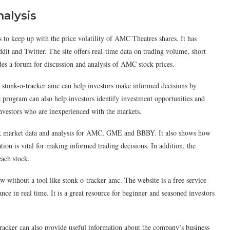
nalysis
 to keep up with the price volatility of AMC Theatres shares. It has
t and Twitter. The site offers real-time data on trading volume, short
vides a forum for discussion and analysis of AMC stock prices.
, stonk-o-tracker amc can help investors make informed decisions by
e program can also help investors identify investment opportunities and
investors who are inexperienced with the markets.
ock market data and analysis for AMC, GME and BBBY. It also shows how
ion is vital for making informed trading decisions. In addition, the
each stock.
ow without a tool like stonk-o-tracker amc. The website is a free service
ce in real time. It is a great resource for beginner and seasoned investors
racker can also provide useful information about the company’s business