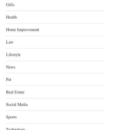
Gifts
Health
Home Improvement
Law
Lifestyle
News
Pet
Real Estate
Social Media
Sports
Technology