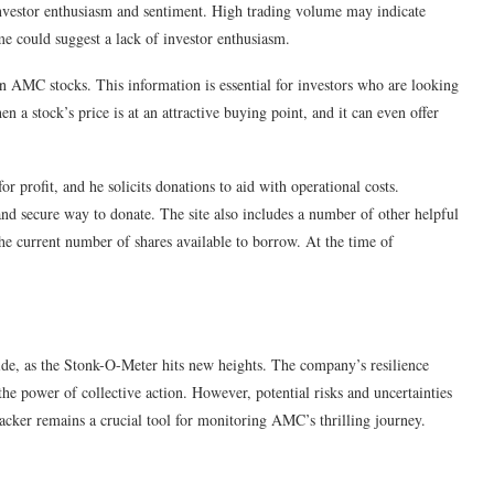
 investor enthusiasm and sentiment. High trading volume may indicate
ume could suggest a lack of investor enthusiasm.
on AMC stocks. This information is essential for investors who are looking
n a stock’s price is at an attractive buying point, and it can even offer
or profit, and he solicits donations to aid with operational costs.
d secure way to donate. The site also includes a number of other helpful
 the current number of shares available to borrow. At the time of
de, as the Stonk-O-Meter hits new heights. The company’s resilience
the power of collective action. However, potential risks and uncertainties
racker remains a crucial tool for monitoring AMC’s thrilling journey.