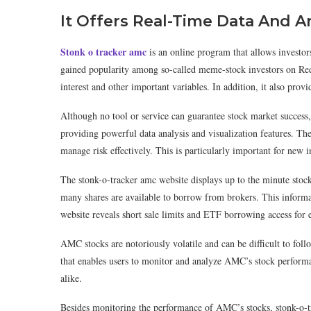
It Offers Real-Time Data And A
Stonk o tracker amc
is an online program that allows investors
gained popularity among so-called meme-stock investors on Reddi
interest and other important variables. In addition, it also pro
Although no tool or service can guarantee stock market success
providing powerful data analysis and visualization features. Th
manage risk effectively. This is particularly important for new 
The stonk-o-tracker amc website displays up to the minute st
many shares are available to borrow from brokers. This informat
website reveals short sale limits and ETF borrowing access for 
AMC stocks are notoriously volatile and can be difficult to foll
that enables users to monitor and analyze AMC’s stock performan
alike.
Besides monitoring the performance of AMC’s stocks, stonk-o-t