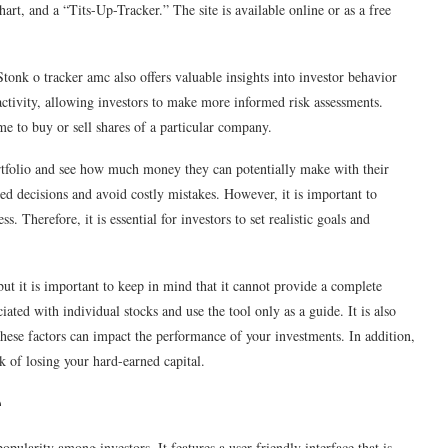
hart, and a “Tits-Up-Tracker.” The site is available online or as a free
Stonk o tracker amc also offers valuable insights into investor behavior
l activity, allowing investors to make more informed risk assessments.
me to buy or sell shares of a particular company.
rtfolio and see how much money they can potentially make with their
 decisions and avoid costly mistakes. However, it is important to
 Therefore, it is essential for investors to set realistic goals and
but it is important to keep in mind that it cannot provide a complete
ciated with individual stocks and use the tool only as a guide. It is also
hese factors can impact the performance of your investments. In addition,
isk of losing your hard-earned capital.
e
pularity among investors. It features a user-friendly interface that is