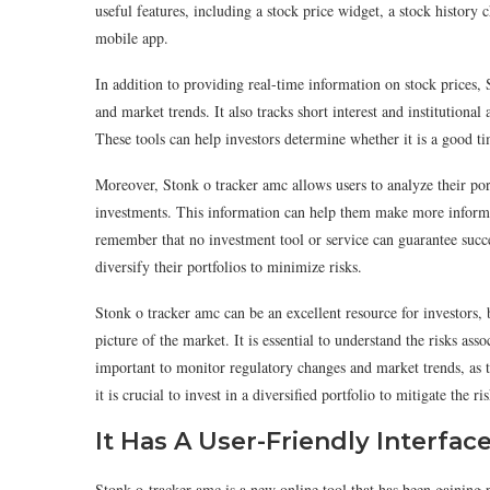
useful features, including a stock price widget, a stock history c
mobile app.
In addition to providing real-time information on stock prices, 
and market trends. It also tracks short interest and institutiona
These tools can help investors determine whether it is a good ti
Moreover, Stonk o tracker amc allows users to analyze their po
investments. This information can help them make more informed
remember that no investment tool or service can guarantee success.
diversify their portfolios to minimize risks.
Stonk o tracker amc can be an excellent resource for investors, 
picture of the market. It is essential to understand the risks asso
important to monitor regulatory changes and market trends, as t
it is crucial to invest in a diversified portfolio to mitigate the r
It Has A User-Friendly Interfac
Stonk-o-tracker amc is a new online tool that has been gaining po