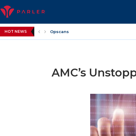
HOT NEWS
Opscans
AMC’s Unstoppa