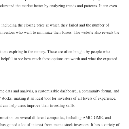
derstand the market better by analyzing trends and patterns. It can even
, including the closing price at which they failed and the number of
 investors who want to minimize their losses. The website also reveals the
options expiring in the money. These are often bought by people who
very helpful to see how much these options are worth and what the expected
-time data and analysis, a customizable dashboard, a community forum, and
 stocks, making it an ideal tool for investors of all levels of experience.
t can help users improve their investing skills.
formation on several different companies, including AMC, GME, and
s gained a lot of interest from meme stock investors. It has a variety of