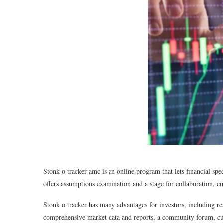
Stonk o tracker amc is an online program that lets financial spec
offers assumptions examination and a stage for collaboration, e
Stonk o tracker has many advantages for investors, including rea
comprehensive market data and reports, a community forum, cust