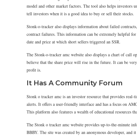
model and other market factors. The tool also helps investors un
tell investors when it is a good idea to buy or sell their stocks.
Stonk-o-tracker also displays information about failed contracts
contract failures. This information can be extremely helpful for
date and price at which short sellers triggered an SSR.
The Stonk-o-tracker amc website also displays a chart of call 
believe that the share price will rise in the future. It can be 
profit is.
It Has A Community Forum
Stonk o tracker amc is an investor resource that provides real
alerts. It offers a user-friendly interface and has a focus on AMC
This platform also features a wealth of educational resources tha
The Stonk o tracker amc website provides up-to-the-minute in
BBBY. The site was created by an anonymous developer, and it ha