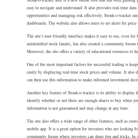
easy to navigate and understand. It also provides real-time dat
opportunities and managing risk effectively. Stonk-o-tracker 
dashboards. The website also allows users to set alerts for pric
The site’s user-friendly interface makes it easy to use, even for
unidentified stock fanatic, has also created a community forum t
Moreover, the site offers a variety of educational resources to he
One of the most important factors for successful trading is kee
easily by displaying real-time stock prices and volume. It also di
can then use this information to make informed investment decisi
Another key feature of Stonk-o-tracker is its ability to displa
identify whether or not there are enough shares to buy when you
information is not guaranteed and may change at any time.
The site also offers a wide range of other features, such as cus
mobile app. It is a great option for investors who are looking fo
community forum where investors can share tips and tricks. In ad