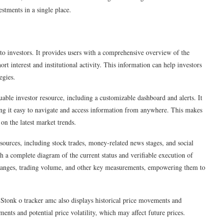
stments in a single place.
s to investors. It provides users with a comprehensive overview of the
rt interest and institutional activity. This information can help investors
egies.
uable investor resource, including a customizable dashboard and alerts. It
ng it easy to navigate and access information from anywhere. This makes
 on the latest market trends.
ources, including stock trades, money-related news stages, and social
th a complete diagram of the current status and verifiable execution of
t changes, trading volume, and other key measurements, empowering them to
e Stonk o tracker amc also displays historical price movements and
ments and potential price volatility, which may affect future prices.