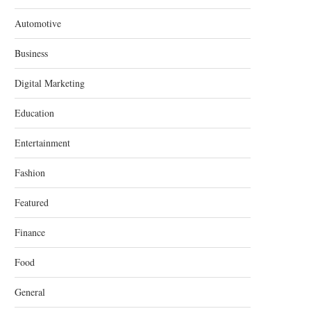
Automotive
Business
Digital Marketing
Education
Entertainment
Fashion
Featured
Finance
Food
General