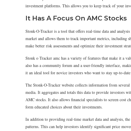
investment platforms. This allows you to keep track of your inve
It Has A Focus On AMC Stocks
Stonk-O-Tracker is a tool that offers real-time data and analysi
market and allows them to track important metrics, including sho
make better risk assessments and optimize their investment strat
Stonk o Tracker amc has a variety of features that make it a val
also has a community forum and a user-friendly interface, maki
it an ideal tool for novice investors who want to stay up-to-date
The Stonk-O-Tracker website collects information from several s
media. It aggregates and totals this data to provide investors wi
AMC stocks. It also allows financial specialists to screen cos
form educated choices about their investments.
In addition to providing real-time market data and analysis, th
patterns. This can help investors identify significant price move