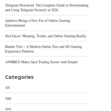
Telegram Download: The Complete Guide to Downloading
and Using Telegram Securely in 2026
Apidewa Brings a New Era of Online Gaming
Entertainment
Slot Gacor: Meaning, Trends, and Online Gaming Reality
Bandar Toto – A Modern Online Toto and 4D Gaming
Experience Platform
ANMREX Makes Spot Trading Secure And Simple
Categories
All
App
Arts