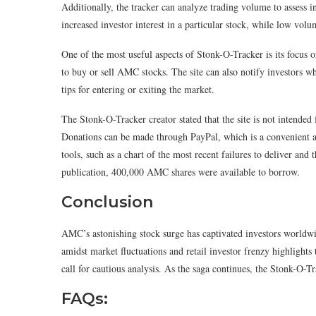
Additionally, the tracker can analyze trading volume to assess
increased investor interest in a particular stock, while low vol
One of the most useful aspects of Stonk-O-Tracker is its focus 
to buy or sell AMC stocks. The site can also notify investors whe
tips for entering or exiting the market.
The Stonk-O-Tracker creator stated that the site is not intended f
Donations can be made through PayPal, which is a convenient an
tools, such as a chart of the most recent failures to deliver and
publication, 400,000 AMC shares were available to borrow.
Conclusion
AMC’s astonishing stock surge has captivated investors worldwi
amidst market fluctuations and retail investor frenzy highlights 
call for cautious analysis. As the saga continues, the Stonk-O-T
FAQs: