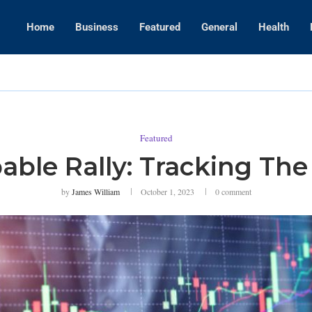
Home
Business
Featured
General
Health
WWE Layoffs
Featured
ble Rally: Tracking Th
by
James William
October 1, 2023
0 comment