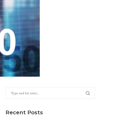
Recent Posts