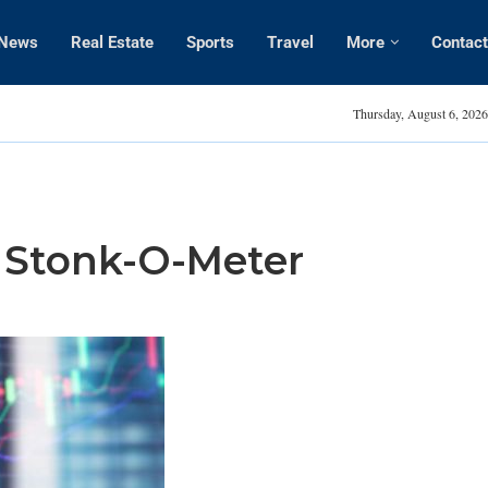
News
Real Estate
Sports
Travel
More
Contact
Amanda Kaylor
Thursday, August 6, 2026
e Stonk-O-Meter