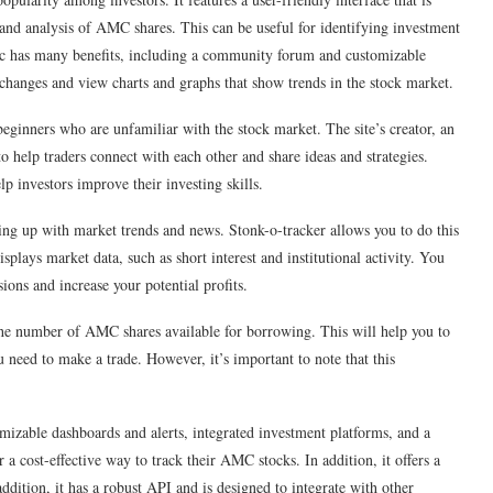
a and analysis of AMC shares. This can be useful for identifying investment
amc has many benefits, including a community forum and customizable
e changes and view charts and graphs that show trends in the stock market.
 beginners who are unfamiliar with the stock market. The site’s creator, an
o help traders connect with each other and share ideas and strategies.
lp investors improve their investing skills.
ping up with market trends and news. Stonk-o-tracker allows you to do this
splays market data, such as short interest and institutional activity. You
ons and increase your potential profits.
y the number of AMC shares available for borrowing. This will help you to
 need to make a trade. However, it’s important to note that this
tomizable dashboards and alerts, integrated investment platforms, and a
r a cost-effective way to track their AMC stocks. In addition, it offers a
dition, it has a robust API and is designed to integrate with other