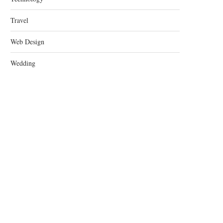
Travel
Web Design
Wedding