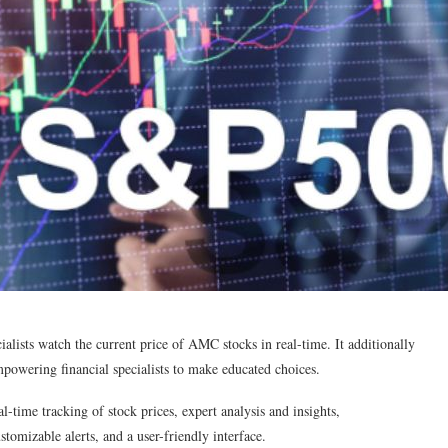
ialists watch the current price of AMC stocks in real-time. It additionally
mpowering financial specialists to make educated choices.
l-time tracking of stock prices, expert analysis and insights,
omizable alerts, and a user-friendly interface.