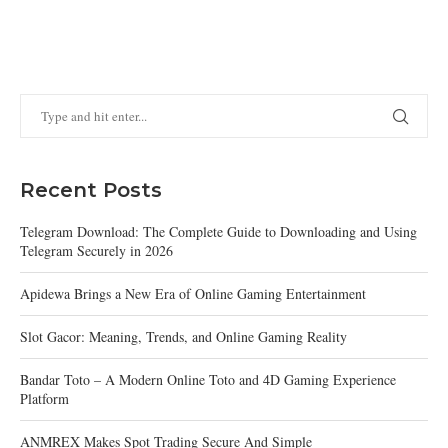
Recent Posts
Telegram Download: The Complete Guide to Downloading and Using
Telegram Securely in 2026
Apidewa Brings a New Era of Online Gaming Entertainment
Slot Gacor: Meaning, Trends, and Online Gaming Reality
Bandar Toto – A Modern Online Toto and 4D Gaming Experience
Platform
ANMREX Makes Spot Trading Secure And Simple