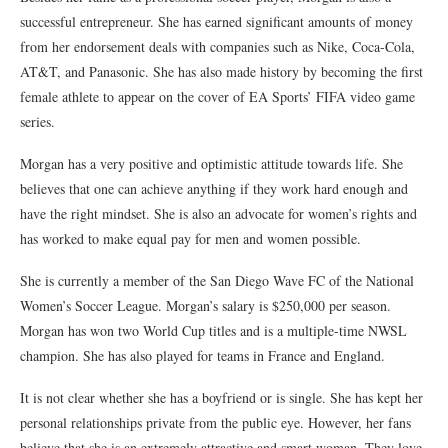
successful entrepreneur. She has earned significant amounts of money
from her endorsement deals with companies such as Nike, Coca-Cola,
AT&T, and Panasonic. She has also made history by becoming the first
female athlete to appear on the cover of EA Sports’ FIFA video game
series.
Morgan has a very positive and optimistic attitude towards life. She
believes that one can achieve anything if they work hard enough and
have the right mindset. She is also an advocate for women’s rights and
has worked to make equal pay for men and women possible.
She is currently a member of the San Diego Wave FC of the National
Women’s Soccer League. Morgan’s salary is $250,000 per season.
Morgan has won two World Cup titles and is a multiple-time NWSL
champion. She has also played for teams in France and England.
It is not clear whether she has a boyfriend or is single. She has kept her
personal relationships private from the public eye. However, her fans
believe that she is an extremely attractive and smart woman. They love