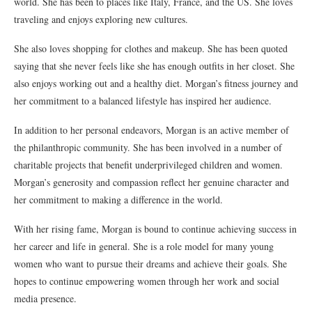
world. She has been to places like Italy, France, and the US. She loves
traveling and enjoys exploring new cultures.
She also loves shopping for clothes and makeup. She has been quoted
saying that she never feels like she has enough outfits in her closet. She
also enjoys working out and a healthy diet. Morgan’s fitness journey and
her commitment to a balanced lifestyle has inspired her audience.
In addition to her personal endeavors, Morgan is an active member of
the philanthropic community. She has been involved in a number of
charitable projects that benefit underprivileged children and women.
Morgan’s generosity and compassion reflect her genuine character and
her commitment to making a difference in the world.
With her rising fame, Morgan is bound to continue achieving success in
her career and life in general. She is a role model for many young
women who want to pursue their dreams and achieve their goals. She
hopes to continue empowering women through her work and social
media presence.