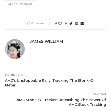
ALEXAS MORGAN
0 comment
0
JAMES WILLIAM
previous post
AMC’s Unstoppable Rally: Tracking The Stonk-O-
Meter
next post
AMC Stonk-O-Tracker: Unleashing The Power Of
AMC Stock Tracking