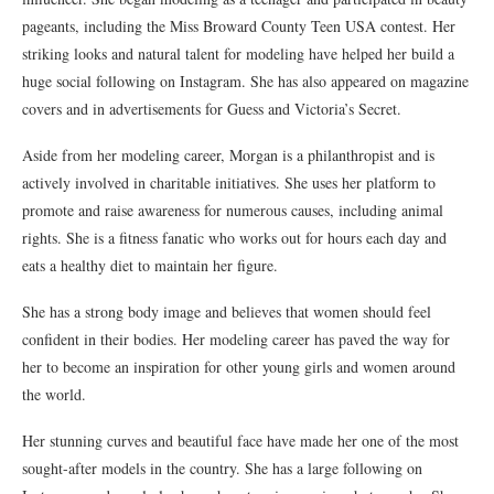
pageants, including the Miss Broward County Teen USA contest. Her
striking looks and natural talent for modeling have helped her build a
huge social following on Instagram. She has also appeared on magazine
covers and in advertisements for Guess and Victoria’s Secret.
Aside from her modeling career, Morgan is a philanthropist and is
actively involved in charitable initiatives. She uses her platform to
promote and raise awareness for numerous causes, including animal
rights. She is a fitness fanatic who works out for hours each day and
eats a healthy diet to maintain her figure.
She has a strong body image and believes that women should feel
confident in their bodies. Her modeling career has paved the way for
her to become an inspiration for other young girls and women around
the world.
Her stunning curves and beautiful face have made her one of the most
sought-after models in the country. She has a large following on