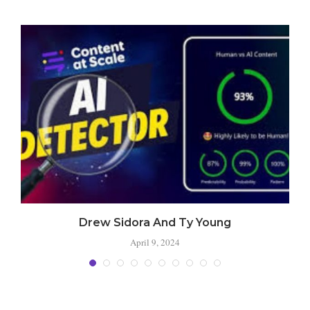
Drew Sidora And Ty Young
April 9, 2024