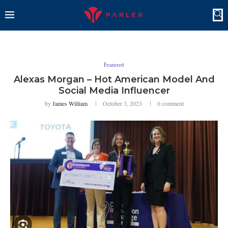
Featured
Alexas Morgan – Hot American Model And
Social Media Influencer
by
James William
October 3, 2023
0 comment