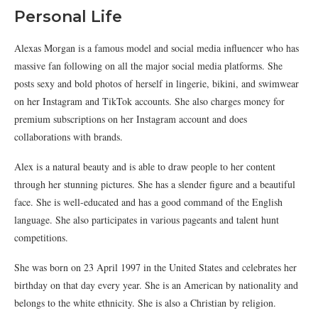
Personal Life
Alexas Morgan is a famous model and social media influencer who has
massive fan following on all the major social media platforms. She
posts sexy and bold photos of herself in lingerie, bikini, and swimwear
on her Instagram and TikTok accounts. She also charges money for
premium subscriptions on her Instagram account and does
collaborations with brands.
Alex is a natural beauty and is able to draw people to her content
through her stunning pictures. She has a slender figure and a beautiful
face. She is well-educated and has a good command of the English
language. She also participates in various pageants and talent hunt
competitions.
She was born on 23 April 1997 in the United States and celebrates her
birthday on that day every year. She is an American by nationality and
belongs to the white ethnicity. She is also a Christian by religion.