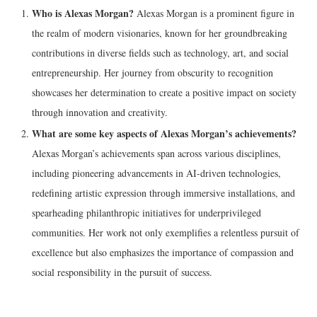
Who is Alexas Morgan?
Alexas Morgan is a prominent figure in
the realm of modern visionaries, known for her groundbreaking
contributions in diverse fields such as technology, art, and social
entrepreneurship. Her journey from obscurity to recognition
showcases her determination to create a positive impact on society
through innovation and creativity.
What are some key aspects of Alexas Morgan’s achievements?
Alexas Morgan’s achievements span across various disciplines,
including pioneering advancements in AI-driven technologies,
redefining artistic expression through immersive installations, and
spearheading philanthropic initiatives for underprivileged
communities. Her work not only exemplifies a relentless pursuit of
excellence but also emphasizes the importance of compassion and
social responsibility in the pursuit of success.