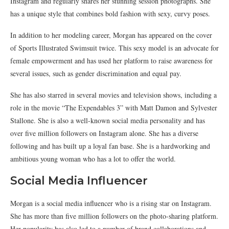
Instagram and regularly shares her stunning session photographs. She
has a unique style that combines bold fashion with sexy, curvy poses.
In addition to her modeling career, Morgan has appeared on the cover
of Sports Illustrated Swimsuit twice. This sexy model is an advocate for
female empowerment and has used her platform to raise awareness for
several issues, such as gender discrimination and equal pay.
She has also starred in several movies and television shows, including a
role in the movie “The Expendables 3” with Matt Damon and Sylvester
Stallone. She is also a well-known social media personality and has
over five million followers on Instagram alone. She has a diverse
following and has built up a loyal fan base. She is a hardworking and
ambitious young woman who has a lot to offer the world.
Social Media Influencer
Morgan is a social media influencer who is a rising star on Instagram.
She has more than five million followers on the photo-sharing platform.
Her popularity has also led to a number of brand collaborations and