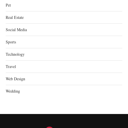
Pet
Real Estate
Social Media
Sports
Technology
Travel
Web Design
Wedding