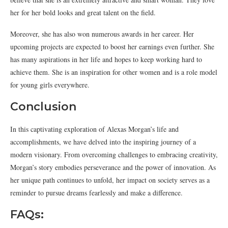
her for her bold looks and great talent on the field.
Moreover, she has also won numerous awards in her career. Her
upcoming projects are expected to boost her earnings even further. She
has many aspirations in her life and hopes to keep working hard to
achieve them. She is an inspiration for other women and is a role model
for young girls everywhere.
Conclusion
In this captivating exploration of Alexas Morgan’s life and
accomplishments, we have delved into the inspiring journey of a
modern visionary. From overcoming challenges to embracing creativity,
Morgan’s story embodies perseverance and the power of innovation. As
her unique path continues to unfold, her impact on society serves as a
reminder to pursue dreams fearlessly and make a difference.
FAQs: