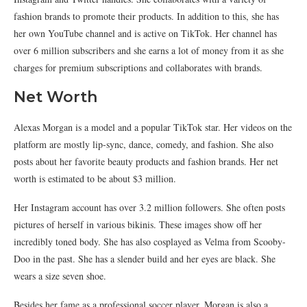
fashion brands to promote their products. In addition to this, she has
her own YouTube channel and is active on TikTok. Her channel has
over 6 million subscribers and she earns a lot of money from it as she
charges for premium subscriptions and collaborates with brands.
Net Worth
Alexas Morgan is a model and a popular TikTok star. Her videos on the
platform are mostly lip-sync, dance, comedy, and fashion. She also
posts about her favorite beauty products and fashion brands. Her net
worth is estimated to be about $3 million.
Her Instagram account has over 3.2 million followers. She often posts
pictures of herself in various bikinis. These images show off her
incredibly toned body. She has also cosplayed as Velma from Scooby-
Doo in the past. She has a slender build and her eyes are black. She
wears a size seven shoe.
Besides her fame as a professional soccer player, Morgan is also a