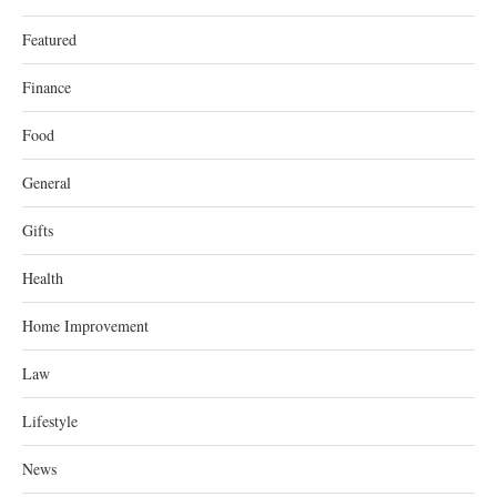
Featured
Finance
Food
General
Gifts
Health
Home Improvement
Law
Lifestyle
News