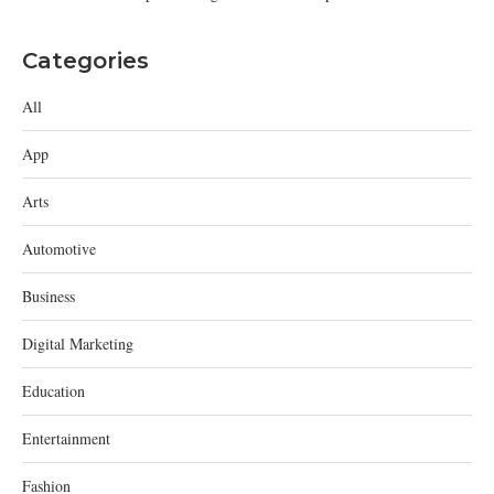
Categories
All
App
Arts
Automotive
Business
Digital Marketing
Education
Entertainment
Fashion