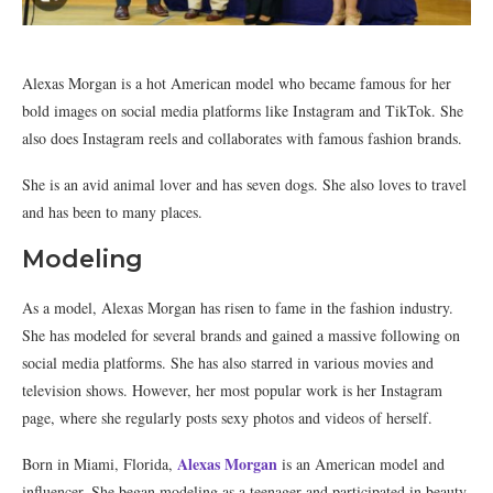
Alexas Morgan is a hot American model who became famous for her
bold images on social media platforms like Instagram and TikTok. She
also does Instagram reels and collaborates with famous fashion brands.
She is an avid animal lover and has seven dogs. She also loves to travel
and has been to many places.
Modeling
As a model, Alexas Morgan has risen to fame in the fashion industry.
She has modeled for several brands and gained a massive following on
social media platforms. She has also starred in various movies and
television shows. However, her most popular work is her Instagram
page, where she regularly posts sexy photos and videos of herself.
Alexas Morgan
Born in Miami, Florida,
is an American model and
influencer. She began modeling as a teenager and participated in beauty