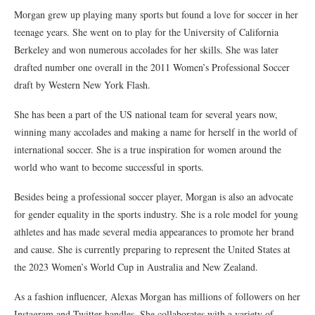
Morgan grew up playing many sports but found a love for soccer in her
teenage years. She went on to play for the University of California
Berkeley and won numerous accolades for her skills. She was later
drafted number one overall in the 2011 Women’s Professional Soccer
draft by Western New York Flash.
She has been a part of the US national team for several years now,
winning many accolades and making a name for herself in the world of
international soccer. She is a true inspiration for women around the
world who want to become successful in sports.
Besides being a professional soccer player, Morgan is also an advocate
for gender equality in the sports industry. She is a role model for young
athletes and has made several media appearances to promote her brand
and cause. She is currently preparing to represent the United States at
the 2023 Women’s World Cup in Australia and New Zealand.
As a fashion influencer, Alexas Morgan has millions of followers on her
Instagram and Twitter handles. She collaborates with a variety of