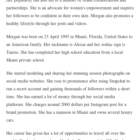
partnerships. She is an advocate for women’s empowerment and inspires
her followers to be confident in their own skin. Morgan also promotes a
healthy lifestyle through her posts and videos.
Morgan was born on 23 April 1995 in Miami, Florida, United States to
an American family. Her nickname is Alexas and her zodiac sign is
Taurus. She has completed her high school education from a local
Miami private school.
She started modeling and sharing her stunning session photographs on
social media websites. She rose to prominence after using Snapchat to
run a secret account and gaining thousands of followers within a short
time. She has earned a lot of money through her social media
platforms. She charges around 2000 dollars per Instagram post for a
brand promotion. She has a mansion in Miami and owns several luxury
cars.
Her career has given her a lot of opportunities to travel all over the