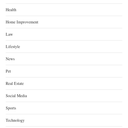
Health
Home Improvement
Law
Lifestyle
News
Pet
Real Estate
Social Media
Sports
Technology