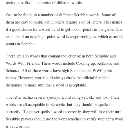
prefix or suffix in a number of different words.
Oz can be found in a number of different Scrabble words. Some of
them are easy to build, while others require a lot of letters. This makes
it a good choice for a word build to get lots of points in the game. One
example of an easy high-point word is cryptozoologies, which earns 32
points in Scrabble.
There are 186 words that contain the letter oz in both Scrabble and
Words With Friends. These words include Cozying up, Kolkhoz, and
Schnozz. All of these words have high Scrabble and WWF point
values. However, you should always check the official Scrabble
dictionary to make sure that a word is acceptable.
The letter oz has several synonyms, including yet, ok, and tox. These
words are all acceptable in Scrabble, but they should be spelled
correctly. If a player spells a word incorrectly, they will lose their turn.
Scrabble players should use the word searcher to verify whether a word
is valid or not.