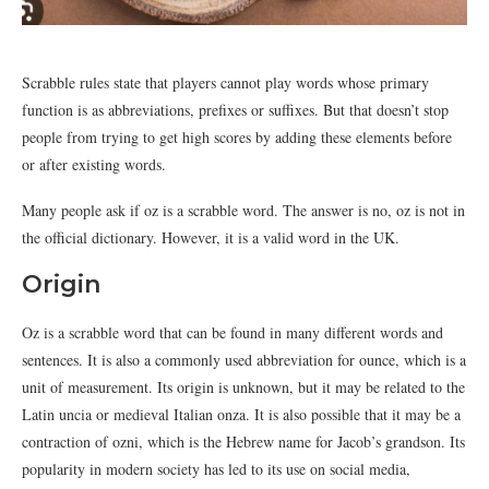
Scrabble rules state that players cannot play words whose primary
function is as abbreviations, prefixes or suffixes. But that doesn’t stop
people from trying to get high scores by adding these elements before
or after existing words.
Many people ask if oz is a scrabble word. The answer is no, oz is not in
the official dictionary. However, it is a valid word in the UK.
Origin
Oz is a scrabble word that can be found in many different words and
sentences. It is also a commonly used abbreviation for ounce, which is a
unit of measurement. Its origin is unknown, but it may be related to the
Latin uncia or medieval Italian onza. It is also possible that it may be a
contraction of ozni, which is the Hebrew name for Jacob’s grandson. Its
popularity in modern society has led to its use on social media,