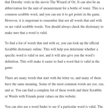
that Dorothy visits in the movie The Wizard of Oz. It can also be an
abbreviation for the unit of measurement for a bottle of water. This is a
common scrabble word, and you can use it to get points in the game.
However, it is important to remember that not all words that end with
oz are valid scrabble words. You should always check the dictionary to
make sure that a word is valid.
To find a list of words that end with oz, you can look up the official
Scrabble dictionary online. This will help you determine whether a
specific word is valid or not, and it will also give you the word’s
definition. This will make it easier to find a word that is valid in the
game.
There are many words that start with the letter oz, and many of them
have the same meaning. Some of the most common words are coz, oze,
and sz. You can find a complete list of these words and their Scrabble
or Words with Friends point values on this website.
You can also use a word finder to see if a particular word is valid. The