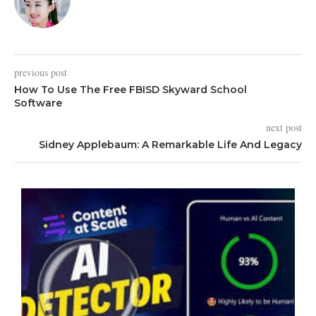
previous post
How To Use The Free FBISD Skyward School
Software
next post
Sidney Applebaum: A Remarkable Life And Legacy