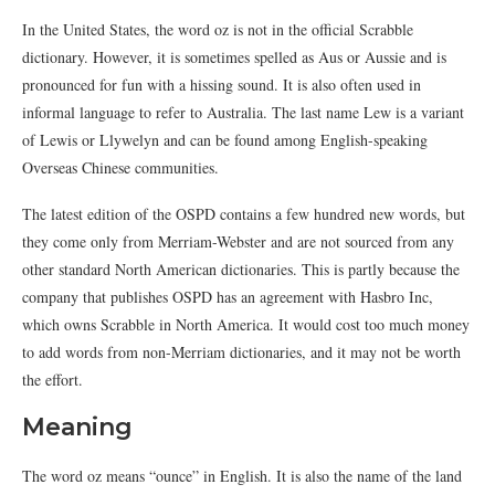
In the United States, the word oz is not in the official Scrabble
dictionary. However, it is sometimes spelled as Aus or Aussie and is
pronounced for fun with a hissing sound. It is also often used in
informal language to refer to Australia. The last name Lew is a variant
of Lewis or Llywelyn and can be found among English-speaking
Overseas Chinese communities.
The latest edition of the OSPD contains a few hundred new words, but
they come only from Merriam-Webster and are not sourced from any
other standard North American dictionaries. This is partly because the
company that publishes OSPD has an agreement with Hasbro Inc,
which owns Scrabble in North America. It would cost too much money
to add words from non-Merriam dictionaries, and it may not be worth
the effort.
Meaning
The word oz means “ounce” in English. It is also the name of the land