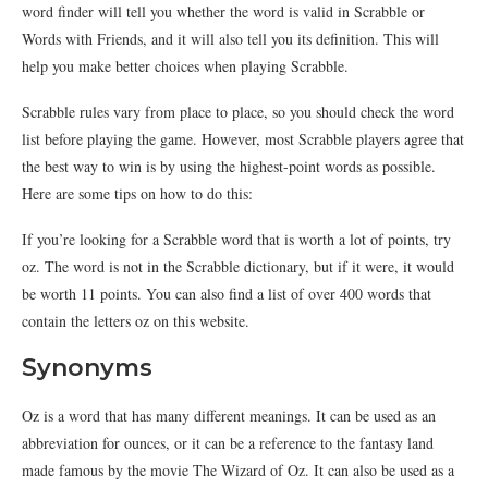
word finder will tell you whether the word is valid in Scrabble or
Words with Friends, and it will also tell you its definition. This will
help you make better choices when playing Scrabble.
Scrabble rules vary from place to place, so you should check the word
list before playing the game. However, most Scrabble players agree that
the best way to win is by using the highest-point words as possible.
Here are some tips on how to do this:
If you’re looking for a Scrabble word that is worth a lot of points, try
oz. The word is not in the Scrabble dictionary, but if it were, it would
be worth 11 points. You can also find a list of over 400 words that
contain the letters oz on this website.
Synonyms
Oz is a word that has many different meanings. It can be used as an
abbreviation for ounces, or it can be a reference to the fantasy land
made famous by the movie The Wizard of Oz. It can also be used as a