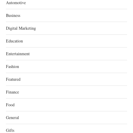
Automotive
Business
Digital Marketing
Education
Entertainment
Fashion
Featured
Finance
Food
General
Gifts