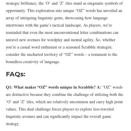
strategic brilliance, the ‘O’ and ‘Z’ tiles stand as enigmatic symbols of
opportunity. This exploration into unique “OZ” words has unveiled an
array of intriguing linguistic gems, showcasing how language
intertwines with the game’s tactical landscape. As players, we’re
reminded that even the most unconventional letter combinations can
unravel new avenues for wordplay and mental agility. So, whether
you’re a casual word enthusiast or a seasoned Scrabble strategist,
consider the uncharted territory of “OZ” words – a testament to the
boundless creativity of language.
FAQs:
Q1: What makes “OZ” words unique in Scrabble?
A:
“OZ” words
are distinctive because they combine the challenge of utilizing both the
‘O’ and ‘Z’ tiles, which are relatively uncommon and carry high point
values. This dual challenge forces players to explore less-traveled
linguistic avenues and can significantly impact the overall game
strategy.