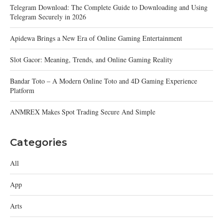
Telegram Download: The Complete Guide to Downloading and Using
Telegram Securely in 2026
Apidewa Brings a New Era of Online Gaming Entertainment
Slot Gacor: Meaning, Trends, and Online Gaming Reality
Bandar Toto – A Modern Online Toto and 4D Gaming Experience
Platform
ANMREX Makes Spot Trading Secure And Simple
Categories
All
App
Arts