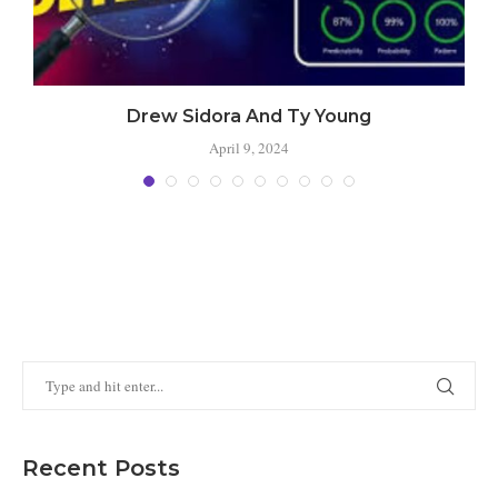
Drew Sidora And Ty Young
April 9, 2024
Recent Posts