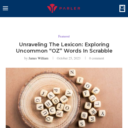
Featured
Unraveling The Lexicon: Exploring
Uncommon “OZ” Words In Scrabble
by
James William
October 25, 2023
0 comment