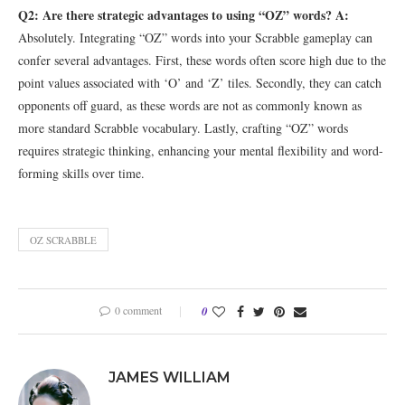
Q2: Are there strategic advantages to using “OZ” words?
A:
Absolutely. Integrating “OZ” words into your Scrabble gameplay can
confer several advantages. First, these words often score high due to the
point values associated with ‘O’ and ‘Z’ tiles. Secondly, they can catch
opponents off guard, as these words are not as commonly known as
more standard Scrabble vocabulary. Lastly, crafting “OZ” words
requires strategic thinking, enhancing your mental flexibility and word-
forming skills over time.
OZ SCRABBLE
0 comment
0
JAMES WILLIAM