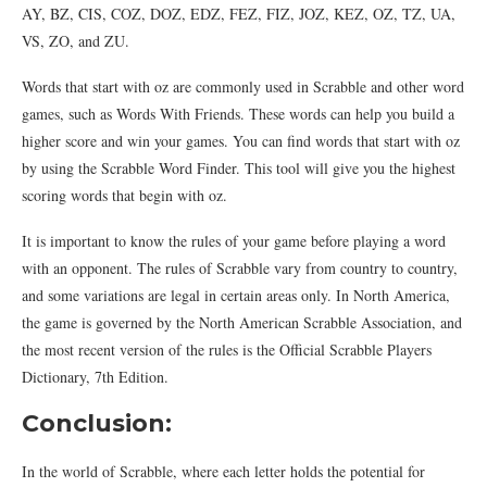
AY, BZ, CIS, COZ, DOZ, EDZ, FEZ, FIZ, JOZ, KEZ, OZ, TZ, UA,
VS, ZO, and ZU.
Words that start with oz are commonly used in Scrabble and other word
games, such as Words With Friends. These words can help you build a
higher score and win your games. You can find words that start with oz
by using the Scrabble Word Finder. This tool will give you the highest
scoring words that begin with oz.
It is important to know the rules of your game before playing a word
with an opponent. The rules of Scrabble vary from country to country,
and some variations are legal in certain areas only. In North America,
the game is governed by the North American Scrabble Association, and
the most recent version of the rules is the Official Scrabble Players
Dictionary, 7th Edition.
Conclusion:
In the world of Scrabble, where each letter holds the potential for