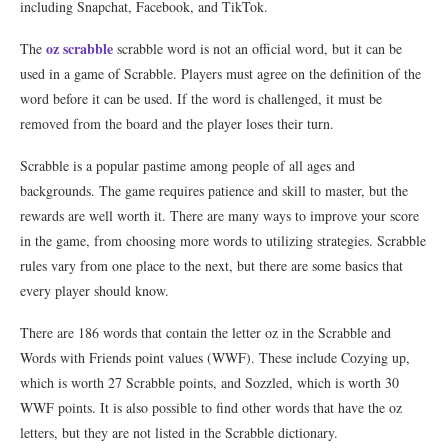
including Snapchat, Facebook, and TikTok.
oz scrabble
The
scrabble word is not an official word, but it can be
used in a game of Scrabble. Players must agree on the definition of the
word before it can be used. If the word is challenged, it must be
removed from the board and the player loses their turn.
Scrabble is a popular pastime among people of all ages and
backgrounds. The game requires patience and skill to master, but the
rewards are well worth it. There are many ways to improve your score
in the game, from choosing more words to utilizing strategies. Scrabble
rules vary from one place to the next, but there are some basics that
every player should know.
There are 186 words that contain the letter oz in the Scrabble and
Words with Friends point values (WWF). These include Cozying up,
which is worth 27 Scrabble points, and Sozzled, which is worth 30
WWF points. It is also possible to find other words that have the oz
letters, but they are not listed in the Scrabble dictionary.