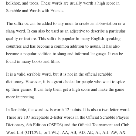
kolkhoz, and trooz. These words are usually worth a high score in
Scrabble and Words with Friends.
The suffix oz can be added to any noun to create an abbreviation or a
slang word. It can also be used as an adjective to describe a particular
quality or feature. This suffix is popular in many English-speaking
countries and has become a common addition to nouns. It has also
become a popular addition to slang and informal language. It can be
found in many books and films.
It is a valid scrabble word, but it is not in the official scrabble
dictionary. However, it is a great choice for people who want to spice
up their games. It can help them get a high score and make the game
more interesting.
In Scrabble, the word oz is worth 12 points. It is also a two-letter word.
There are 107 acceptable 2-letter words in the Official Scrabble Players
Dictionary, 6th Edition (OSPD6) and the Official Tournament and Club
Word List (OTCWL, or TWL): AA, AB, AD, AE, AI, AH, AW, AX,