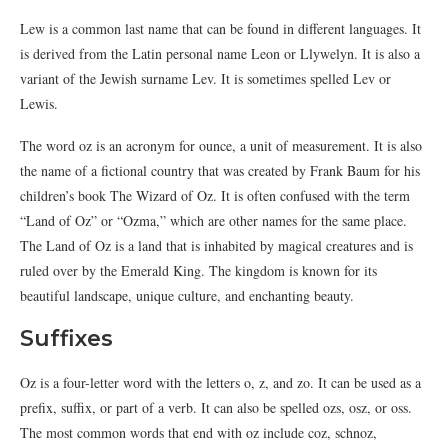
Lew is a common last name that can be found in different languages. It
is derived from the Latin personal name Leon or Llywelyn. It is also a
variant of the Jewish surname Lev. It is sometimes spelled Lev or
Lewis.
The word oz is an acronym for ounce, a unit of measurement. It is also
the name of a fictional country that was created by Frank Baum for his
children’s book The Wizard of Oz. It is often confused with the term
“Land of Oz” or “Ozma,” which are other names for the same place.
The Land of Oz is a land that is inhabited by magical creatures and is
ruled over by the Emerald King. The kingdom is known for its
beautiful landscape, unique culture, and enchanting beauty.
Suffixes
Oz is a four-letter word with the letters o, z, and zo. It can be used as a
prefix, suffix, or part of a verb. It can also be spelled ozs, osz, or oss.
The most common words that end with oz include coz, schnoz,