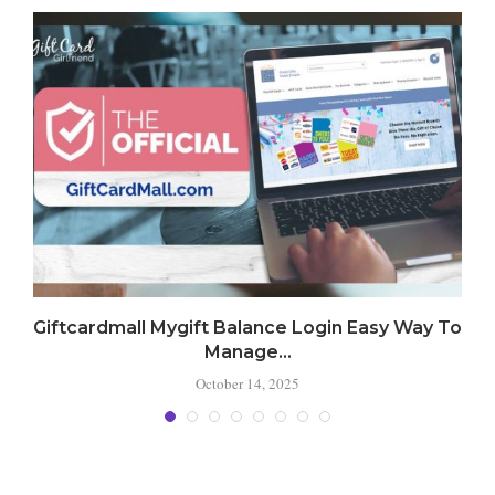
Giftcardmall Mygift Balance Login Easy Way To
Manage...
October 14, 2025