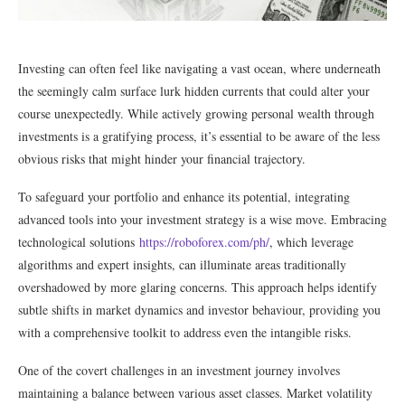
Investing can often feel like navigating a vast ocean, where underneath
the seemingly calm surface lurk hidden currents that could alter your
course unexpectedly. While actively growing personal wealth through
investments is a gratifying process, it’s essential to be aware of the less
obvious risks that might hinder your financial trajectory.
To safeguard your portfolio and enhance its potential, integrating
advanced tools into your investment strategy is a wise move. Embracing
technological solutions
https://roboforex.com/ph/
, which leverage
algorithms and expert insights, can illuminate areas traditionally
overshadowed by more glaring concerns. This approach helps identify
subtle shifts in market dynamics and investor behaviour, providing you
with a comprehensive toolkit to address even the intangible risks.
One of the covert challenges in an investment journey involves
maintaining a balance between various asset classes. Market volatility