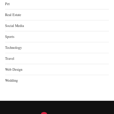
Pet
Real Estate
Social Media
Sports
Technology
Travel
Web Design
Wedding