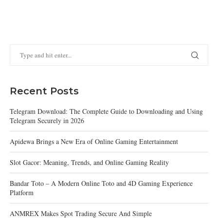
Recent Posts
Telegram Download: The Complete Guide to Downloading and Using
Telegram Securely in 2026
Apidewa Brings a New Era of Online Gaming Entertainment
Slot Gacor: Meaning, Trends, and Online Gaming Reality
Bandar Toto – A Modern Online Toto and 4D Gaming Experience
Platform
ANMREX Makes Spot Trading Secure And Simple