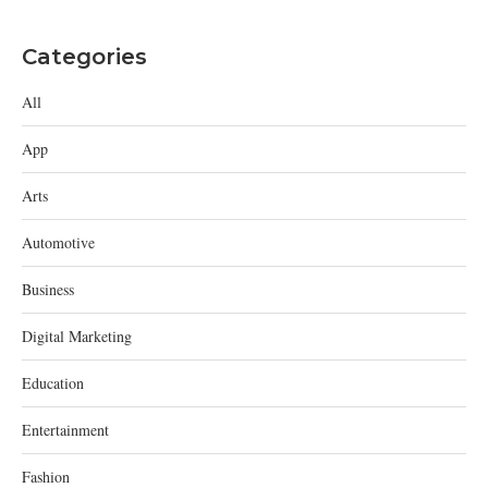
Categories
All
App
Arts
Automotive
Business
Digital Marketing
Education
Entertainment
Fashion