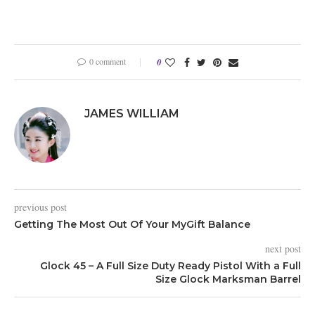
0 comment
0
JAMES WILLIAM
previous post
Getting The Most Out Of Your MyGift Balance
next post
Glock 45 – A Full Size Duty Ready Pistol With a Full
Size Glock Marksman Barrel