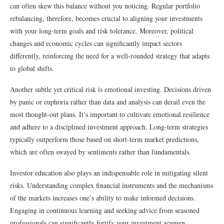
can often skew this balance without you noticing. Regular portfolio
rebalancing, therefore, becomes crucial to aligning your investments
with your long-term goals and risk tolerance. Moreover, political
changes and economic cycles can significantly impact sectors
differently, reinforcing the need for a well-rounded strategy that adapts
to global shifts.
Another subtle yet critical risk is emotional investing. Decisions driven
by panic or euphoria rather than data and analysis can derail even the
most thought-out plans. It’s important to cultivate emotional resilience
and adhere to a disciplined investment approach. Long-term strategies
typically outperform those based on short-term market predictions,
which are often swayed by sentiments rather than fundamentals.
Investor education also plays an indispensable role in mitigating silent
risks. Understanding complex financial instruments and the mechanisms
of the markets increases one’s ability to make informed decisions.
Engaging in continuous learning and seeking advice from seasoned
professionals can significantly fortify your investment acumen.