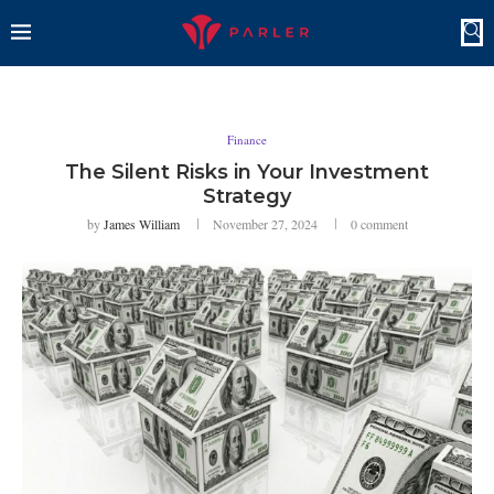
Finance
The Silent Risks in Your Investment
Strategy
by
James William
November 27, 2024
0 comment