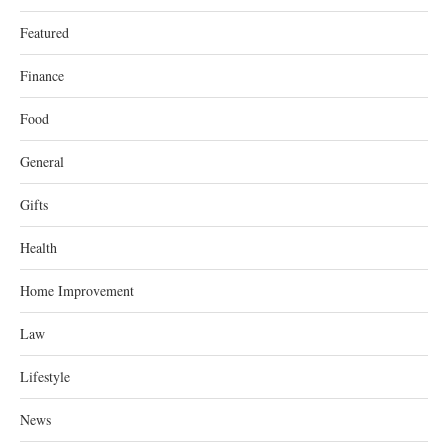
Featured
Finance
Food
General
Gifts
Health
Home Improvement
Law
Lifestyle
News