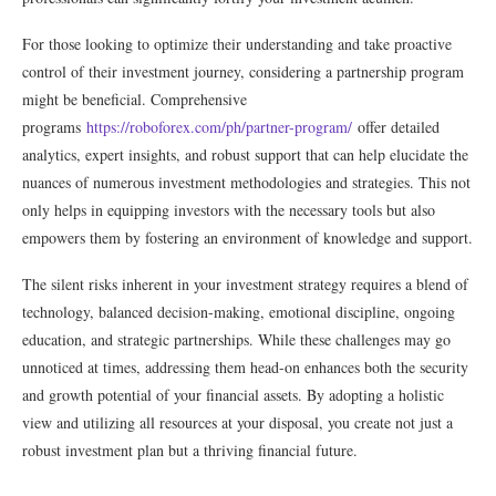
For those looking to optimize their understanding and take proactive
control of their investment journey, considering a partnership program
might be beneficial. Comprehensive
programs
https://roboforex.com/ph/partner-program/
offer detailed
analytics, expert insights, and robust support that can help elucidate the
nuances of numerous investment methodologies and strategies. This not
only helps in equipping investors with the necessary tools but also
empowers them by fostering an environment of knowledge and support.
The silent risks inherent in your investment strategy requires a blend of
technology, balanced decision-making, emotional discipline, ongoing
education, and strategic partnerships. While these challenges may go
unnoticed at times, addressing them head-on enhances both the security
and growth potential of your financial assets. By adopting a holistic
view and utilizing all resources at your disposal, you create not just a
robust investment plan but a thriving financial future.