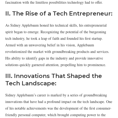
fascination with the limitless possibilities technology had to offer.
II. The Rise of a Tech Entrepreneur:
As Sidney Applebaum honed his technical skills, his entrepreneurial
spirit began to emerge. Recognizing the potential of the burgeoning
tech industry, he took a leap of faith and founded his first startup.
Armed with an unwavering belief in his vision, Applebaum
revolutionized the market with groundbreaking products and services.
His ability to identify gaps in the industry and provide innovative
solutions quickly garnered attention, propelling him to prominence.
III. Innovations That Shaped the
Tech Landscape:
Sidney Applebaum’s career is marked by a series of groundbreaking
innovations that have had a profound impact on the tech landscape. One
of his notable achievements was the development of the first consumer-
friendly personal computer, which brought computing power to the