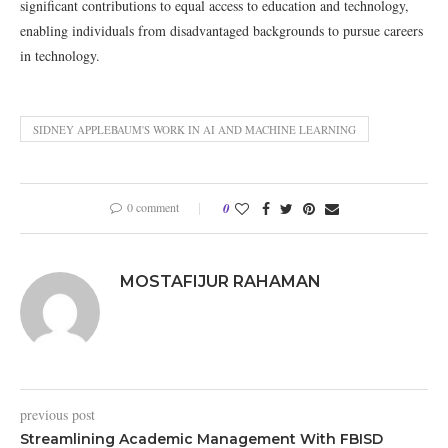
significant contributions to equal access to education and technology,
enabling individuals from disadvantaged backgrounds to pursue careers
in technology.
SIDNEY APPLEBAUM'S WORK IN AI AND MACHINE LEARNING
0 comment
0
MOSTAFIJUR RAHAMAN
previous post
Streamlining Academic Management With FBISD