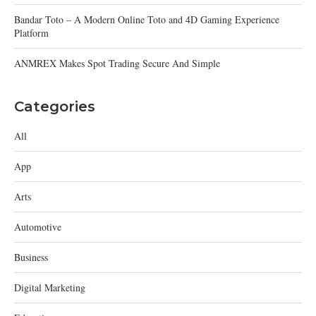
Bandar Toto – A Modern Online Toto and 4D Gaming Experience
Platform
ANMREX Makes Spot Trading Secure And Simple
Categories
All
App
Arts
Automotive
Business
Digital Marketing