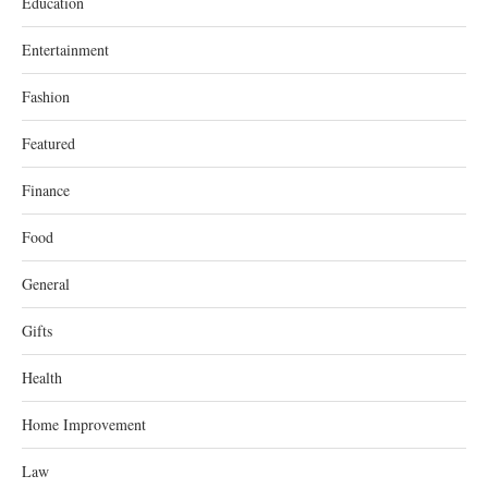
Education
Entertainment
Fashion
Featured
Finance
Food
General
Gifts
Health
Home Improvement
Law