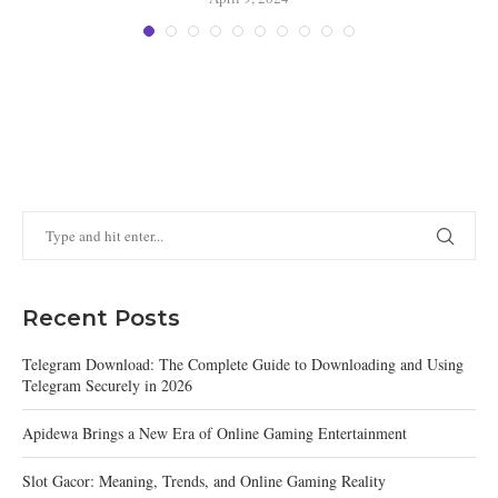
Recent Posts
Telegram Download: The Complete Guide to Downloading and Using
Telegram Securely in 2026
Apidewa Brings a New Era of Online Gaming Entertainment
Slot Gacor: Meaning, Trends, and Online Gaming Reality