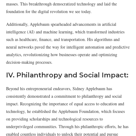
masses. This breakthrough democratized technology and laid the
foundation for the digital revolution we see today.
Additionally, Applebaum spearheaded advancements in artificial
intelligence (AI) and machine learning, which transformed industries
such as healthcare, finance, and transportation. His algorithms and
neural networks paved the way for intelligent automation and predictive
analytics, revolutionizing how businesses operate and optimizing
decision-making processes.
IV. Philanthropy and Social Impact:
Beyond his entrepreneurial endeavors, Sidney Applebaum has
consistently demonstrated a commitment to philanthropy and social
impact. Recognizing the importance of equal access to education and
technology, he established the Applebaum Foundation, which focuses
on providing scholarships and technological resources to
underprivileged communities. Through his philanthropic efforts, he has
enabled countless individuals to unlock their potential and pursue