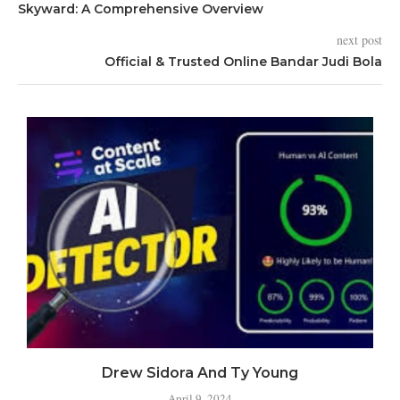
Skyward: A Comprehensive Overview
next post
Official & Trusted Online Bandar Judi Bola
Drew Sidora And Ty Young
April 9, 2024