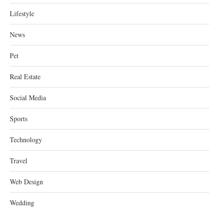
Lifestyle
News
Pet
Real Estate
Social Media
Sports
Technology
Travel
Web Design
Wedding