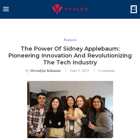
Featured
The Power Of Sidney Applebaum:
Pioneering Innovation And Revolutionizing
The Tech Industry
by
Mostafijur Rahaman
June 5, 2023
0 comment