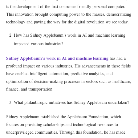
is the development of the first consumer-friendly personal computer.
This innovation brought computing power to the masses, democratizing
technology and paving the way for the digital revolution we see today.
How has Sidney Applebaum’s work in AI and machine learning
impacted various industries?
Sidney Applebaum’s work in AI and machine learning
has had a
profound impact on various industries. His advancements in these fields
have enabled intelligent automation, predictive analytics, and
optimization of decision-making processes in sectors such as healthcare,
finance, and transportation.
What philanthropic initiatives has Sidney Applebaum undertaken?
Sidney Applebaum established the Applebaum Foundation, which
focuses on providing scholarships and technological resources to
underprivileged communities. Through this foundation, he has made