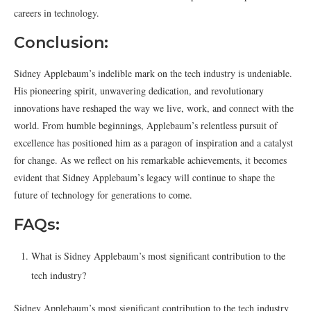
careers in technology.
Conclusion:
Sidney Applebaum’s indelible mark on the tech industry is undeniable.
His pioneering spirit, unwavering dedication, and revolutionary
innovations have reshaped the way we live, work, and connect with the
world. From humble beginnings, Applebaum’s relentless pursuit of
excellence has positioned him as a paragon of inspiration and a catalyst
for change. As we reflect on his remarkable achievements, it becomes
evident that Sidney Applebaum’s legacy will continue to shape the
future of technology for generations to come.
FAQs:
What is Sidney Applebaum’s most significant contribution to the
tech industry?
Sidney Applebaum’s most significant contribution to the tech industry