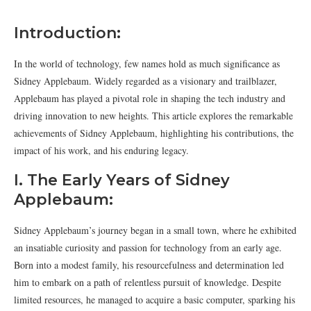
Introduction:
In the world of technology, few names hold as much significance as
Sidney Applebaum. Widely regarded as a visionary and trailblazer,
Applebaum has played a pivotal role in shaping the tech industry and
driving innovation to new heights. This article explores the remarkable
achievements of Sidney Applebaum, highlighting his contributions, the
impact of his work, and his enduring legacy.
I. The Early Years of Sidney
Applebaum:
Sidney Applebaum’s journey began in a small town, where he exhibited
an insatiable curiosity and passion for technology from an early age.
Born into a modest family, his resourcefulness and determination led
him to embark on a path of relentless pursuit of knowledge. Despite
limited resources, he managed to acquire a basic computer, sparking his