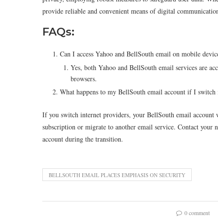
provide reliable and convenient means of digital communicatio
FAQs:
Can I access Yahoo and BellSouth email on mobile devic
Yes, both Yahoo and BellSouth email services are acc
browsers.
What happens to my BellSouth email account if I switch 
If you switch internet providers, your BellSouth email account 
subscription or migrate to another email service. Contact your
account during the transition.
BELLSOUTH EMAIL PLACES EMPHASIS ON SECURITY
0 comment