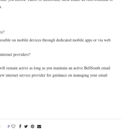
n.
es?
essible on mobile devices through dedicated mobile apps or via web
internet providers?
will remain active as long as you maintain an active BellSouth email
 new internet service provider for guidance on managing your email
0