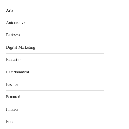
Arts
Automotive
Business
Digital Marketing
Education
Entertainment
Fashion
Featured
Finance
Food