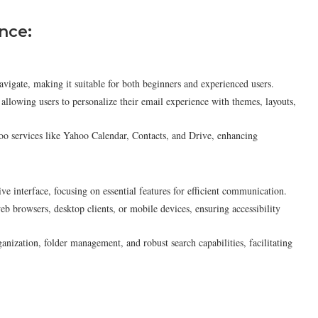
nce:
 navigate, making it suitable for both beginners and experienced users.
allowing users to personalize their email experience with themes, layouts,
oo services like Yahoo Calendar, Contacts, and Drive, enhancing
ve interface, focusing on essential features for efficient communication.
eb browsers, desktop clients, or mobile devices, ensuring accessibility
ganization, folder management, and robust search capabilities, facilitating
: