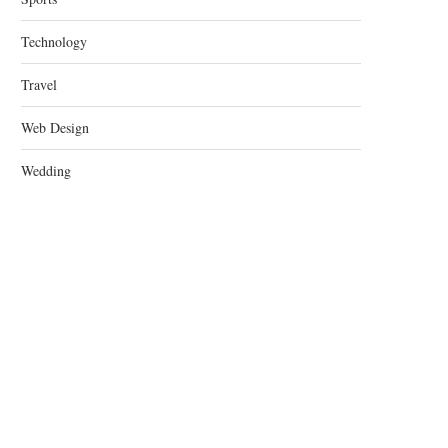
Technology
Travel
Web Design
Wedding