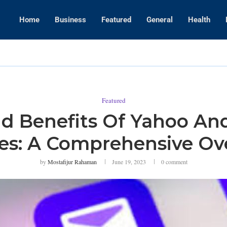
Home
Business
Featured
General
Health
WWE Layoffs
Featured
d Benefits Of Yahoo An
ces: A Comprehensive Ov
by
Mostafijur Rahaman
June 19, 2023
0 comment