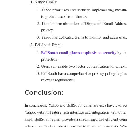
Yahoo Email:
Yahoo prioritizes user security, implementing measur
to protect users from threats.
The platform also offers a “Disposable Email Address
privacy.
Yahoo has dedicated teams to monitor and address sec
BellSouth Email:
BellSouth email places emphasis on security
by im
protection.
Users can enable two-factor authentication for an extr
BellSouth has a comprehensive privacy policy in plac
relevant regulations.
Conclusion:
In conclusion, Yahoo and BellSouth email services have evolved 
Yahoo, with its feature-rich interface and integration with othe
hand, BellSouth email provides a streamlined and efficient comm
privacy, employing robust measures to safeguard user data. Whe