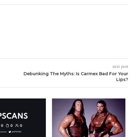
next post
Debunking The Myths: Is Carmex Bad For Your
Lips?