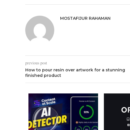
MOSTAFIJUR RAHAMAN
previous post
How to pour resin over artwork for a stunning
finished product