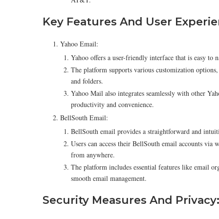
Key Features And User Experie
Yahoo Email:
Yahoo offers a user-friendly interface that is easy to
The platform supports various customization options, 
and folders.
Yahoo Mail also integrates seamlessly with other Yah
productivity and convenience.
BellSouth Email:
BellSouth email provides a straightforward and intuiti
Users can access their BellSouth email accounts via w
from anywhere.
The platform includes essential features like email or
smooth email management.
Security Measures And Privacy