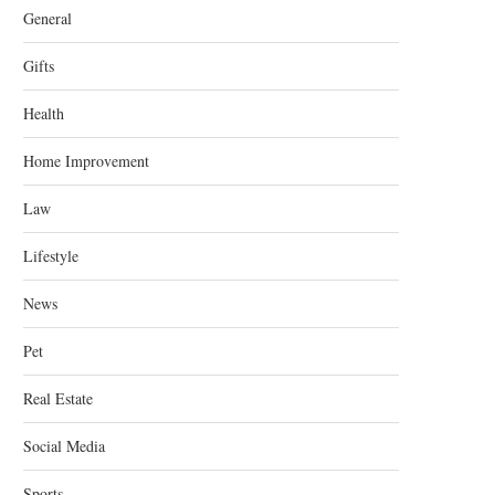
General
Gifts
Health
Home Improvement
Law
Lifestyle
News
Pet
Real Estate
Social Media
Sports