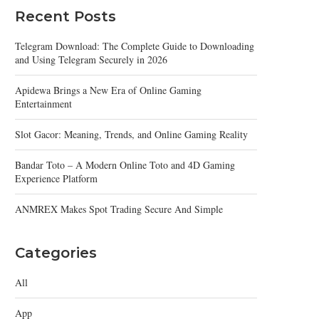
Recent Posts
Telegram Download: The Complete Guide to Downloading
and Using Telegram Securely in 2026
Apidewa Brings a New Era of Online Gaming
Entertainment
Slot Gacor: Meaning, Trends, and Online Gaming Reality
Bandar Toto – A Modern Online Toto and 4D Gaming
Experience Platform
ANMREX Makes Spot Trading Secure And Simple
Categories
All
App