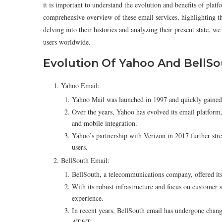
it is important to understand the evolution and benefits of plat
comprehensive overview of these email services, highlighting th
delving into their histories and analyzing their present state, w
users worldwide.
Evolution Of Yahoo And BellSo
Yahoo Email:
Yahoo Mail was launched in 1997 and quickly gained p
Over the years, Yahoo has evolved its email platform,
and mobile integration.
Yahoo’s partnership with Verizon in 2017 further stre
users.
BellSouth Email:
BellSouth, a telecommunications company, offered its
With its robust infrastructure and focus on customer
experience.
In recent years, BellSouth email has undergone chan
AT&T.