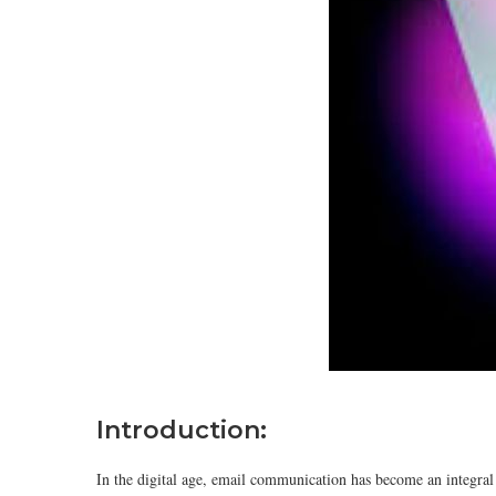
Introduction:
In the digital age, email communication has become an integral 