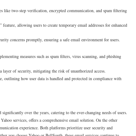
es like two-step verification, encrypted communication, and spam filtering
” feature, allowing users to create temporary email addresses for enhanced
urity concerns promptly, ensuring a safe email environment for users.
plementing measures such as spam filters, virus scanning, and phishing
a layer of security, mitigating the risk of unauthorized access.
e, outlining how user data is handled and protected in compliance with
significantly over the years, catering to the ever-changing needs of users.
r Yahoo services, offers a comprehensive email solution. On the other
unication experience. Both platforms prioritize user security and
ther you choose Yahoo or BellSouth, these email services continue to