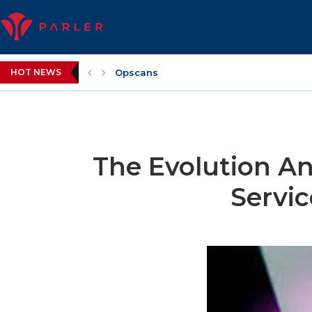
HOT NEWS
Opscans
The Evolution An
Servi