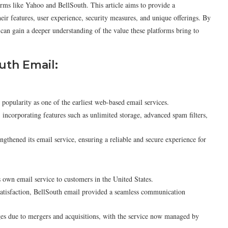
forms like Yahoo and BellSouth. This article aims to provide a
eir features, user experience, security measures, and unique offerings. By
e can gain a deeper understanding of the value these platforms bring to
uth Email:
opularity as one of the earliest web-based email services.
 incorporating features such as unlimited storage, advanced spam filters,
ngthened its email service, ensuring a reliable and secure experience for
 own email service to customers in the United States.
 satisfaction, BellSouth email provided a seamless communication
ges due to mergers and acquisitions, with the service now managed by