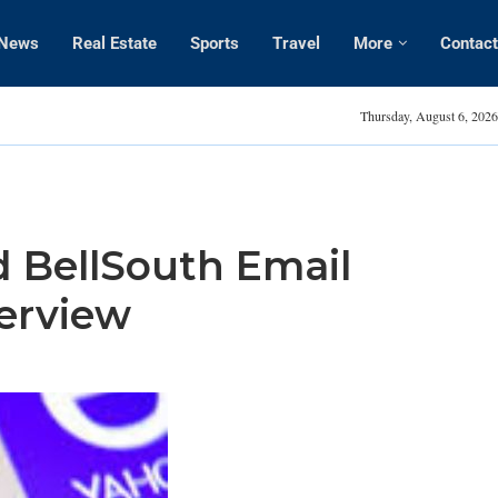
News
Real Estate
Sports
Travel
More
Contact
Amanda Kaylor
Thursday, August 6, 2026
d BellSouth Email
erview