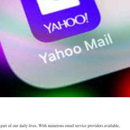
part of our daily lives. With numerous email service providers available,