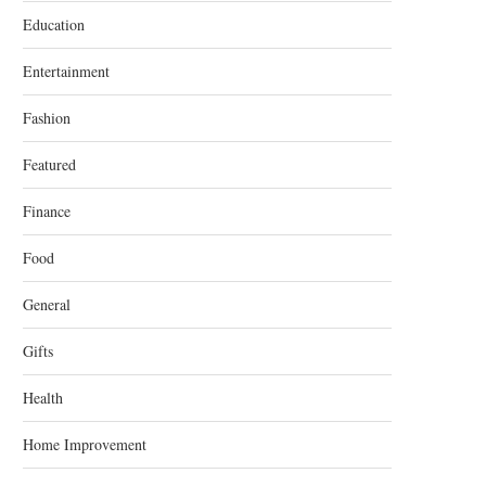
Education
Entertainment
Fashion
Featured
Finance
Food
General
Gifts
Health
Home Improvement