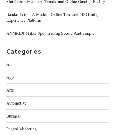
Slot Gacor: Meaning, Trends, and Online Gaming Reality
Bandar Toto – A Modern Online Toto and 4D Gaming
Experience Platform
ANMREX Makes Spot Trading Secure And Simple
Categories
All
App
Arts
Automotive
Business
Digital Marketing