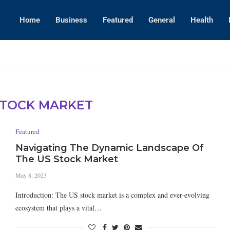
Home
Business
Featured
General
Health
Amanda Kaylor
STOCK MARKET
Featured
Navigating The Dynamic Landscape Of
The US Stock Market
May 8, 2023
Introduction: The US stock market is a complex and ever-evolving
ecosystem that plays a vital…