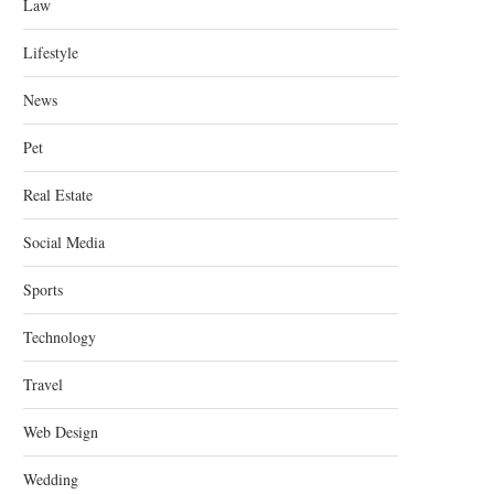
Law
Lifestyle
News
Pet
Real Estate
Social Media
Sports
Technology
Travel
Web Design
Wedding