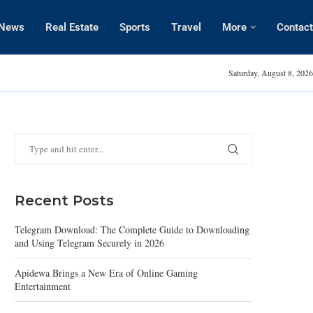
News
Real Estate
Sports
Travel
More
Contact
Britney Spears Tee
Saturday, August 8, 2026
Recent Posts
Telegram Download: The Complete Guide to Downloading
and Using Telegram Securely in 2026
Apidewa Brings a New Era of Online Gaming
Entertainment