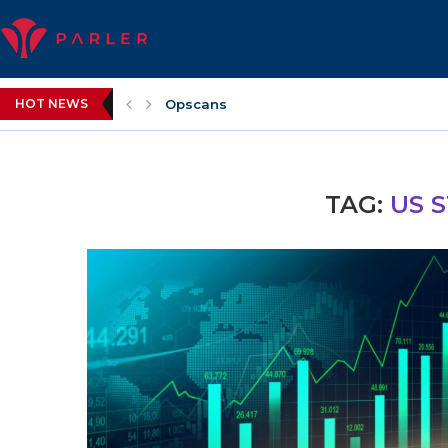
Opscans
HOT NEWS
WWE Layoffs
TAG:
US 