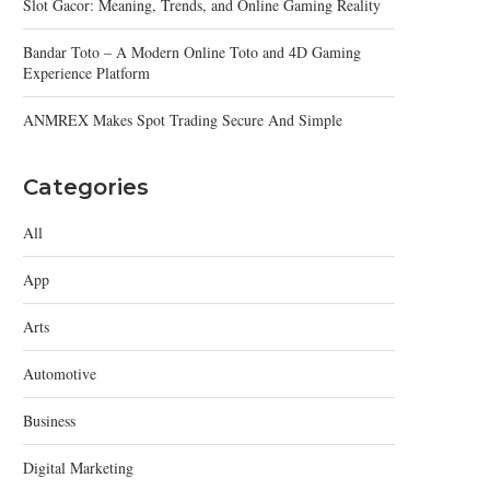
Slot Gacor: Meaning, Trends, and Online Gaming Reality
Bandar Toto – A Modern Online Toto and 4D Gaming
Experience Platform
ANMREX Makes Spot Trading Secure And Simple
Categories
All
App
Arts
Automotive
Business
Digital Marketing