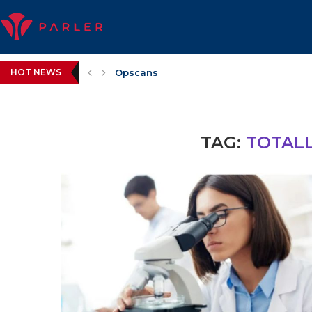
HOT NEWS
Opscans
TAG:
TOTALL