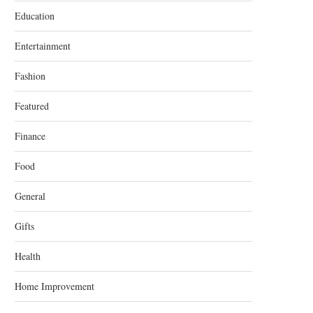
Education
Entertainment
Fashion
Featured
Finance
Food
General
Gifts
Health
Home Improvement