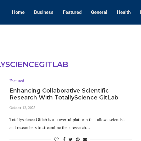
Home
Business
Featured
General
Health
WWE Layoffs
YSCIENCEGITLAB
Featured
Enhancing Collaborative Scientific
Research With TotallyScience GitLab
October 12, 2023
Totallyscience Gitlab is a powerful platform that allows scientists
and researchers to streamline their research…