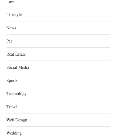
Law
Lifestyle
News
Pet
Real Estate
Social Media
Sports
Technology
Travel
Web Design
Wedding