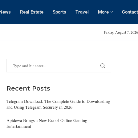
News
Real Estate
Sports
Travel
More
Contact
Amanda Kaylor
Friday, August 7, 2026
Recent Posts
Telegram Download: The Complete Guide to Downloading
and Using Telegram Securely in 2026
Apidewa Brings a New Era of Online Gaming
Entertainment