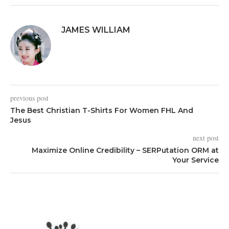
JAMES WILLIAM
previous post
The Best Christian T-Shirts For Women FHL And
Jesus
next post
Maximize Online Credibility – SERPutation ORM at
Your Service