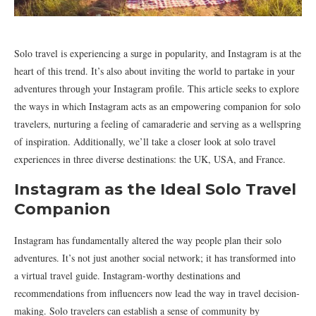
Solo travel is experiencing a surge in popularity, and Instagram is at the
heart of this trend. It’s also about inviting the world to partake in your
adventures through your Instagram profile. This article seeks to explore
the ways in which Instagram acts as an empowering companion for solo
travelers, nurturing a feeling of camaraderie and serving as a wellspring
of inspiration. Additionally, we’ll take a closer look at solo travel
experiences in three diverse destinations: the UK, USA, and France.
Instagram as the Ideal Solo Travel
Companion
Instagram has fundamentally altered the way people plan their solo
adventures. It’s not just another social network; it has transformed into
a virtual travel guide. Instagram-worthy destinations and
recommendations from influencers now lead the way in travel decision-
making. Solo travelers can establish a sense of community by