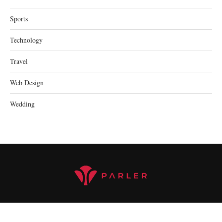
Sports
Technology
Travel
Web Design
Wedding
@2023 parler.cc - All Right Reserved.