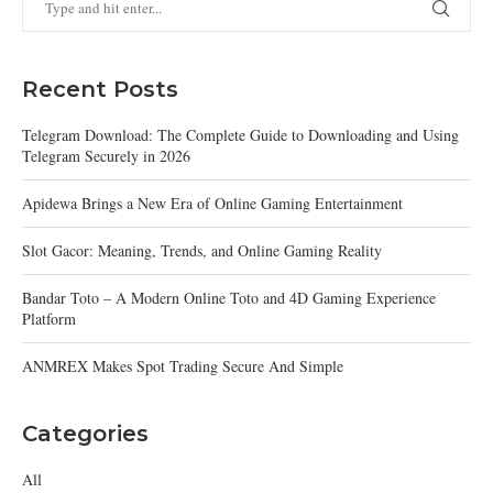
Recent Posts
Telegram Download: The Complete Guide to Downloading and Using
Telegram Securely in 2026
Apidewa Brings a New Era of Online Gaming Entertainment
Slot Gacor: Meaning, Trends, and Online Gaming Reality
Bandar Toto – A Modern Online Toto and 4D Gaming Experience
Platform
ANMREX Makes Spot Trading Secure And Simple
Categories
All