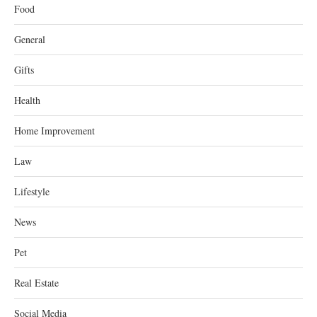
Food
General
Gifts
Health
Home Improvement
Law
Lifestyle
News
Pet
Real Estate
Social Media