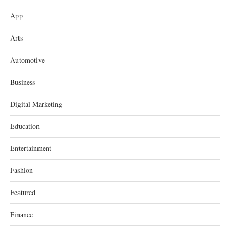
App
Arts
Automotive
Business
Digital Marketing
Education
Entertainment
Fashion
Featured
Finance