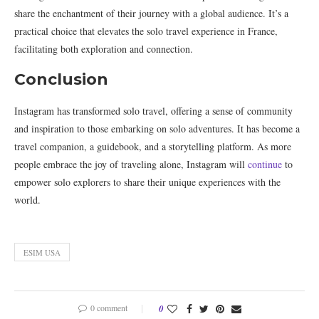
share the enchantment of their journey with a global audience. It’s a
practical choice that elevates the solo travel experience in France,
facilitating both exploration and connection.
Conclusion
Instagram has transformed solo travel, offering a sense of community
and inspiration to those embarking on solo adventures. It has become a
travel companion, a guidebook, and a storytelling platform. As more
people embrace the joy of traveling alone, Instagram will
continue
to
empower solo explorers to share their unique experiences with the
world.
ESIM USA
0 comment
0