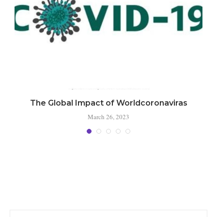
The Global Impact of Worldcoronaviras
March 26, 2023