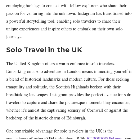
employing hashtags to connect with fellow explorers who share their
passion for venturing into the unknown. Instagram has transitioned into
a powerful storytelling tool, enabling solo travelers to share their
unique experiences and inspire others to embark on their own solo
journeys.
Solo Travel in the UK
The United Kingdom offers a warm embrace to solo travelers.
Embarking on a solo adventure in London means immersing yourself in
a blend of historical landmarks and modern culture. For those seeking
tranquility and solitude, the Scottish Highlands beckon with their
breathtaking landscapes. Instagram provides the perfect avenue for solo
travelers to capture and share the picturesque moments they encounter,
whether it’s amidst the captivating scenery of Cornwall or against the
backdrop of the historic charm of Edinburgh.
One remarkable advantage for solo travelers in the UK is the
convenience of using eSIM technology. With
EUROPEESIM.com
, you