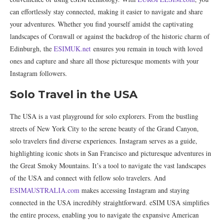
can effortlessly stay connected, making it easier to navigate and share
your adventures. Whether you find yourself amidst the captivating
landscapes of Cornwall or against the backdrop of the historic charm of
Edinburgh, the
ESIMUK.net
ensures you remain in touch with loved
ones and capture and share all those picturesque moments with your
Instagram followers.
Solo Travel in the USA
The USA is a vast playground for solo explorers. From the bustling
streets of New York City to the serene beauty of the Grand Canyon,
solo travelers find diverse experiences. Instagram serves as a guide,
highlighting iconic shots in San Francisco and picturesque adventures in
the Great Smoky Mountains. It’s a tool to navigate the vast landscapes
of the USA and connect with fellow solo travelers. And
ESIMAUSTRALIA.com
makes accessing Instagram and staying
connected in the USA incredibly straightforward. eSIM USA simplifies
the entire process, enabling you to navigate the expansive American