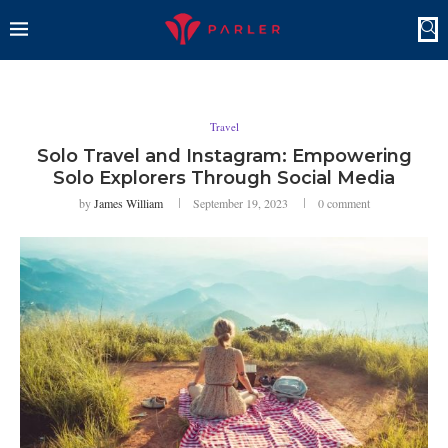
Travel
Solo Travel and Instagram: Empowering
Solo Explorers Through Social Media
by
James William
September 19, 2023
0 comment