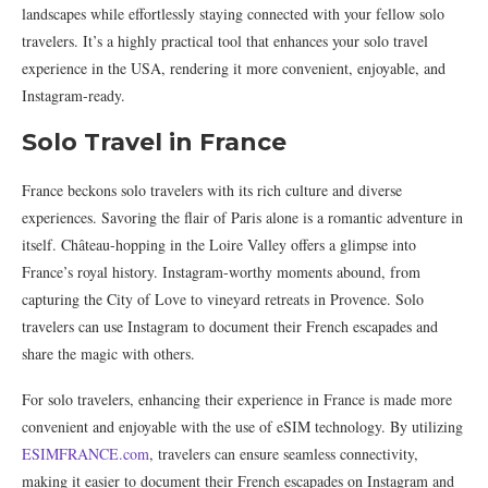
landscapes while effortlessly staying connected with your fellow solo
travelers. It’s a highly practical tool that enhances your solo travel
experience in the USA, rendering it more convenient, enjoyable, and
Instagram-ready.
Solo Travel in France
France beckons solo travelers with its rich culture and diverse
experiences. Savoring the flair of Paris alone is a romantic adventure in
itself. Château-hopping in the Loire Valley offers a glimpse into
France’s royal history. Instagram-worthy moments abound, from
capturing the City of Love to vineyard retreats in Provence. Solo
travelers can use Instagram to document their French escapades and
share the magic with others.
For solo travelers, enhancing their experience in France is made more
convenient and enjoyable with the use of eSIM technology. By utilizing
ESIMFRANCE.com
, travelers can ensure seamless connectivity,
making it easier to document their French escapades on Instagram and