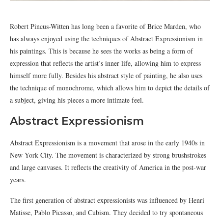
Robert Pincus-Witten has long been a favorite of Brice Marden, who
has always enjoyed using the techniques of Abstract Expressionism in
his paintings. This is because he sees the works as being a form of
expression that reflects the artist’s inner life, allowing him to express
himself more fully. Besides his abstract style of painting, he also uses
the technique of monochrome, which allows him to depict the details of
a subject, giving his pieces a more intimate feel.
Abstract Expressionism
Abstract Expressionism is a movement that arose in the early 1940s in
New York City. The movement is characterized by strong brushstrokes
and large canvases. It reflects the creativity of America in the post-war
years.
The first generation of abstract expressionists was influenced by Henri
Matisse, Pablo Picasso, and Cubism. They decided to try spontaneous