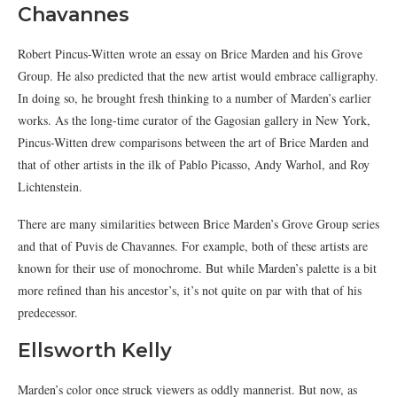
Chavannes
Robert Pincus-Witten wrote an essay on Brice Marden and his Grove
Group. He also predicted that the new artist would embrace calligraphy.
In doing so, he brought fresh thinking to a number of Marden’s earlier
works. As the long-time curator of the Gagosian gallery in New York,
Pincus-Witten drew comparisons between the art of Brice Marden and
that of other artists in the ilk of Pablo Picasso, Andy Warhol, and Roy
Lichtenstein.
There are many similarities between Brice Marden’s Grove Group series
and that of Puvis de Chavannes. For example, both of these artists are
known for their use of monochrome. But while Marden’s palette is a bit
more refined than his ancestor’s, it’s not quite on par with that of his
predecessor.
Ellsworth Kelly
Marden’s color once struck viewers as oddly mannerist. But now, as