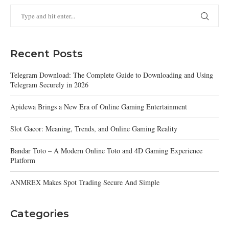
Recent Posts
Telegram Download: The Complete Guide to Downloading and Using
Telegram Securely in 2026
Apidewa Brings a New Era of Online Gaming Entertainment
Slot Gacor: Meaning, Trends, and Online Gaming Reality
Bandar Toto – A Modern Online Toto and 4D Gaming Experience
Platform
ANMREX Makes Spot Trading Secure And Simple
Categories