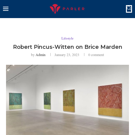
Lifestyle
Robert Pincus-Witten on Brice Marden
by
Admin
January 23, 2023
0 comment