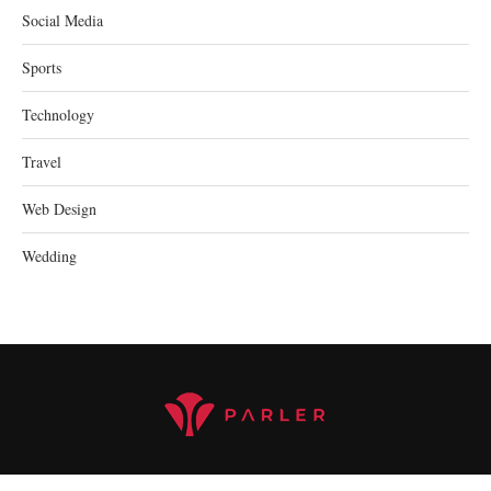
Social Media
Sports
Technology
Travel
Web Design
Wedding
@2023 parler.cc - All Right Reserved.