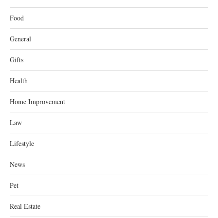
Food
General
Gifts
Health
Home Improvement
Law
Lifestyle
News
Pet
Real Estate