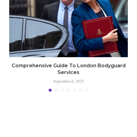
Comprehensive Guide To London Bodyguard
Services
September 6, 2025