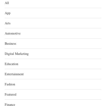
All
App
Arts
Automotive
Business
Digital Marketing
Education
Entertainment
Fashion
Featured
Finance