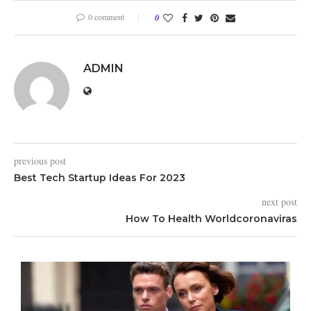
0 comment
0
ADMIN
previous post
Best Tech Startup Ideas For 2023
next post
How To Health Worldcoronaviras