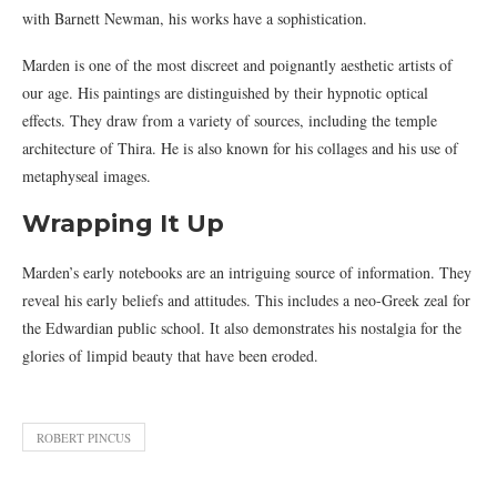
with Barnett Newman, his works have a sophistication.
Marden is one of the most discreet and poignantly aesthetic artists of
our age. His paintings are distinguished by their hypnotic optical
effects. They draw from a variety of sources, including the temple
architecture of Thira. He is also known for his collages and his use of
metaphyseal images.
Wrapping It Up
Marden’s early notebooks are an intriguing source of information. They
reveal his early beliefs and attitudes. This includes a neo-Greek zeal for
the Edwardian public school. It also demonstrates his nostalgia for the
glories of limpid beauty that have been eroded.
ROBERT PINCUS