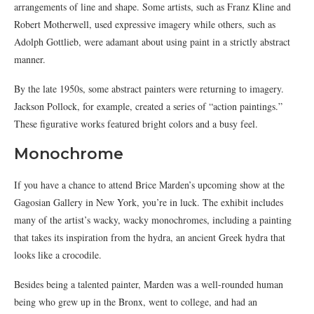
arrangements of line and shape. Some artists, such as Franz Kline and
Robert Motherwell, used expressive imagery while others, such as
Adolph Gottlieb, were adamant about using paint in a strictly abstract
manner.
By the late 1950s, some abstract painters were returning to imagery.
Jackson Pollock, for example, created a series of “action paintings.”
These figurative works featured bright colors and a busy feel.
Monochrome
If you have a chance to attend Brice Marden’s upcoming show at the
Gagosian Gallery in New York, you’re in luck. The exhibit includes
many of the artist’s wacky, wacky monochromes, including a painting
that takes its inspiration from the hydra, an ancient Greek hydra that
looks like a crocodile.
Besides being a talented painter, Marden was a well-rounded human
being who grew up in the Bronx, went to college, and had an