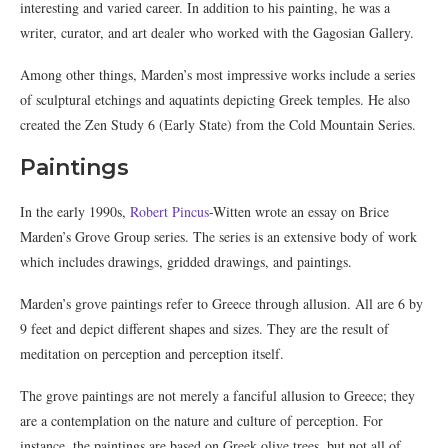
interesting and varied career. In addition to his painting, he was a
writer, curator, and art dealer who worked with the Gagosian Gallery.
Among other things, Marden’s most impressive works include a series
of sculptural etchings and aquatints depicting Greek temples. He also
created the Zen Study 6 (Early State) from the Cold Mountain Series.
Paintings
In the early 1990s,
Robert Pincus
-Witten wrote an essay on Brice
Marden’s Grove Group series. The series is an extensive body of work
which includes drawings, gridded drawings, and paintings.
Marden’s grove paintings refer to Greece through allusion. All are 6 by
9 feet and depict different shapes and sizes. They are the result of
meditation on perception and perception itself.
The grove paintings are not merely a fanciful allusion to Greece; they
are a contemplation on the nature and culture of perception. For
instance, the paintings are based on Greek olive trees, but not all of