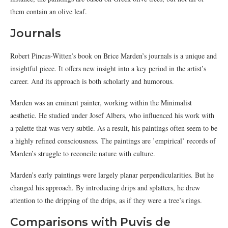
them contain an olive leaf.
Journals
Robert Pincus-Witten’s book on Brice Marden’s journals is a unique and
insightful piece. It offers new insight into a key period in the artist’s
career. And its approach is both scholarly and humorous.
Marden was an eminent painter, working within the Minimalist
aesthetic. He studied under Josef Albers, who influenced his work with
a palette that was very subtle. As a result, his paintings often seem to be
a highly refined consciousness. The paintings are ’empirical’ records of
Marden’s struggle to reconcile nature with culture.
Marden’s early paintings were largely planar perpendicularities. But he
changed his approach. By introducing drips and splatters, he drew
attention to the dripping of the drips, as if they were a tree’s rings.
Comparisons with Puvis de