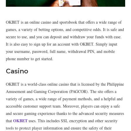
OKBET is an online casino and sportsbook that offers a wide range of
games, a variety of betting options, and competitive odds. It is safe and
secure to use, and you can deposit and withdraw your funds with ease.
It is also easy to sign up for an account with OKBET. Simply input
your username, password, full name, withdrawal PIN, and mobile
phone number to get started.
Casino
OKBET is a world-class online casino that is licensed by the Philippine
Amusement and Gaming Corporation (PAGCOR). The site offers a
variety of games, a wide range of payment methods, and a helpful and
accessible customer support team. Moreover, players can enjoy a safe
and secure gaming experience thanks to the advanced security measures
OKBET
that
uses. This includes SSL encryption and other security
tools to protect player information and ensure the safety of their