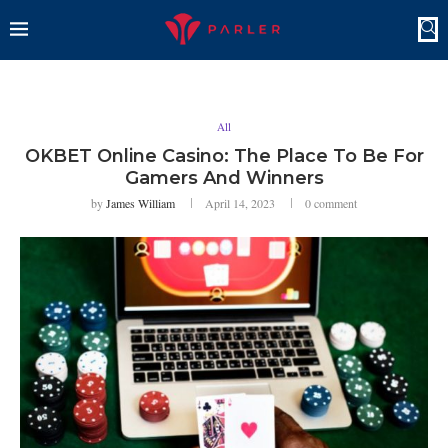
All
OKBET Online Casino: The Place To Be For
Gamers And Winners
by
James William
April 14, 2023
0 comment