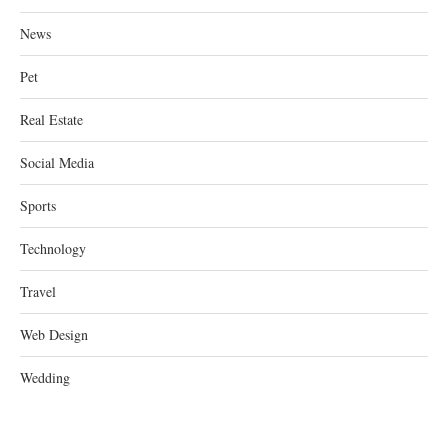
News
Pet
Real Estate
Social Media
Sports
Technology
Travel
Web Design
Wedding