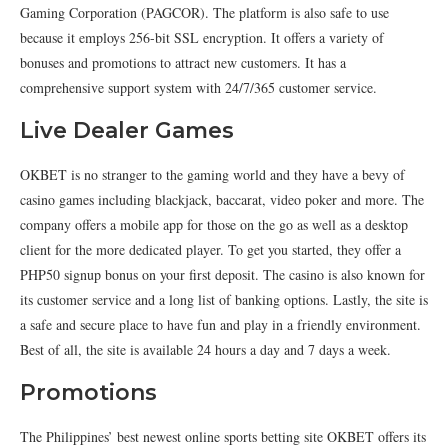
Gaming Corporation (PAGCOR). The platform is also safe to use
because it employs 256-bit SSL encryption. It offers a variety of
bonuses and promotions to attract new customers. It has a
comprehensive support system with 24/7/365 customer service.
Live Dealer Games
OKBET is no stranger to the gaming world and they have a bevy of
casino games including blackjack, baccarat, video poker and more. The
company offers a mobile app for those on the go as well as a desktop
client for the more dedicated player. To get you started, they offer a
PHP50 signup bonus on your first deposit. The casino is also known for
its customer service and a long list of banking options. Lastly, the site is
a safe and secure place to have fun and play in a friendly environment.
Best of all, the site is available 24 hours a day and 7 days a week.
Promotions
The Philippines’ best newest online sports betting site OKBET offers its