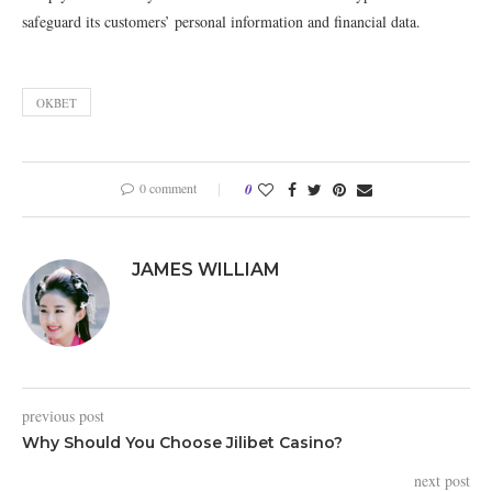
safeguard its customers’ personal information and financial data.
OKBET
0 comment
0
JAMES WILLIAM
previous post
Why Should You Choose Jilibet Casino?
next post