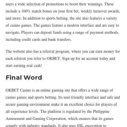
users a wide selection of promotions to boost their winnings. These
include a 100% match bonus on your first bet, weekly turnover awards,
and more. In addition to sports betting, the site also features a variety
of casino games. The games feature a modern interface and are easy to
navigate. Players can deposit funds using a range of payment methods,
including credit cards and bank transfers.
The website also has a referral program, where you can earn money for
each referral you refer to OKBET. Sign up for an account today and
start earning real cash!
Final Word
OKBET Casino is an online gaming site that offers a wide range of
casino games and sports betting. Its user-friendly interface and safe and
secure gaming environment make it an excellent choice for players of
all experience levels. The platform is regulated by the Philippine
Amusement and Gaming Corporation, which ensures that its games
comply with industry standards. It also uses SSL encryption to