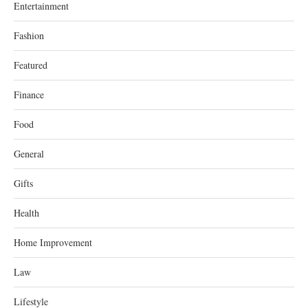
Entertainment
Fashion
Featured
Finance
Food
General
Gifts
Health
Home Improvement
Law
Lifestyle