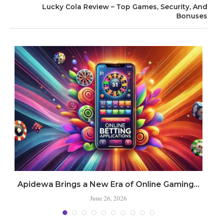
Lucky Cola Review – Top Games, Security, And
Bonuses
Apidewa Brings a New Era of Online Gaming...
June 26, 2026