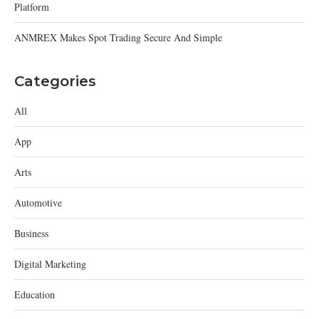
Platform
ANMREX Makes Spot Trading Secure And Simple
Categories
All
App
Arts
Automotive
Business
Digital Marketing
Education