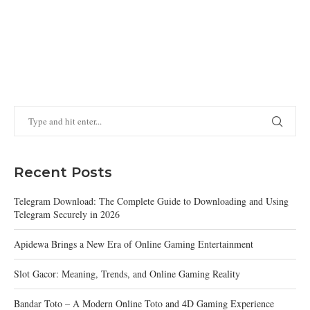
Recent Posts
Telegram Download: The Complete Guide to Downloading and Using
Telegram Securely in 2026
Apidewa Brings a New Era of Online Gaming Entertainment
Slot Gacor: Meaning, Trends, and Online Gaming Reality
Bandar Toto – A Modern Online Toto and 4D Gaming Experience