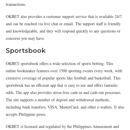
transactions.
OKBET also provides a customer support service that is available 24/7
and can be reached via live chat or email. The support staff is friendly
and knowledgeable, and they will respond quickly to any questions or
concerns you may have.
Sportsbook
OKBET sportsbook offers a wide selection of sports betting. This
online bookmaker features over 1500 sporting events every week, with
extensive coverage of popular sports like football and basketball. This
sportsbook has an efficient app that is easy to use and offers fantastic
odds. The app also provides stress-free cash-in and cash-out processes.
The site supports a number of deposit and withdrawal methods,
including bank transfers, VISA, MasterCard, and other e-wallets. It also
accepts Philippine pesos.
OKBET is licensed and regulated by the Philippines Amusement and