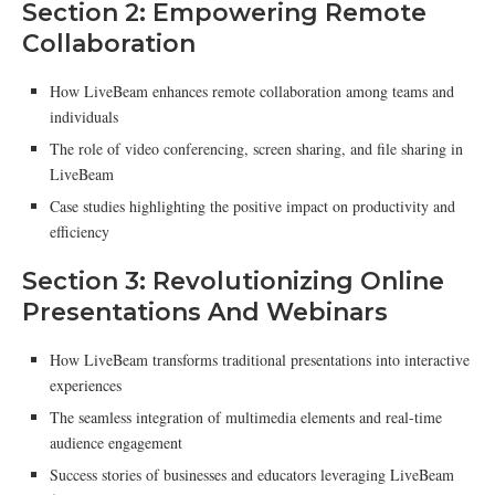
Section 2: Empowering Remote
Collaboration
How LiveBeam enhances remote collaboration among teams and
individuals
The role of video conferencing, screen sharing, and file sharing in
LiveBeam
Case studies highlighting the positive impact on productivity and
efficiency
Section 3: Revolutionizing Online
Presentations And Webinars
How LiveBeam transforms traditional presentations into interactive
experiences
The seamless integration of multimedia elements and real-time
audience engagement
Success stories of businesses and educators leveraging LiveBeam