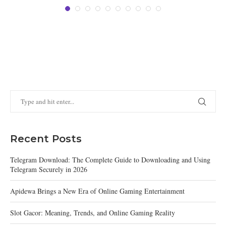
Recent Posts
Telegram Download: The Complete Guide to Downloading and Using
Telegram Securely in 2026
Apidewa Brings a New Era of Online Gaming Entertainment
Slot Gacor: Meaning, Trends, and Online Gaming Reality