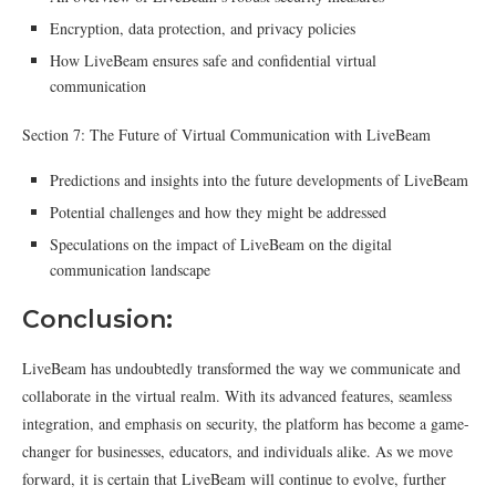
Encryption, data protection, and privacy policies
How LiveBeam ensures safe and confidential virtual
communication
Section 7: The Future of Virtual Communication with LiveBeam
Predictions and insights into the future developments of LiveBeam
Potential challenges and how they might be addressed
Speculations on the impact of LiveBeam on the digital
communication landscape
Conclusion:
LiveBeam has undoubtedly transformed the way we communicate and
collaborate in the virtual realm. With its advanced features, seamless
integration, and emphasis on security, the platform has become a game-
changer for businesses, educators, and individuals alike. As we move
forward, it is certain that LiveBeam will continue to evolve, further