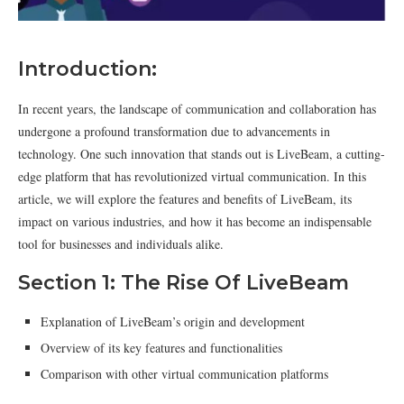
Introduction:
In recent years, the landscape of communication and collaboration has
undergone a profound transformation due to advancements in
technology. One such innovation that stands out is LiveBeam, a cutting-
edge platform that has revolutionized virtual communication. In this
article, we will explore the features and benefits of LiveBeam, its
impact on various industries, and how it has become an indispensable
tool for businesses and individuals alike.
Section 1: The Rise Of LiveBeam
Explanation of LiveBeam’s origin and development
Overview of its key features and functionalities
Comparison with other virtual communication platforms