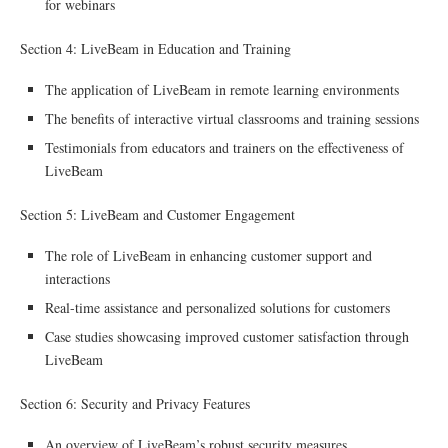
for webinars
Section 4: LiveBeam in Education and Training
The application of LiveBeam in remote learning environments
The benefits of interactive virtual classrooms and training sessions
Testimonials from educators and trainers on the effectiveness of
LiveBeam
Section 5: LiveBeam and Customer Engagement
The role of LiveBeam in enhancing customer support and
interactions
Real-time assistance and personalized solutions for customers
Case studies showcasing improved customer satisfaction through
LiveBeam
Section 6: Security and Privacy Features
An overview of LiveBeam’s robust security measures