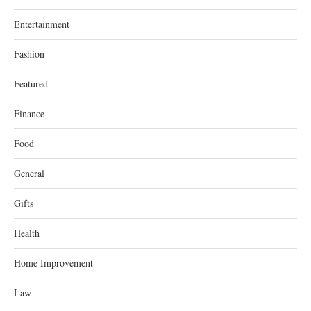
Entertainment
Fashion
Featured
Finance
Food
General
Gifts
Health
Home Improvement
Law