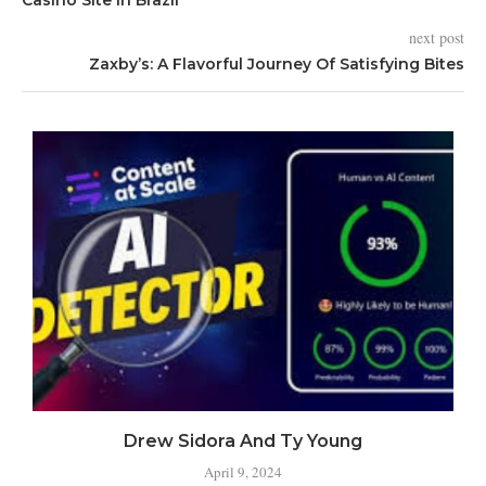
next post
Zaxby’s: A Flavorful Journey Of Satisfying Bites
Drew Sidora And Ty Young
April 9, 2024