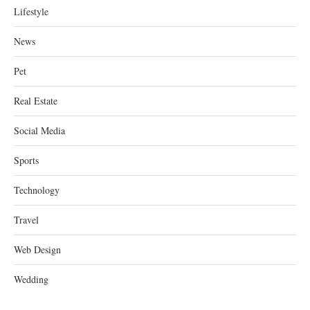
Lifestyle
News
Pet
Real Estate
Social Media
Sports
Technology
Travel
Web Design
Wedding