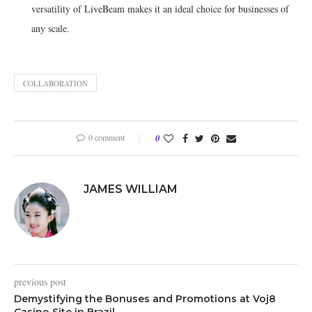
versatility of LiveBeam makes it an ideal choice for businesses of
any scale.
COLLABORATION
0 comment
0
JAMES WILLIAM
previous post
Demystifying the Bonuses and Promotions at Voj8
Casino Site in Brazil