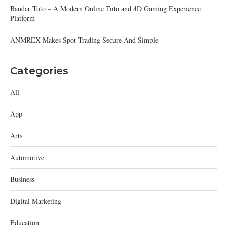
Bandar Toto – A Modern Online Toto and 4D Gaming Experience
Platform
ANMREX Makes Spot Trading Secure And Simple
Categories
All
App
Arts
Automotive
Business
Digital Marketing
Education