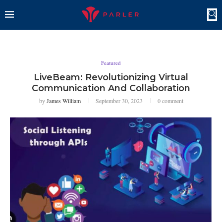
Featured
LiveBeam: Revolutionizing Virtual
Communication And Collaboration
by
James William
September 30, 2023
0 comment