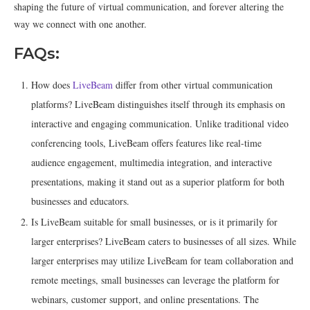
shaping the future of virtual communication, and forever altering the
way we connect with one another.
FAQs:
How does
LiveBeam
differ from other virtual communication
platforms? LiveBeam distinguishes itself through its emphasis on
interactive and engaging communication. Unlike traditional video
conferencing tools, LiveBeam offers features like real-time
audience engagement, multimedia integration, and interactive
presentations, making it stand out as a superior platform for both
businesses and educators.
Is LiveBeam suitable for small businesses, or is it primarily for
larger enterprises? LiveBeam caters to businesses of all sizes. While
larger enterprises may utilize LiveBeam for team collaboration and
remote meetings, small businesses can leverage the platform for
webinars, customer support, and online presentations. The