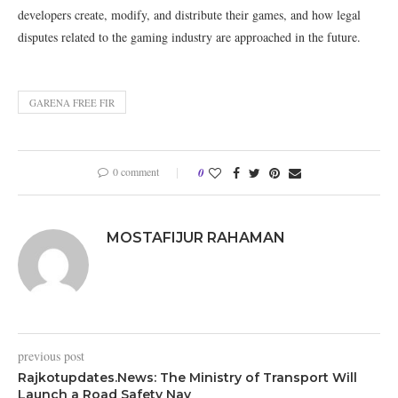
developers create, modify, and distribute their games, and how legal
disputes related to the gaming industry are approached in the future.
GARENA FREE FIR
0 comment
0
MOSTAFIJUR RAHAMAN
previous post
Rajkotupdates.News: The Ministry of Transport Will
Launch a Road Safety Nav