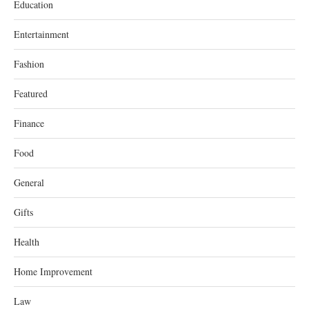
Education
Entertainment
Fashion
Featured
Finance
Food
General
Gifts
Health
Home Improvement
Law