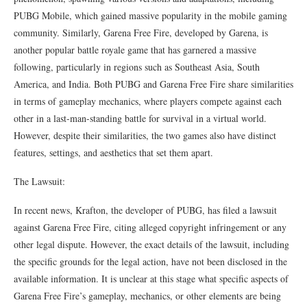
PUBG Mobile, which gained massive popularity in the mobile gaming
community. Similarly, Garena Free Fire, developed by Garena, is
another popular battle royale game that has garnered a massive
following, particularly in regions such as Southeast Asia, South
America, and India. Both PUBG and Garena Free Fire share similarities
in terms of gameplay mechanics, where players compete against each
other in a last-man-standing battle for survival in a virtual world.
However, despite their similarities, the two games also have distinct
features, settings, and aesthetics that set them apart.
The Lawsuit:
In recent news, Krafton, the developer of PUBG, has filed a lawsuit
against Garena Free Fire, citing alleged copyright infringement or any
other legal dispute. However, the exact details of the lawsuit, including
the specific grounds for the legal action, have not been disclosed in the
available information. It is unclear at this stage what specific aspects of
Garena Free Fire’s gameplay, mechanics, or other elements are being