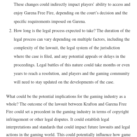
These changes could indirectly impact players’ ability to access and
enjoy Garena Free Fire, depending on the court’s decision and the
specific requirements imposed on Garena.
How long is the legal process expected to take? The duration of the
legal process can vary depending on multiple factors, including the
complexity of the lawsuit, the legal system of the jurisdiction
where the case is filed, and any potential appeals or delays in the
proceedings. Legal battles of this nature could take months or even
years to reach a resolution, and players and the gaming community
will need to stay updated on the developments of the case.
What could be the potential implications for the gaming industry as a
whole? The outcome of the lawsuit between Krafton and Garena Free
Fire could set a precedent in the gaming industry in terms of copyright
infringement or other legal disputes. It could establish legal
interpretations and standards that could impact future lawsuits and legal
actions in the gaming world. This could potentially influence how game