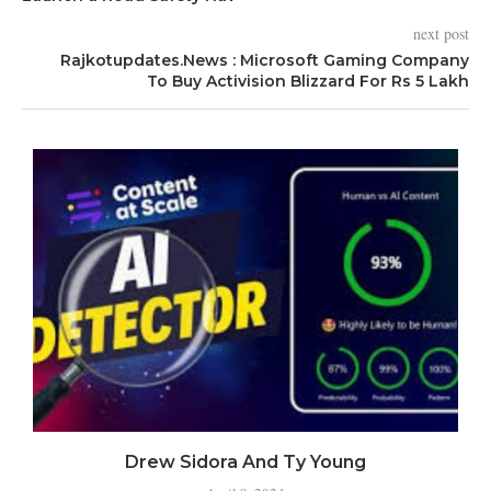
next post
Rajkotupdates.News : Microsoft Gaming Company
To Buy Activision Blizzard For Rs 5 Lakh
Drew Sidora And Ty Young