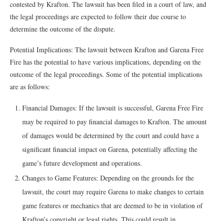
contested by Krafton. The lawsuit has been filed in a court of law, and
the legal proceedings are expected to follow their due course to
determine the outcome of the dispute.
Potential Implications: The lawsuit between Krafton and Garena Free
Fire has the potential to have various implications, depending on the
outcome of the legal proceedings. Some of the potential implications
are as follows:
Financial Damages: If the lawsuit is successful, Garena Free Fire
may be required to pay financial damages to Krafton. The amount
of damages would be determined by the court and could have a
significant financial impact on Garena, potentially affecting the
game’s future development and operations.
Changes to Game Features: Depending on the grounds for the
lawsuit, the court may require Garena to make changes to certain
game features or mechanics that are deemed to be in violation of
Krafton’s copyright or legal rights. This could result in