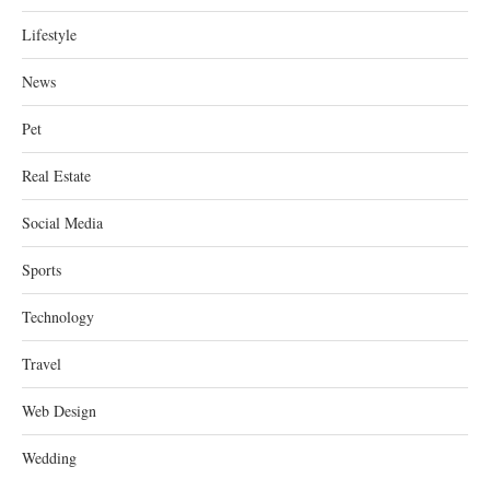
Lifestyle
News
Pet
Real Estate
Social Media
Sports
Technology
Travel
Web Design
Wedding