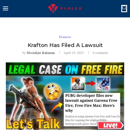
Featured
Krafton Has Filed A Lawsuit
by
Mostafijur Rahaman
April 19, 2023
0 comment