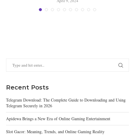
April 9, 2024
Recent Posts
Telegram Download: The Complete Guide to Downloading and Using
Telegram Securely in 2026
Apidewa Brings a New Era of Online Gaming Entertainment
Slot Gacor: Meaning, Trends, and Online Gaming Reality