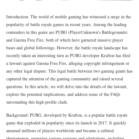
Introduction: The world of mobile gaming has witnessed a surge in the
popularity of battle royale games in recent years. Among the leading
contenders in this genre are PUBG (PlayerUnknown’s Battlegrounds)
and Garena Free Fire, both of which have garnered massive player
bases and global followings. However, the battle royale landscape has
recently taken an interesting turn as PUBG developer Krafton has filed
a lawsuit against Garena Free Fire, alleging copyright infringement or
any other legal dispute. This legal battle between two gaming giants has
captured the attention of the gaming community and raised several
questions. In this article, we will delve into the details of the lawsuit,
explore the potential implications, and address some of the FAQs
surrounding this high-profile clash.
Background: PUBG, developed by Krafton, is a popular battle royale
game that exploded in popularity since its launch in 2017. It quickly
amassed millions of players worldwide and became a cultural
phenomenon, spawning various versions and adaptations, including