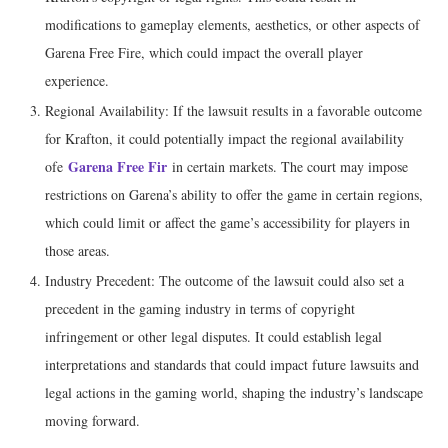
modifications to gameplay elements, aesthetics, or other aspects of
Garena Free Fire, which could impact the overall player
experience.
Regional Availability: If the lawsuit results in a favorable outcome
for Krafton, it could potentially impact the regional availability
Garena Free Fir
ofe
in certain markets. The court may impose
restrictions on Garena’s ability to offer the game in certain regions,
which could limit or affect the game’s accessibility for players in
those areas.
Industry Precedent: The outcome of the lawsuit could also set a
precedent in the gaming industry in terms of copyright
infringement or other legal disputes. It could establish legal
interpretations and standards that could impact future lawsuits and
legal actions in the gaming world, shaping the industry’s landscape
moving forward.