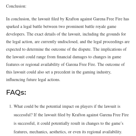
Conclusion:
In conclusion, the lawsuit filed by Krafton against Garena Free Fire has
sparked a legal battle between two prominent battle royale game
developers. The exact details of the lawsuit, including the grounds for
the legal action, are currently undisclosed, and the legal proceedings are
expected to determine the outcome of the dispute. The implications of
the lawsuit could range from financial damages to changes in game
features or regional availability of Garena Free Fire. The outcome of
this lawsuit could also set a precedent in the gaming industry,
influencing future legal actions.
FAQs:
What could be the potential impact on players if the lawsuit is
successful? If the lawsuit filed by Krafton against Garena Free Fire
is successful, it could potentially result in changes to the game’s
features, mechanics, aesthetics, or even its regional availability.