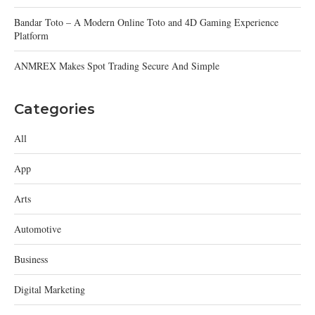
Bandar Toto – A Modern Online Toto and 4D Gaming Experience
Platform
ANMREX Makes Spot Trading Secure And Simple
Categories
All
App
Arts
Automotive
Business
Digital Marketing