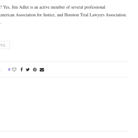
? Yes, Jim Adler is an active member of several professional
American Association for Justice, and Houston Trial Lawyers Association.
.
FUL
0