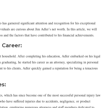
has garnered significant attention and recognition for his exceptional
viduals are curious about Jim Adler’s net worth. In this article, we will
ss and the factors that have contributed to his financial achievements.
l Career:
t household. After completing his education, Adler embarked on his legal
raduating, he started his career as an attorney, specializing in personal
 to his clients, Adler quickly gained a reputation for being a tenacious
es:
s, which has since become one of the most successful personal injury law
 who have suffered injuries due to accidents, negligence, or product
putation, employing numerous attorneys and staff members dedicated to