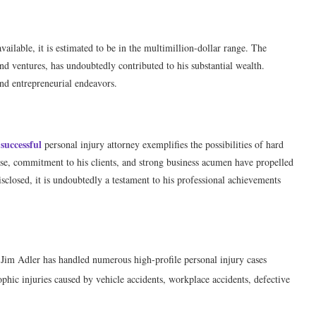
vailable, it is estimated to be in the multimillion-dollar range. The
nd ventures, has undoubtedly contributed to his substantial wealth.
and entrepreneurial endeavors.
successful
personal injury attorney exemplifies the possibilities of hard
ise, commitment to his clients, and strong business acumen have propelled
sclosed, it is undoubtedly a testament to his professional achievements
 Jim Adler has handled numerous high-profile personal injury cases
ophic injuries caused by vehicle accidents, workplace accidents, defective