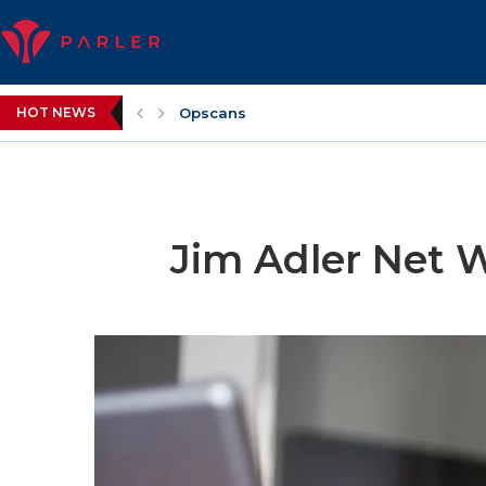
HOT NEWS
Opscans
Jim Adler Net 