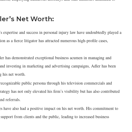
ler’s Net Worth:
s expertise and success in personal injury law have undoubtedly played a
ion as a fierce litigator has attracted numerous high-profile cases,
ler has demonstrated exceptional business acumen in managing and
and investing in marketing and advertising campaigns, Adler has been
ng his net worth.
recognizable public persona through his television commercials and
egy has not only elevated his firm’s visibility but has also contributed
nd referrals.
ies have also had a positive impact on his net worth. His commitment to
upport from clients and the public, leading to increased business