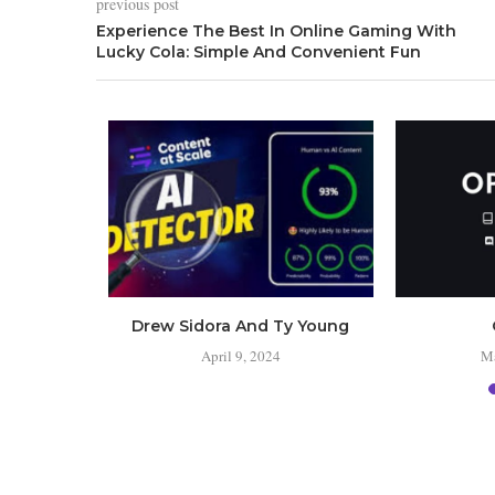
previous post
Experience The Best In Online Gaming With
Lucky Cola: Simple And Convenient Fun
 the
Drew Sidora And Ty Young
s?
April 9, 2024
Ma
24