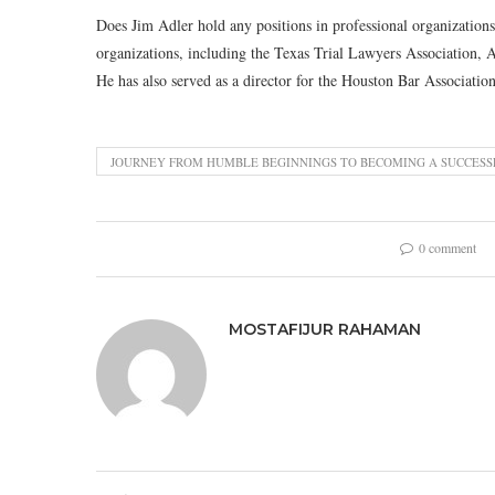
Does Jim Adler hold any positions in professional organizations
organizations, including the Texas Trial Lawyers Association, 
He has also served as a director for the Houston Bar Association
JOURNEY FROM HUMBLE BEGINNINGS TO BECOMING A SUCCESS
0 comment
MOSTAFIJUR RAHAMAN