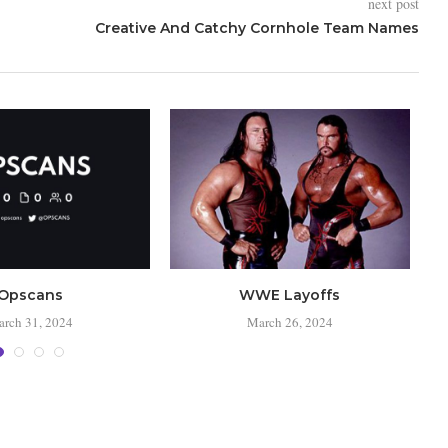
next post
Creative And Catchy Cornhole Team Names
Opscans
WWE Layoffs
rch 31, 2024
March 26, 2024