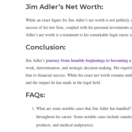
Jim Adler’s Net Worth:
While an exact figure for Jim Adler’s net worth is not publicly a
success of his law firm, coupled with his personal investments a
Adler’s net worth is a testament to his remarkable legal career 
Conclusion:
journey from humble beginnings to becoming a 
Jim Adler’s
work, determination, and strategic decision-making. His expert
him to financial success. While his exact net worth remains undi
and the impact he has made in the legal field.
FAQs:
What are some notable cases that Jim Adler has handled?
throughout his career. Some notable cases include catastr
products, and medical malpractice.