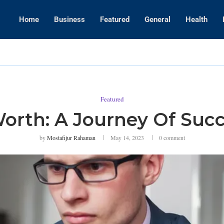
Home
Business
Featured
General
Health
WWE Layoffs
Featured
Worth: A Journey Of Suc
by
Mostafijur Rahaman
May 14, 2023
0 comment