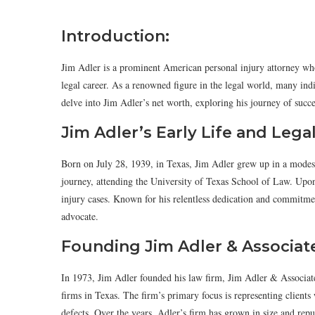
Introduction:
Jim Adler is a prominent American personal injury attorney who 
legal career. As a renowned figure in the legal world, many indi
delve into Jim Adler’s net worth, exploring his journey of succe
Jim Adler’s Early Life and Lega
Born on July 28, 1939, in Texas, Jim Adler grew up in a modes
journey, attending the University of Texas School of Law. Upon g
injury cases. Known for his relentless dedication and commitment
advocate.
Founding Jim Adler & Associat
In 1973, Jim Adler founded his law firm, Jim Adler & Associate
firms in Texas. The firm’s primary focus is representing clients
defects. Over the years, Adler’s firm has grown in size and re