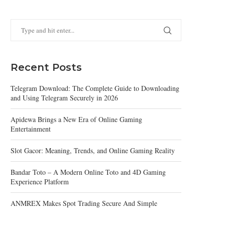
Recent Posts
Telegram Download: The Complete Guide to Downloading
and Using Telegram Securely in 2026
Apidewa Brings a New Era of Online Gaming
Entertainment
Slot Gacor: Meaning, Trends, and Online Gaming Reality
Bandar Toto – A Modern Online Toto and 4D Gaming
Experience Platform
ANMREX Makes Spot Trading Secure And Simple