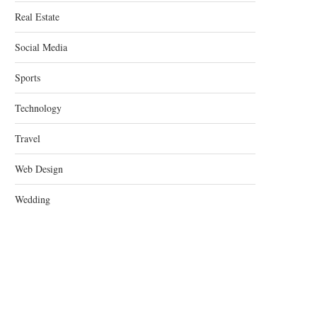
Real Estate
Social Media
Sports
Technology
Travel
Web Design
Wedding