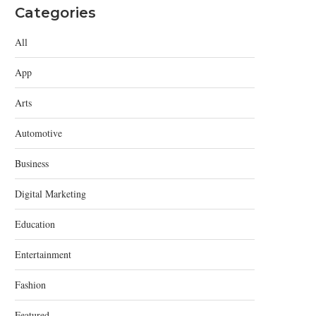
Categories
All
App
Arts
Automotive
Business
Digital Marketing
Education
Entertainment
Fashion
Featured