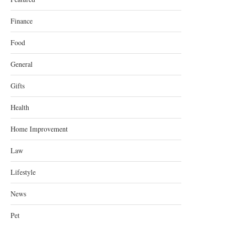
Finance
Food
General
Gifts
Health
Home Improvement
Law
Lifestyle
News
Pet