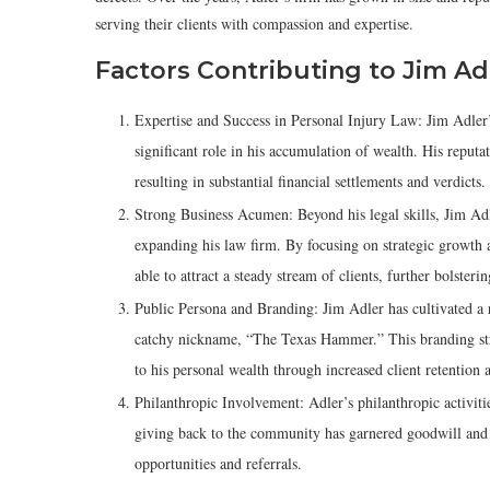
serving their clients with compassion and expertise.
Factors Contributing to Jim Ad
Expertise and Success in Personal Injury Law: Jim Adler’
significant role in his accumulation of wealth. His reputat
resulting in substantial financial settlements and verdicts.
Strong Business Acumen: Beyond his legal skills, Jim Ad
expanding his law firm. By focusing on strategic growth 
able to attract a steady stream of clients, further bolsteri
Public Persona and Branding: Jim Adler has cultivated a 
catchy nickname, “The Texas Hammer.” This branding strat
to his personal wealth through increased client retention a
Philanthropic Involvement: Adler’s philanthropic activit
giving back to the community has garnered goodwill and s
opportunities and referrals.