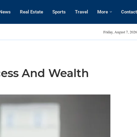
News
Real Estate
Sports
Travel
More
Contact
Amanda Kaylor
Friday, August 7, 2026
cess And Wealth