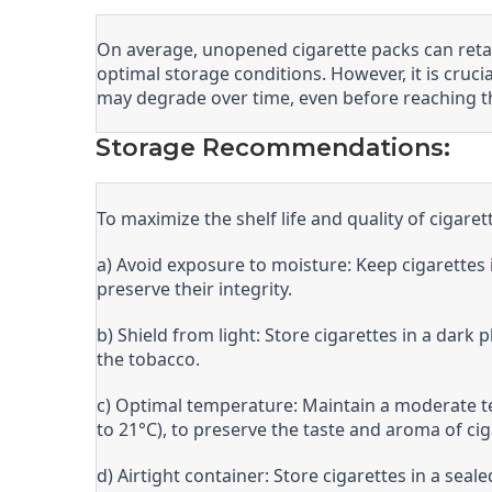
On average, unopened cigarette packs can retai
optimal storage conditions. However, it is cruci
may degrade over time, even before reaching t
Storage Recommendations:
To maximize the shelf life and quality of cigar
a) Avoid exposure to moisture: Keep cigarette
preserve their integrity.
b) Shield from light: Store cigarettes in a dark
the tobacco.
c) Optimal temperature: Maintain a moderate t
to 21°C), to preserve the taste and aroma of cig
d) Airtight container: Store cigarettes in a seal