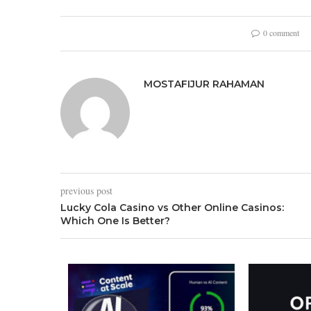
0 comment
MOSTAFIJUR RAHAMAN
previous post
Lucky Cola Casino vs Other Online Casinos:
Which One Is Better?