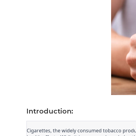
Introduction:
Cigarettes, the widely consumed tobacco produc