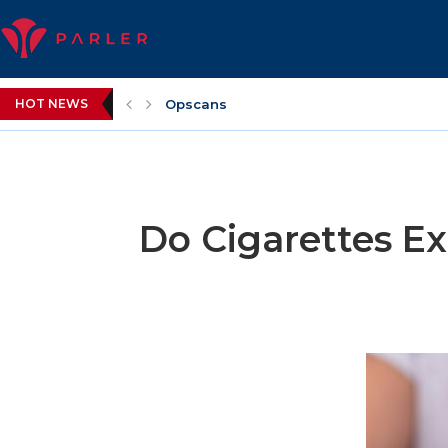
HOT NEWS
Opscans
Do Cigarettes Ex