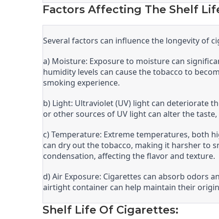
Factors Affecting The Shelf Lif
Several factors can influence the longevity of ci
a) Moisture: Exposure to moisture can significant
humidity levels can cause the tobacco to beco
smoking experience.
b) Light: Ultraviolet (UV) light can deteriorate
or other sources of UV light can alter the taste
c) Temperature: Extreme temperatures, both high
can dry out the tobacco, making it harsher to 
condensation, affecting the flavor and texture.
d) Air Exposure: Cigarettes can absorb odors a
airtight container can help maintain their origi
Shelf Life Of Cigarettes: