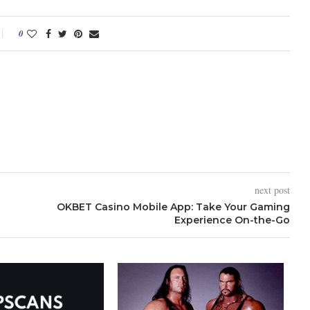
0
next post
OKBET Casino Mobile App: Take Your Gaming
Experience On-the-Go