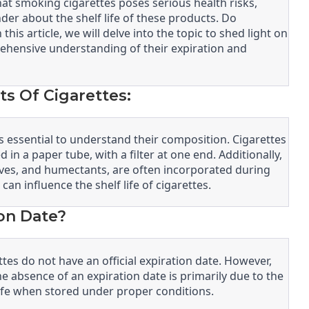
at smoking cigarettes poses serious health risks,
 about the shelf life of these products. Do
this article, we will delve into the topic to shed light on
rehensive understanding of their expiration and
 Of Cigarettes:
t’s essential to understand their composition. Cigarettes
 in a paper tube, with a filter at one end. Additionally,
tives, and humectants, are often incorporated during
n influence the shelf life of cigarettes.
on Date?
es do not have an official expiration date. However,
The absence of an expiration date is primarily due to the
f life when stored under proper conditions.