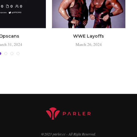
Opscans
WWE Layoffs
rch 31, 2024
March 26, 2024
@2023 parler.cc - All Right Reserved.