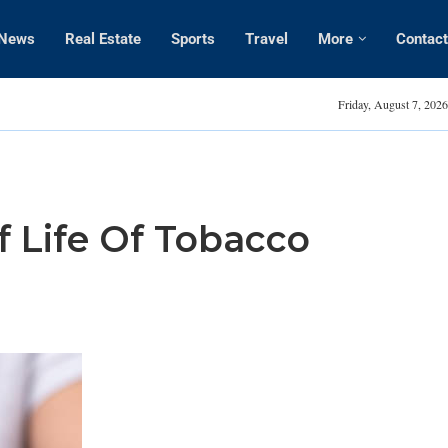
News
Real Estate
Sports
Travel
More
Contact
Amanda Kaylor
Friday, August 7, 2026
f Life Of Tobacco