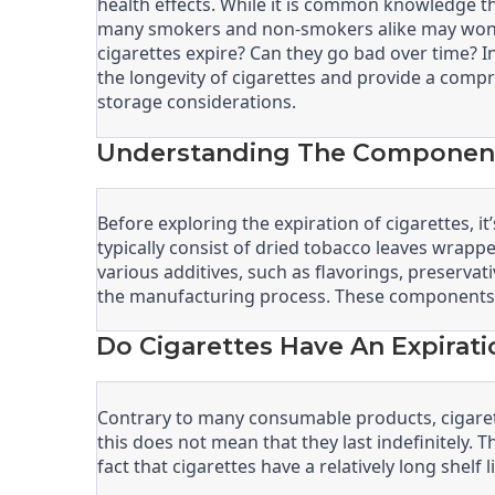
health effects. While it is common knowledge th
many smokers and non-smokers alike may wonder
cigarettes expire? Can they go bad over time? In 
the longevity of cigarettes and provide a comp
storage considerations.
Understanding The Components
Before exploring the expiration of cigarettes, i
typically consist of dried tobacco leaves wrapped
various additives, such as flavorings, preserva
the manufacturing process. These components ca
Do Cigarettes Have An Expirati
Contrary to many consumable products, cigarett
this does not mean that they last indefinitely. 
fact that cigarettes have a relatively long shel