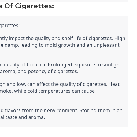
e Of Cigarettes:
garettes:
ly impact the quality and shelf life of cigarettes. High
me damp, leading to mold growth and an unpleasant
 the quality of tobacco. Prolonged exposure to sunlight
, aroma, and potency of cigarettes.
 and low, can affect the quality of cigarettes. Heat
smoke, while cold temperatures can cause
nd flavors from their environment. Storing them in an
nal taste and aroma.