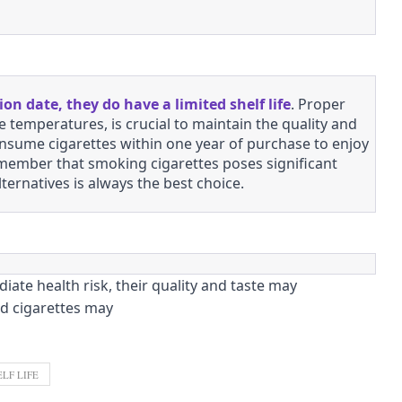
tion date, they do have a limited shelf life
. Proper
 temperatures, is crucial to maintain the quality and
sume cigarettes within one year of purchase to enjoy
 remember that smoking cigarettes poses significant
lternatives is always the best choice.
ate health risk, their quality and taste may
ed cigarettes may
LF LIFE