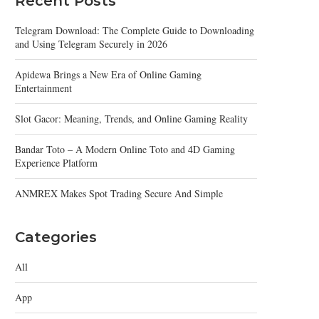
Recent Posts
Telegram Download: The Complete Guide to Downloading
and Using Telegram Securely in 2026
Apidewa Brings a New Era of Online Gaming
Entertainment
Slot Gacor: Meaning, Trends, and Online Gaming Reality
Bandar Toto – A Modern Online Toto and 4D Gaming
Experience Platform
ANMREX Makes Spot Trading Secure And Simple
Categories
All
App