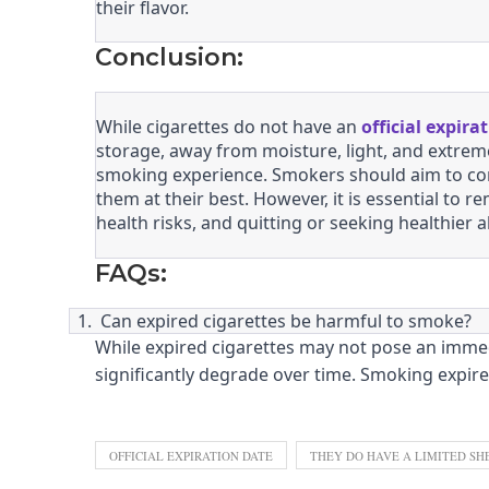
their flavor.
Conclusion:
While cigarettes do not have an
official expira
storage, away from moisture, light, and extreme
smoking experience. Smokers should aim to con
them at their best. However, it is essential to
health risks, and quitting or seeking healthier a
FAQs:
1.
Can expired cigarettes be harmful to smoke?
While expired cigarettes may not pose an immedi
significantly degrade over time. Smoking expir
OFFICIAL EXPIRATION DATE
THEY DO HAVE A LIMITED SHE