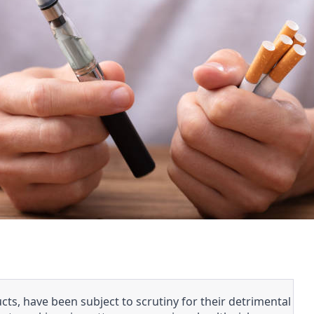
ts, have been subject to scrutiny for their detrimental