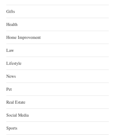
Gifts
Health
Home Improvement
Law
Lifestyle
News
Pet
Real Estate
Social Media
Sports