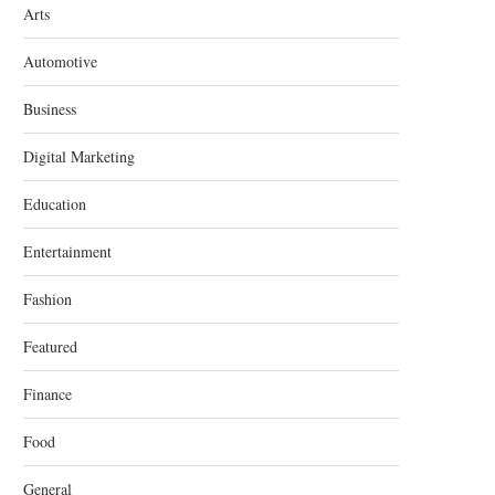
Arts
Automotive
Business
Digital Marketing
Education
Entertainment
Fashion
Featured
Finance
Food
General