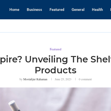
Home
Business
Featured
General
Health
WWE Layoffs
Featured
pire? Unveiling The Shel
Products
by
Mostafijur Rahaman
June 25, 2023
0 comment