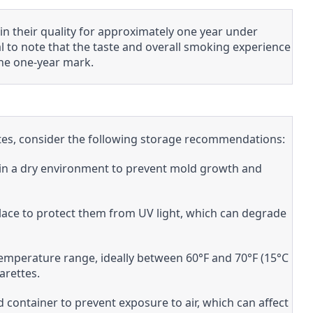
n their quality for approximately one year under
al to note that the taste and overall smoking experience
he one-year mark.
ettes, consider the following storage recommendations:
s in a dry environment to prevent mold growth and
 place to protect them from UV light, which can degrade
emperature range, ideally between 60°F and 70°F (15°C
arettes.
ed container to prevent exposure to air, which can affect