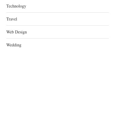
Technology
Travel
Web Design
Wedding