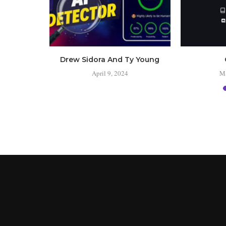
 the
Drew Sidora And Ty Young
s?
April 9, 2024
Ma
24