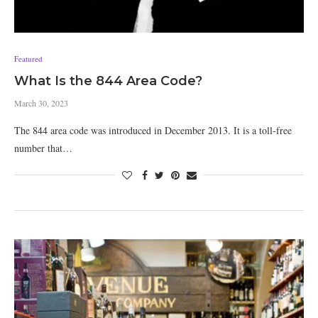
Featured
What Is the 844 Area Code?
March 30, 2023
The 844 area code was introduced in December 2013. It is a toll-free
number that…