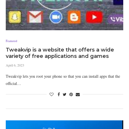
Featured
Tweakvip is a website that offers a wide
variety of free applications and games
April 6, 2023
Tweakvip lets you root your phone so that you can install apps that the
official…