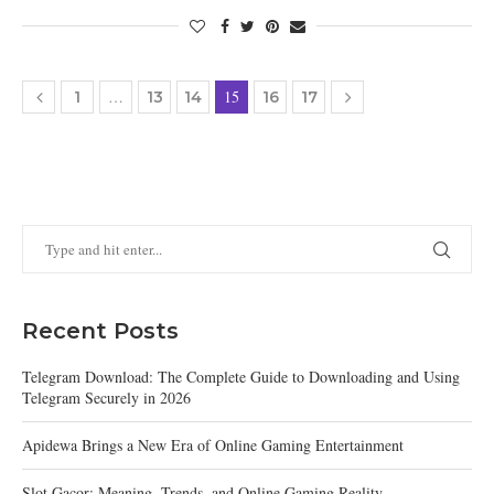
…
15
1
13
14
16
17
Recent Posts
Telegram Download: The Complete Guide to Downloading and Using
Telegram Securely in 2026
Apidewa Brings a New Era of Online Gaming Entertainment
Slot Gacor: Meaning, Trends, and Online Gaming Reality