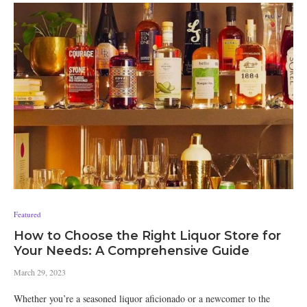
Featured
How to Choose the Right Liquor Store for
Your Needs: A Comprehensive Guide
March 29, 2023
Whether you’re a seasoned liquor aficionado or a newcomer to the