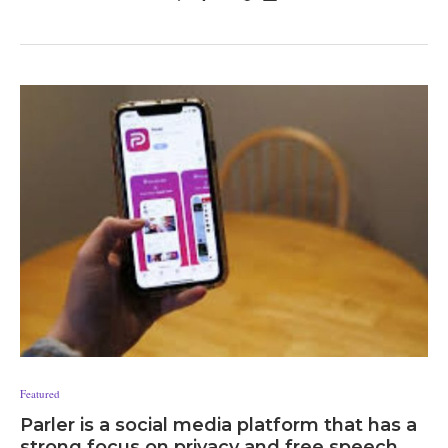
Featured
Parler is a social media platform that has a
strong focus on privacy and free speech.