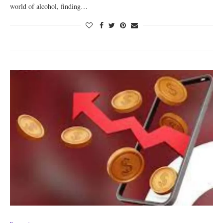
world of alcohol, finding…