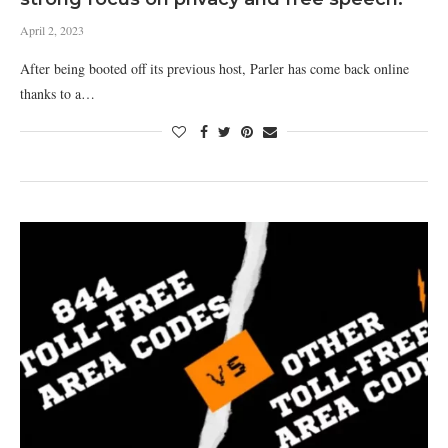
April 2, 2023
After being booted off its previous host, Parler has come back online
thanks to a…