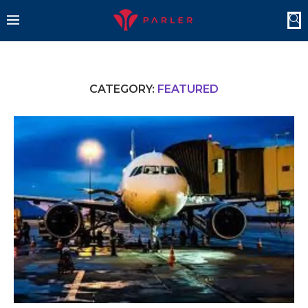
CATEGORY:
FEATURED