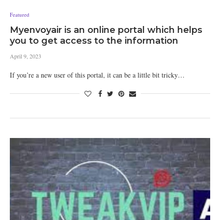
Featured
Myenvoyair is an online portal which helps
you to get access to the information
April 9, 2023
If you’re a new user of this portal, it can be a little bit tricky…