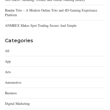
Bandar Toto – A Modern Online Toto and 4D Gaming Experience
Platform
ANMREX Makes Spot Trading Secure And Simple
Categories
All
App
Arts
Automotive
Business
Digital Marketing