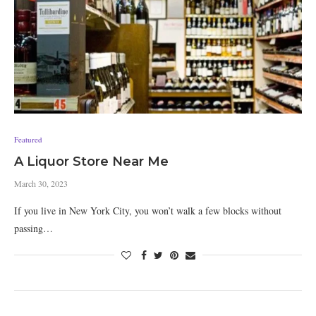
Featured
A Liquor Store Near Me
March 30, 2023
If you live in New York City, you won’t walk a few blocks without
passing…