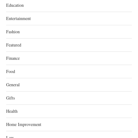
Education
Entertainment
Fashion
Featured
Finance
Food
General
Gifts
Health
Home Improvement
Law