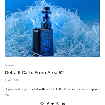
Featured
Delta 8 Carts From Area 52
April 3, 2023
If you want to get started with delta 8 THC, there are several companies
that…