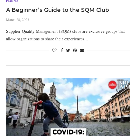
Featured
A Beginner’s Guide to the SQM Club
March 28, 2023
Supplier Quality Management (SQM) clubs are exclusive groups that
allow organizations to share their experiences…