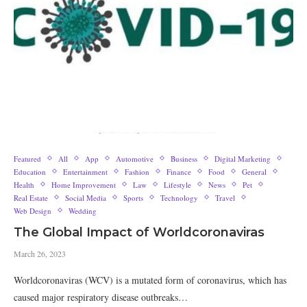
Featured
All
App
Automotive
Business
Digital Marketing
Education
Entertainment
Fashion
Finance
Food
General
Health
Home Improvement
Law
Lifestyle
News
Pet
Real Estate
Social Media
Sports
Technology
Travel
Web Design
Wedding
The Global Impact of Worldcoronaviras
March 26, 2023
Worldcoronaviras (WCV) is a mutated form of coronavirus, which has
caused major respiratory disease outbreaks…