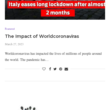
Featured
The Impact of Worldcoronaviras
March 27, 2023
Worldcoronaviras has impacted the lives of millions of people around
the world. The pandemic has…