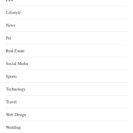
Lifestyle
News
Pet
Real Estate
Social Media
Sports
Technology
Travel
Web Design
Wedding