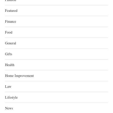
Featured
Finance
Food
General
Gifts
Health
Home Improvement
Law
Lifestyle
News