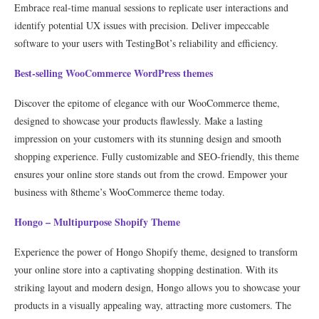
Embrace real-time manual sessions to replicate user interactions and
identify potential UX issues with precision. Deliver impeccable
software to your users with TestingBot’s reliability and efficiency.
Best-selling WooCommerce WordPress themes
Discover the epitome of elegance with our WooCommerce theme,
designed to showcase your products flawlessly. Make a lasting
impression on your customers with its stunning design and smooth
shopping experience. Fully customizable and SEO-friendly, this theme
ensures your online store stands out from the crowd. Empower your
business with 8theme’s WooCommerce theme today.
Hongo – Multipurpose Shopify Theme
Experience the power of Hongo Shopify theme, designed to transform
your online store into a captivating shopping destination. With its
striking layout and modern design, Hongo allows you to showcase your
products in a visually appealing way, attracting more customers. The