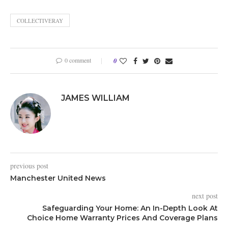
COLLECTIVERAY
0 comment
0
JAMES WILLIAM
previous post
Manchester United News
next post
Safeguarding Your Home: An In-Depth Look At
Choice Home Warranty Prices And Coverage Plans