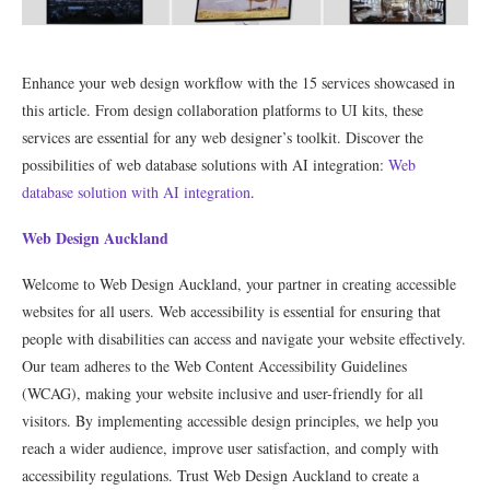
Enhance your web design workflow with the 15 services showcased in
this article. From design collaboration platforms to UI kits, these
services are essential for any web designer’s toolkit. Discover the
possibilities of web database solutions with AI integration:
Web
database solution with AI integration
.
Web Design Auckland
Welcome to Web Design Auckland, your partner in creating accessible
websites for all users. Web accessibility is essential for ensuring that
people with disabilities can access and navigate your website effectively.
Our team adheres to the Web Content Accessibility Guidelines
(WCAG), making your website inclusive and user-friendly for all
visitors. By implementing accessible design principles, we help you
reach a wider audience, improve user satisfaction, and comply with
accessibility regulations. Trust Web Design Auckland to create a