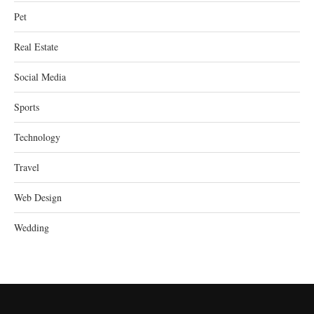
Pet
Real Estate
Social Media
Sports
Technology
Travel
Web Design
Wedding