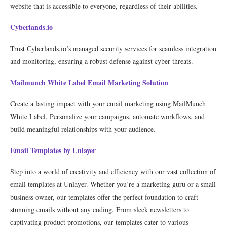
website that is accessible to everyone, regardless of their abilities.
Cyberlands.io
Trust Cyberlands.io’s managed security services for seamless integration
and monitoring, ensuring a robust defense against cyber threats.
Mailmunch White Label Email Marketing Solution
Create a lasting impact with your email marketing using MailMunch
White Label. Personalize your campaigns, automate workflows, and
build meaningful relationships with your audience.
Email Templates by Unlayer
Step into a world of creativity and efficiency with our vast collection of
email templates at Unlayer. Whether you’re a marketing guru or a small
business owner, our templates offer the perfect foundation to craft
stunning emails without any coding. From sleek newsletters to
captivating product promotions, our templates cater to various