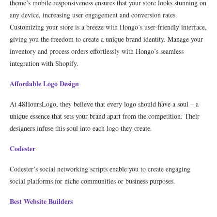
theme’s mobile responsiveness ensures that your store looks stunning on
any device, increasing user engagement and conversion rates.
Customizing your store is a breeze with Hongo’s user-friendly interface,
giving you the freedom to create a unique brand identity. Manage your
inventory and process orders effortlessly with Hongo’s seamless
integration with Shopify.
Affordable Logo Design
At 48HoursLogo, they believe that every logo should have a soul – a
unique essence that sets your brand apart from the competition. Their
designers infuse this soul into each logo they create.
Codester
Codester’s social networking scripts enable you to create engaging
social platforms for niche communities or business purposes.
Best Website Builders