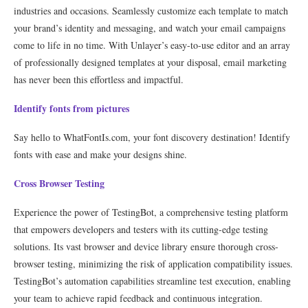
industries and occasions. Seamlessly customize each template to match
your brand’s identity and messaging, and watch your email campaigns
come to life in no time. With Unlayer’s easy-to-use editor and an array
of professionally designed templates at your disposal, email marketing
has never been this effortless and impactful.
Identify fonts from pictures
Say hello to WhatFontIs.com, your font discovery destination! Identify
fonts with ease and make your designs shine.
Cross Browser Testing
Experience the power of TestingBot, a comprehensive testing platform
that empowers developers and testers with its cutting-edge testing
solutions. Its vast browser and device library ensure thorough cross-
browser testing, minimizing the risk of application compatibility issues.
TestingBot’s automation capabilities streamline test execution, enabling
your team to achieve rapid feedback and continuous integration.