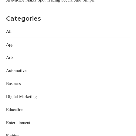
Categories
All
App
Arts
Automotive
Business
Digital Marketing
Education
Entertainment
Fashion