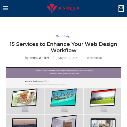
Web Design
15 Services to Enhance Your Web Design
Workflow
by
James William
August 1, 2023
0 comment