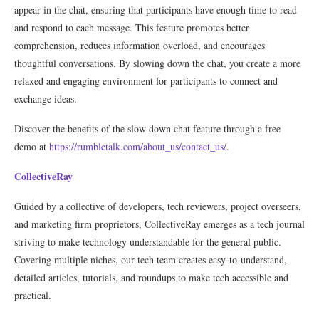
appear in the chat, ensuring that participants have enough time to read
and respond to each message. This feature promotes better
comprehension, reduces information overload, and encourages
thoughtful conversations. By slowing down the chat, you create a more
relaxed and engaging environment for participants to connect and
exchange ideas.
Discover the benefits of the slow down chat feature through a free
demo at
https://rumbletalk.com/about_us/contact_us/
.
CollectiveRay
Guided by a collective of developers, tech reviewers, project overseers,
and marketing firm proprietors, CollectiveRay emerges as a tech journal
striving to make technology understandable for the general public.
Covering multiple niches, our tech team creates easy-to-understand,
detailed articles, tutorials, and roundups to make tech accessible and
practical.