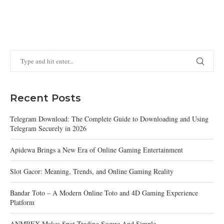
Recent Posts
Telegram Download: The Complete Guide to Downloading and Using
Telegram Securely in 2026
Apidewa Brings a New Era of Online Gaming Entertainment
Slot Gacor: Meaning, Trends, and Online Gaming Reality
Bandar Toto – A Modern Online Toto and 4D Gaming Experience
Platform
ANMREX Makes Spot Trading Secure And Simple