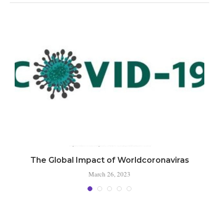
The Global Impact of Worldcoronaviras
March 26, 2023