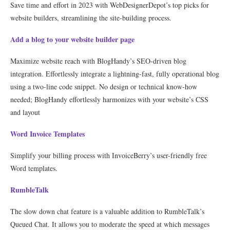
Save time and effort in 2023 with WebDesignerDepot’s top picks for
website builders, streamlining the site-building process.
Add a blog to your website builder page
Maximize website reach with BlogHandy’s SEO-driven blog
integration. Effortlessly integrate a lightning-fast, fully operational blog
using a two-line code snippet. No design or technical know-how
needed; BlogHandy effortlessly harmonizes with your website’s CSS
and layout
Word Invoice Templates
Simplify your billing process with InvoiceBerry’s user-friendly free
Word templates.
RumbleTalk
The slow down chat feature is a valuable addition to RumbleTalk’s
Queued Chat. It allows you to moderate the speed at which messages